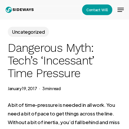
Skip
Men
Contact Will
to
Close
main
Menu
content
Uncategorized
Dangerous Myth:
Tech’s ‘Incessant’
Time Pressure
January 19, 2017
3 min read
A bit of time-pressure is needed in all work. You
need a bit of pace to get things across the line.
Without a bit of inertia, you’d fall behind and miss