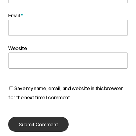
Email
*
Website
Save my name, email, and website in this browser
for the next time I comment.