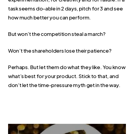
task seems do-able in 2 days, pitch for 3 and see
how much better you can perform.
But won’t the competition steal a march?
Won’t the shareholders lose their patience?
Perhaps. But let them do what they like. You know
what’s best for your product. Stick to that, and
don’t let the time-pressure myth get in the way.