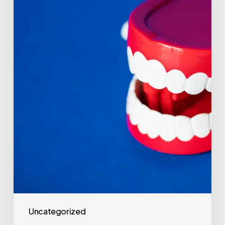
Uncategorized