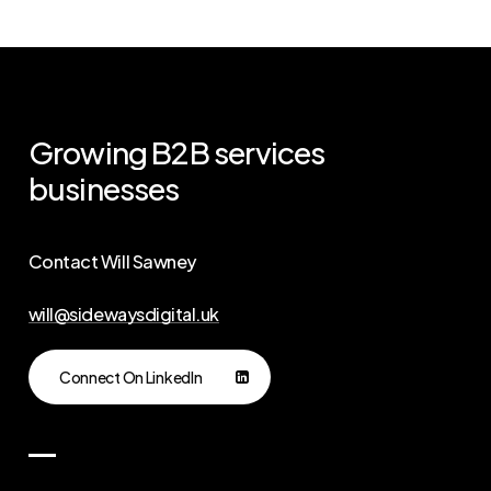
Growing
B2B
services
businesses
Contact Will Sawney
will@sidewaysdigital.uk
Connect On LinkedIn