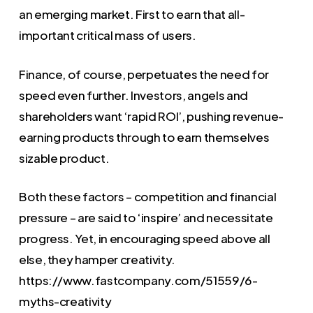
an emerging market. First to earn that all-
important critical mass of users.
Finance, of course, perpetuates the need for
speed even further. Investors, angels and
shareholders want ‘rapid ROI’, pushing revenue-
earning products through to earn themselves
sizable product.
Both these factors – competition and financial
pressure – are said to ‘inspire’ and necessitate
progress. Yet, in encouraging speed above all
else, they hamper creativity.
https://www.fastcompany.com/51559/6-
myths-creativity