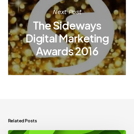
Next Post
The Sideways
Digital Marketing
Awards 2016
Related Posts