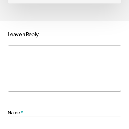
Leave a Reply
Name
*