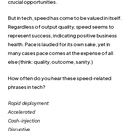
crucial opportunities.
But in tech, speed has come to be valued in itself.
Regardless of output quality, speed seems to
represent success, indicating positive business
health. Pace is lauded for its own sake, yet in
many cases pace comes at the expense of all
else (think: quality, outcome, sanity.)
How often do you hear these speed-related
phrases in tech?
Rapid deployment
Accelerated
Cash-injection
Disruptive