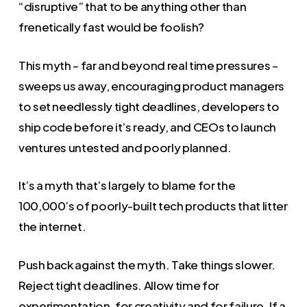
“disruptive” that to be anything other than
frenetically fast would be foolish?
This myth – far and beyond real time pressures –
sweeps us away, encouraging product managers
to set needlessly tight deadlines, developers to
ship code before it’s ready, and CEOs to launch
ventures untested and poorly planned.
It’s a myth that’s largely to blame for the
100,000’s of poorly-built tech products that litter
the internet.
Push back against the myth. Take things slower.
Reject tight deadlines. Allow time for
experimentation, for creativity and for failure. If a