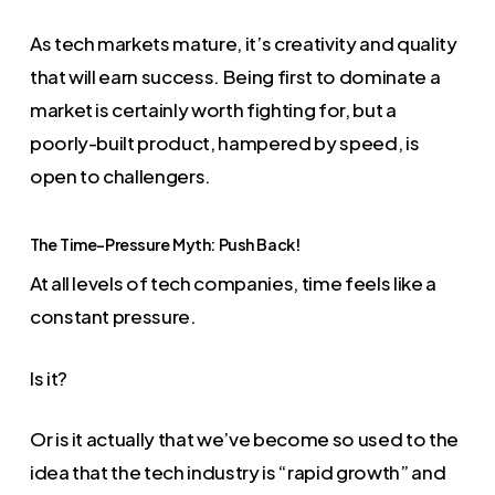
As tech markets mature, it’s creativity and quality
that will earn success. Being first to dominate a
market is certainly worth fighting for, but a
poorly-built product, hampered by speed, is
open to challengers.
The Time-Pressure Myth: Push Back!
At all levels of tech companies, time feels like a
constant pressure.
Is it?
Or is it actually that we’ve become so used to the
idea that the tech industry is “rapid growth” and