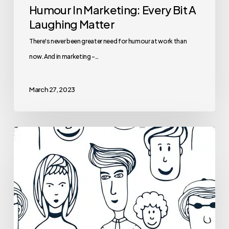
Humour In Marketing: Every Bit A
Laughing Matter
There's never been greater need for humour at work than
now. And in marketing -…
March 27, 2023