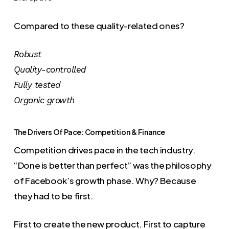
Compared to these quality-related ones?
Robust
Quality-controlled
Fully tested
Organic growth
The Drivers Of Pace: Competition & Finance
Competition drives pace in the tech industry.
“Done is better than perfect” was the philosophy
of Facebook’s growth phase. Why? Because
they had to be first.
First to create the new product. First to capture