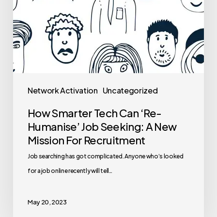
Network Activation
Uncategorized
How Smarter Tech Can ‘Re-
Humanise’ Job Seeking: A New
Mission For Recruitment
Job searching has got complicated. Anyone who’s looked
for a job online recently will tell…
May 20, 2023