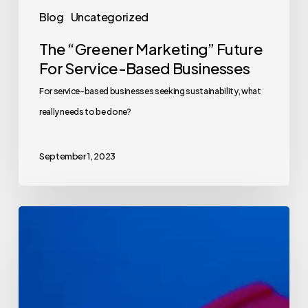
Blog
Uncategorized
The “Greener Marketing” Future
For Service-Based Businesses
For service-based businesses seeking sustainability, what
really needs to be done?
September 1, 2023