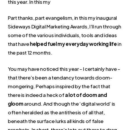
this year. In this my
Part thanks, part evangelism, in this my inaugural
Sideways Digital Marketing Awards, I’ll run through
some of the various individuals, tools and ideas
that have
helped fuel my everyday working life
in
the past 12 months.
You may have noticed this year – I certainly have –
that there’s been a tendancy towards doom-
mongering. Perhaps inspired by the fact that
there is indeed a heck of
a lot of doom and
gloom
around. And though the ‘digital world’ is
often heralded as the antithesis of all that,
beneath the surface lurks all kinds of false
prophets. In short, there’s lots out there to drag