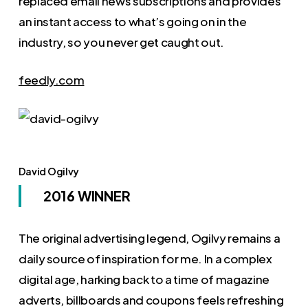
replaced email news subscriptions and provides
an instant access to what’s going on in the
industry, so you never get caught out.
feedly.com
David Ogilvy
2016 WINNER
The original advertising legend, Ogilvy remains a
daily source of inspiration for me. In a complex
digital age, harking back to a time of magazine
adverts, billboards and coupons feels refreshing