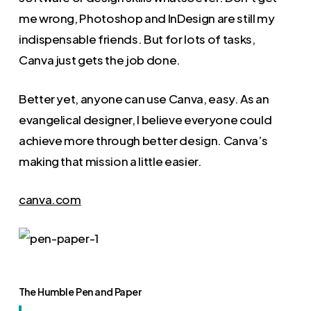
me wrong, Photoshop and InDesign are still my
indispensable friends. But for lots of tasks,
Canva just gets the job done.
Better yet, anyone can use Canva, easy. As an
evangelical designer, I believe everyone could
achieve more through better design. Canva’s
making that mission a little easier.
canva.com
The Humble Pen and Paper