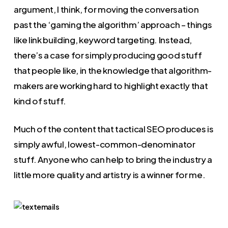
argument, I think, for moving the conversation
past the ‘gaming the algorithm’ approach – things
like link building, keyword targeting. Instead,
there’s a case for simply producing good stuff
that people like, in the knowledge that algorithm-
makers are working hard to highlight exactly that
kind of stuff.
Much of the content that tactical SEO produces is
simply awful, lowest-common-denominator
stuff. Anyone who can help to bring the industry a
little more quality and artistry is a winner for me.