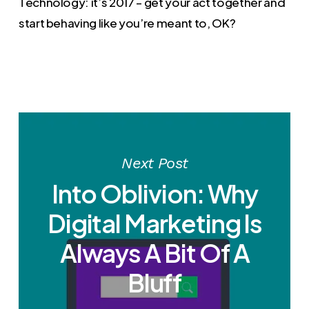
Technology: it’s 2017 – get your act together and
start behaving like you’re meant to, OK?
Next Post
Into Oblivion: Why
Digital Marketing Is
Always A Bit Of A
Bluff