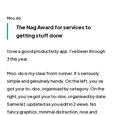
Moo.do
The Nag Award for services to
getting stuff done
I love a good productivity app. I’ve been through
3 this year.
Moo.do is my clear front-runner. It’s seriously
simple and genuinely handy. On the left, you’ve
got your to-dos, organised by category. On the
right, you’ve got your to-dos, organised by date.
Same list, updated as you edit in 2 views. No
fancy graphics, minimal distraction, nice and