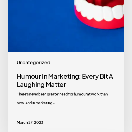
Uncategorized
Humour In Marketing: Every Bit A
Laughing Matter
There's never been greater need for humour at work than
now. And in marketing -…
March 27, 2023