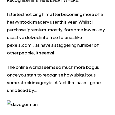
I started noticing him after becoming more of a
heavy stock imagery user this year. Whilst I
purchase ‘premium’ mostly, for some lower-key
uses I’ve delved into free libraries like
pexels.com… as have a staggering number of
other people, it seems!
The online world seems so much more bogus
once you start to recognise how ubiquitous
some stock imagery is. A fact that hasn’t gone
unnoticed by…