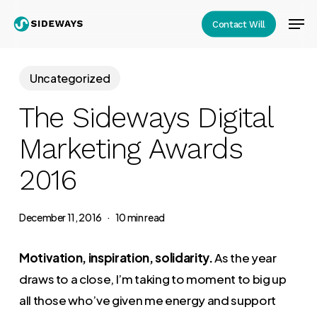
Skip
Men
Contact Will
to
Close
main
Menu
content
Uncategorized
The Sideways Digital
Marketing Awards
2016
December 11, 2016
10 min read
Motivation, inspiration, solidarity.
As the year
draws to a close, I’m taking to moment to big up
all those who’ve given me energy and support