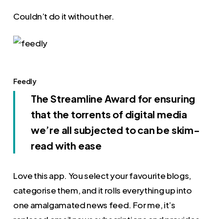
Couldn’t do it without her.
Feedly
The Streamline Award for ensuring
that the torrents of digital media
we’re all subjected to can be skim-
read with ease
Love this app. You select your favourite blogs,
categorise them, and it rolls everything up into
one amalgamated news feed. For me, it’s