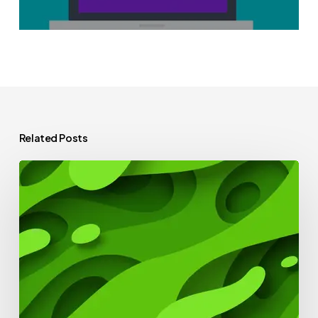
Related Posts