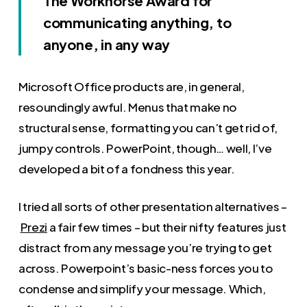
The Workhorse Award for
communicating anything, to
anyone, in any way
Microsoft Office products are, in general,
resoundingly awful. Menus that make no
structural sense, formatting you can’t get rid of,
jumpy controls. PowerPoint, though… well, I’ve
developed a bit of a fondness this year.
I tried all sorts of other presentation alternatives –
Prezi
a fair few times – but their nifty features just
distract from any message you’re trying to get
across. Powerpoint’s basic-ness forces you to
condense and simplify your message. Which,