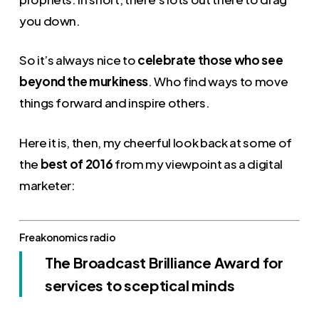
you down.
So it’s always nice to
celebrate those who see
beyond the murkiness
. Who find ways to move
things forward and inspire others.
Here it is, then, my cheerful look back at some of
the
best of 2016
from my viewpoint as a digital
marketer:
Freakonomics radio
The Broadcast Brilliance Award for
services to sceptical minds