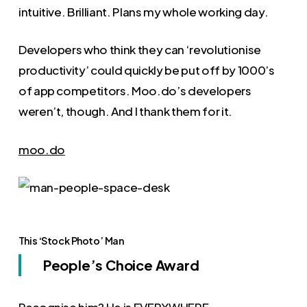
intuitive. Brilliant. Plans my whole working day.
Developers who think they can ‘revolutionise
productivity’ could quickly be put off by 1000’s
of app competitors. Moo.do’s developers
weren’t, though. And I thank them for it.
moo.do
This ‘Stock Photo’ Man
People’s Choice Award
Recognise him? He is EVERYWHERE.