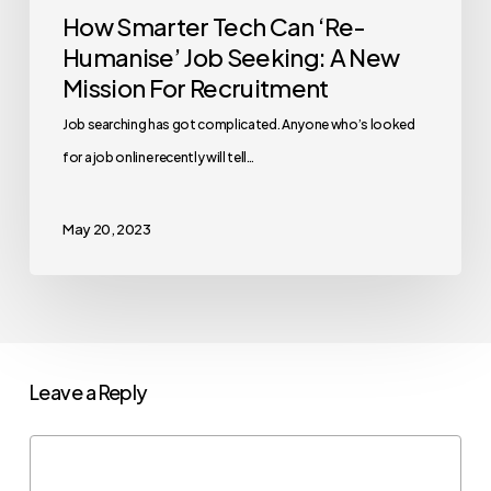
How Smarter Tech Can ‘Re-
Humanise’ Job Seeking: A New
Mission For Recruitment
Job searching has got complicated. Anyone who’s looked
for a job online recently will tell…
May 20, 2023
Leave a Reply