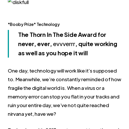
*Booby Prize* Technology
The Thorn In The Side Award for
never, ever,
evvverrr
, quite working
as well as you hope it will
One day, technology will work like it’s supposed
to. Meanwhile, we’re constantly reminded of how
fragile the digital world is. When a virus or a
memory error can stop you flat in your tracks and
ruin your entire day, we’ve not quite reached
nirvana yet, have we?