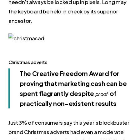
needn’t always be locked up in pixels. Long may
the keyboard be held in check by its superior
ancestor.
Christmas adverts
The Creative Freedom Award for
proving that marketing cash can be
spent flagrantly despite
of
proof
practically non-existent results
Just
3% of consumers
say this year’s blockbuster
brand Christmas adverts had even a moderate