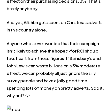
effect on their purchasing decisions. 3%! That’s
barely anybody.
And yet, £5.6bn gets spent on Christmas adverts
in this country alone.
Anyone who’s ever worried that their campaign
isn’t likely to achieve the hoped-for ROI should
take heart from these figures. If Sainsbury’s and
John Lewis can waste billions on a 3% moderate
effect, we can probably all just ignore the silly
survey people and have a jolly good time
spending lots of money on pretty adverts. Sod it,
why not? 🙂