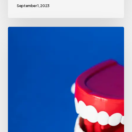
September 1, 2023