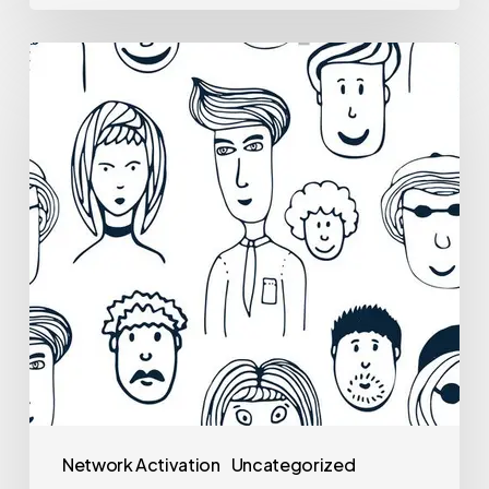
Network Activation
Uncategorized