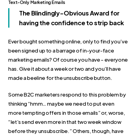
Text-Only Marketing Emails
The Blindingly-Obvious Award for
having the confidence to strip back
Ever bought something online, only to find you’ve
been signed up to a barrage of in-your-face
marketing emails? Of course you have – everyone
has. Give it about a week or two and you’ll have
made a beeline for the unsubscribe button.
Some B2C marketers respond to this problem by
thinking “hmm… maybe we need to put even
more tempting offers in those emails” or, worse,
“let’s send even more in that two week window
before they unsubscribe.” Others, though, have