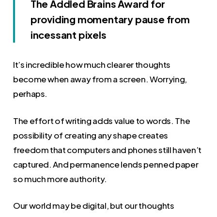
The Addled Brains Award for
providing momentary pause from
incessant pixels
It’s incredible how much clearer thoughts
become when away from a screen. Worrying,
perhaps.
The effort of writing adds value to words. The
possibility of creating any shape creates
freedom that computers and phones still haven’t
captured. And permanence lends penned paper
so much more authority.
Our world may be digital, but our thoughts