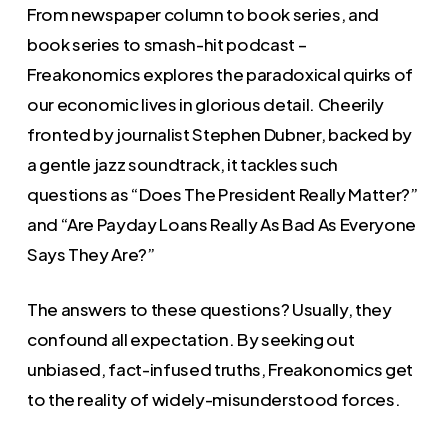
From newspaper column to book series, and
book series to smash-hit podcast –
Freakonomics explores the paradoxical quirks of
our economic lives in glorious detail. Cheerily
fronted by journalist Stephen Dubner, backed by
a gentle jazz soundtrack, it tackles such
questions as “Does The President Really Matter?”
and “Are Payday Loans Really As Bad As Everyone
Says They Are?”
The answers to these questions? Usually, they
confound all expectation. By seeking out
unbiased, fact-infused truths, Freakonomics get
to the reality of widely-misunderstood forces.