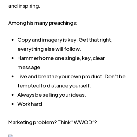
and inspiring.
Among his many preachings:
Copy and imagery is key. Get that right,
everything else will follow.
Hammer home one single, key, clear
message.
Live and breathe your own product. Don’t be
tempted to distance yourself.
Always be selling your ideas.
Work hard
Marketing problem? Think “WWOD”?