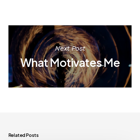
Next Post
What Motivates Me
Related Posts