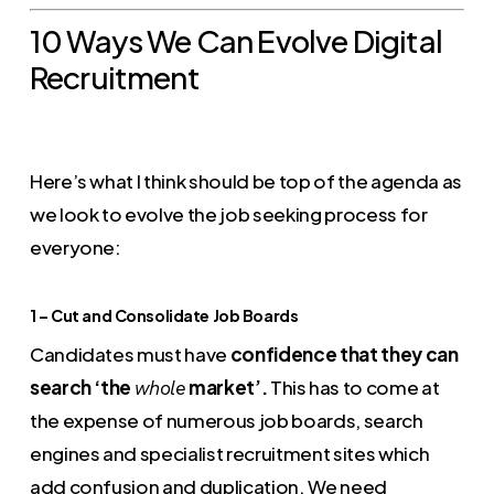
10 Ways We Can Evolve Digital
Recruitment
Here’s what I think should be top of the agenda as
we look to evolve the job seeking process for
everyone:
1 – Cut and Consolidate Job Boards
Candidates must have
confidence that they can
search ‘the
market’.
This has to come at
whole
the expense of numerous job boards, search
engines and specialist recruitment sites which
add confusion and duplication. We need