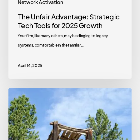
Network Activation
The Unfair Advantage: Strategic
Tech Tools for 2025 Growth
Your firm, like many others, may be clinging to legacy
systems, comfortable in the familiar.…
April 14, 2025