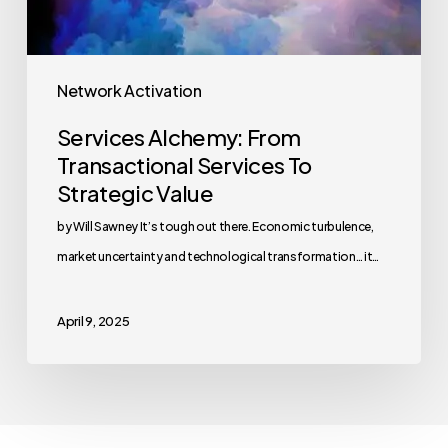
Network Activation
Services Alchemy: From
Transactional Services To
Strategic Value
by Will Sawney It’s tough out there. Economic turbulence,
market uncertainty and technological transformation… it…
April 9, 2025