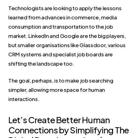
Technologists are looking to apply the lessons
learned from advances in commerce, media
consumption and transportation to the job
market. LinkedIn and Google are the big players,
but smaller organisations like Glassdoor, various
CRM systems and specialist job boards are
shifting the landscape too.
The goal, perhaps, is to make job searching
simpler, allowing more space for human
interactions.
Let’s Create Better Human
Connections by Simplifying The