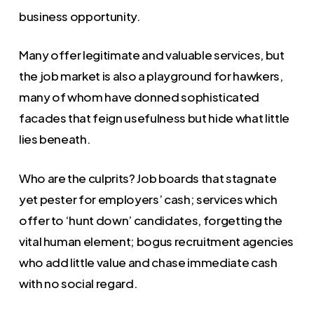
business opportunity.
Many offer legitimate and valuable services, but
the job market is also a playground for hawkers,
many of whom have donned sophisticated
facades that feign usefulness but hide what little
lies beneath.
Who are the culprits? Job boards that stagnate
yet pester for employers’ cash; services which
offer to ‘hunt down’ candidates, forgetting the
vital human element; bogus recruitment agencies
who add little value and chase immediate cash
with no social regard.