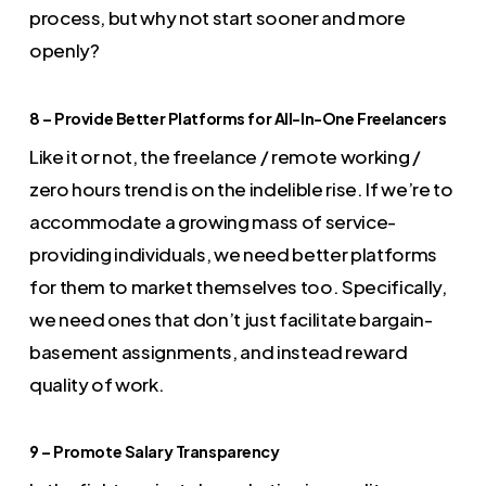
process, but why not start sooner and more
openly?
8 – Provide Better Platforms for All-In-One Freelancers
Like it or not, the freelance / remote working /
zero hours trend is on the indelible rise. If we’re to
accommodate a growing mass of service-
providing individuals, we need better platforms
for them to market themselves too. Specifically,
we need ones that don’t just facilitate bargain-
basement assignments, and instead reward
quality of work.
9 – Promote Salary Transparency