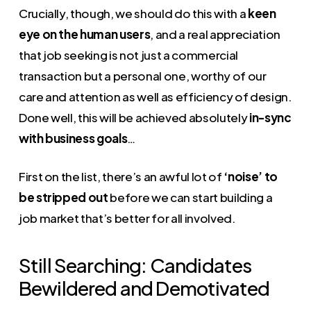
Crucially, though, we should do this with a
keen
eye on the human users
, and a real appreciation
that job seeking is not just a commercial
transaction but a personal one, worthy of our
care and attention as well as efficiency of design.
Done well, this will be achieved absolutely
in-sync
with business goals
…
First on the list, there’s an awful lot of
‘noise’ to
be stripped out
before we can start building a
job market that’s better for all involved.
Still Searching: Candidates
Bewildered and Demotivated