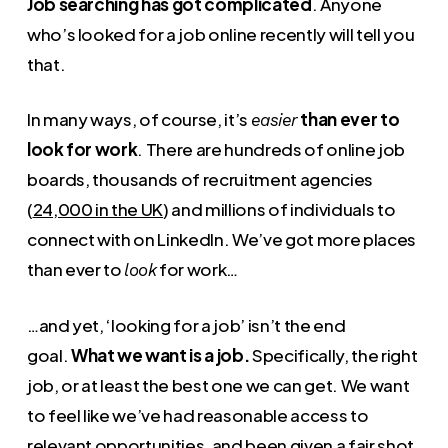
Job searching has got complicated
. Anyone
who’s looked for a job online recently will tell you
that.
In many ways, of course, it’s
than ever to
easier
look for work
. There are hundreds of online job
boards, thousands of recruitment agencies
(
24,000 in the UK
) and millions of individuals to
connect with on LinkedIn. We’ve got more places
than ever to
for work…
look
…and yet, ‘looking for a job’ isn’t the end
goal.
What we want is a job.
Specifically, the right
job, or at least the best one we can get. We want
to feel like we’ve had reasonable access to
relevant opportunities, and been given a fair shot