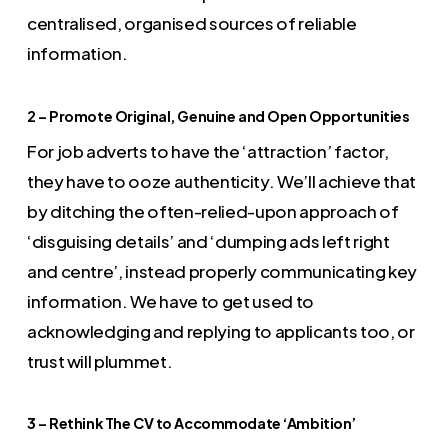
centralised, organised sources of reliable
information.
2 – Promote Original, Genuine and Open Opportunities
For job adverts to have the ‘attraction’ factor,
they have to ooze authenticity. We’ll achieve that
by ditching the often-relied-upon approach of
‘disguising details’ and ‘dumping ads left right
and centre’, instead properly communicating key
information. We have to get used to
acknowledging and replying to applicants too, or
trust will plummet.
3 – Rethink The CV to Accommodate ‘Ambition’