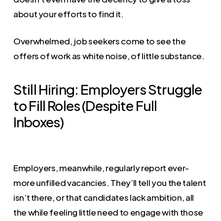
about your efforts to find it.
Overwhelmed, job seekers come to see the
offers of work as white noise, of little substance.
Still Hiring: Employers Struggle
to Fill Roles (Despite Full
Inboxes)
Employers, meanwhile, regularly report ever-
more unfilled vacancies. They’ll tell you the talent
isn’t there, or that candidates lack ambition, all
the while feeling little need to engage with those