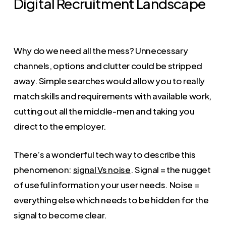
Digital Recruitment Landscape
Why do we need all the mess? Unnecessary
channels, options and clutter could be stripped
away. Simple searches would allow you to really
match skills and requirements with available work,
cutting out all the middle-men and taking you
direct to the employer.
There’s a wonderful tech way to describe this
phenomenon:
signal Vs noise
. Signal = the nugget
of useful information your user needs. Noise =
everything else which needs to be hidden for the
signal to become clear.