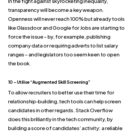
In the fight against skyrocketing inequality,
transparency will become a key weapon.
Openness will never reach 100% but already tools
like Glassdoor and Google for Jobs are starting to
force the issue – by, for example, publishing
company data or requiring adverts to list salary
ranges – and legislators too seem keen to open
the book.
10 – Utilise “Augmented Skill Screening”
To allow recruiters to better use their time for
relationship-building, tech tools can help screen
candidates in other regards. Stack Overflow
does this brilliantly in the tech community, by
building a score of candidates’ activity: a reliable