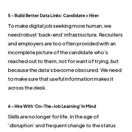
5 – Build Better Data Links: Candidate > Hirer
To make digital job seeking more human, we
need robust ‘back-end’ infrastructure. Recruiters
and employers are too often provided with an
incomplete picture of the candidate who’s
reached out to them, not for want of trying, but
because the data’s become obscured. We need
to make sure that useful information makes it
across the desk.
6 – Hire With ‘On-The-Job Learning’ In Mind
Skills are no longer for life. In the age of
‘disruption’ and frequent change to the status