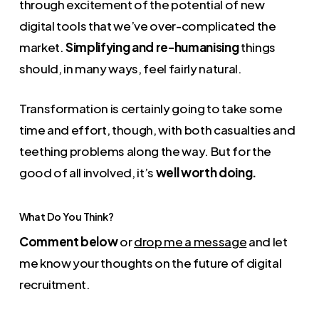
through excitement of the potential of new
digital tools that we’ve over-complicated the
market.
Simplifying and re-humanising
things
should, in many ways, feel fairly natural.
Transformation is certainly going to take some
time and effort, though, with both casualties and
teething problems along the way. But for the
good of all involved, it’s
well worth doing.
What Do You Think?
Comment below
or
drop me a message
and let
me know your thoughts on the future of digital
recruitment.