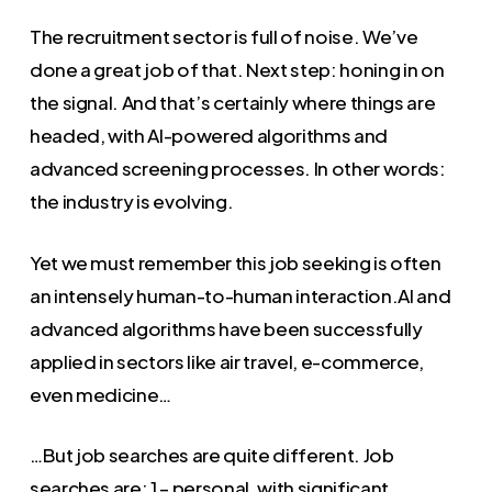
The recruitment sector is full of noise. We’ve
done a great job of that. Next step: honing in on
the signal. And that’s certainly where things are
headed, with AI-powered algorithms and
advanced screening processes. In other words:
the industry is evolving.
Yet we must remember this job seeking is often
an intensely human-to-human interaction.AI and
advanced algorithms have been successfully
applied in sectors like air travel, e-commerce,
even medicine…
…But job searches are quite different. Job
searches are: 1 – personal, with significant