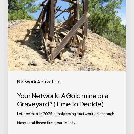
Network Activation
Your Network: A Goldmine or a
Graveyard? (Time to Decide)
Let's be clear. In 2025, simply having a network isn't enough.
Many established firms, particularly…