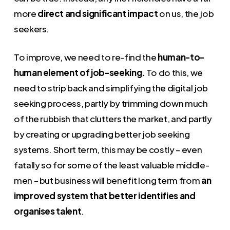
more
direct and significant impact
on us, the job
seekers.
To improve, we need to re-find the
human-to-
human element of job-seeking.
To do this, we
need to strip back and simplifying the digital job
seeking process, partly by trimming down much
of the rubbish that clutters the market, and partly
by creating or upgrading better job seeking
systems. Short term, this may be costly – even
fatally so for some of the least valuable middle-
men – but business will benefit long term from
an
improved system that better identifies and
organises talent
.