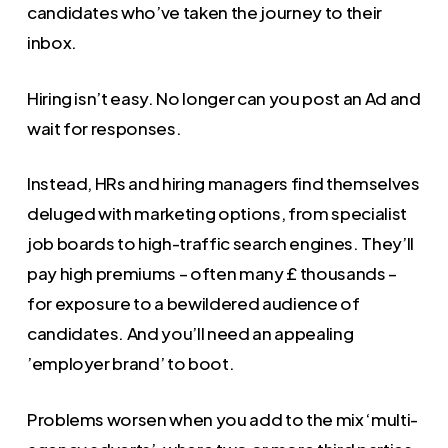
candidates who’ve taken the journey to their
inbox.
Hiring isn’t easy. No longer can you post an Ad and
wait for responses.
Instead, HRs and hiring managers find themselves
deluged with marketing options, from specialist
job boards to high-traffic search engines. They’ll
pay high premiums – often many £ thousands –
for exposure to a bewildered audience of
candidates. And you’ll need an appealing
’employer brand’ to boot.
Problems worsen when you add to the mix ‘multi-