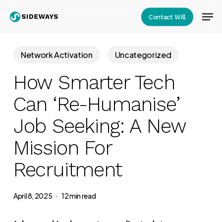
Skip
Men
Contact Will
to
Close
main
Menu
content
Network Activation
Uncategorized
How Smarter Tech
Can ‘Re-Humanise’
Job Seeking: A New
Mission For
Recruitment
April 8, 2025
12 min read