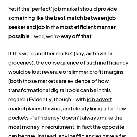
Yet if the ‘perfect’ job market should provide
something like
the best match between job
seeker and job
in the
most efficient manner
possible
… well, we’re
way off that
.
If this were another market (say, air travel or
groceries), the consequence of such inefficiency
would be lost revenue or slimmer profit margins
(both those markets are evidence of how
transformational digital tools can be in this
regard.) Evidently, though – with
job advert
marketplaces
thriving, and clearly lining a fair few
pockets – ‘efficiency’ doesn’t always make the
most money in recruitment: in fact the opposite
can be true. Instead, any inefficiencies have a far