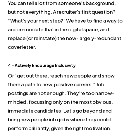
You can tell a lot from someone’s background,
but not everything. A recruiter’s first question?
“What’s your next step?” We have to find a way to
accommodate that in the digital space, and
replace (or reinstate) the now-largely-redundant
cover letter.
4 – Actively Encourage Inclusivity
Or “get out there, reach new people and show
them a path to new, positive careers.” Job
postings are not enough. They’re too narrow-
minded, focussing only on the most obvious,
immediate candidates. Let’s go beyond and
bring new people into jobs where they could
perform brilliantly, given the right motivation.