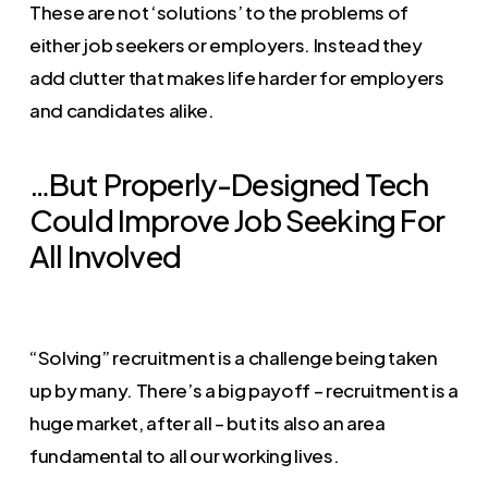
These are not ‘solutions’ to the problems of
either job seekers or employers. Instead they
add clutter that makes life harder for employers
and candidates alike.
…But Properly-Designed Tech
Could Improve Job Seeking For
All Involved
“Solving” recruitment is a challenge being taken
up by many. There’s a big payoff – recruitment is a
huge market, after all – but its also an area
fundamental to all our working lives.