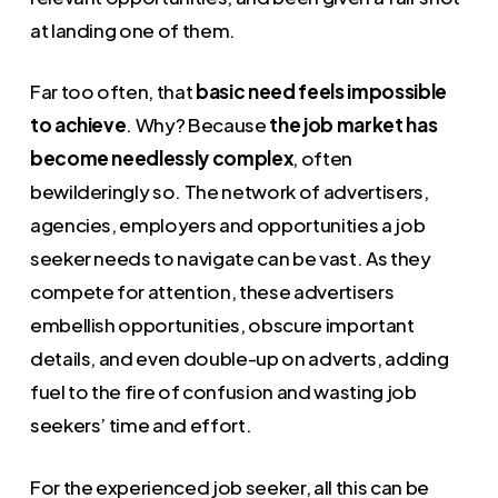
at landing one of them.
Far too often, that
basic need feels impossible
to achieve
. Why? Because
the job market has
become needlessly complex
, often
bewilderingly so. The network of advertisers,
agencies, employers and opportunities a job
seeker needs to navigate can be vast. As they
compete for attention, these advertisers
embellish opportunities, obscure important
details, and even double-up on adverts, adding
fuel to the fire of confusion and wasting job
seekers’ time and effort.
For the experienced job seeker, all this can be