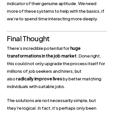
indicator of their genuine aptitude. We need
more of these systems to help with the basics, if
we’re to spend time interacting more deeply.
Final Thought
There’s incredible potential for
huge
transformations in the job market
. Done right,
this could not only upgrade the process itself for
millions of job seekers and hirers, but
also
radically improve lives
by better matching
individuals with suitable jobs.
The solutions are not necessarily simple, but
they’re logical. In fact, it’s perhaps only been