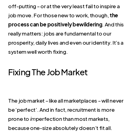
off-putting – or at the very least fail to inspire a
job move. For those new to work, though,
the
process can be positively bewildering
. And this
really matters: jobs are fundamental to our
prosperity, daily lives and even our identity. It’s a
system well worth fixing.
Fixing The Job Market
The job market – like all marketplaces – will never
be ‘perfect’. And in fact, recruitment is more
prone to
perfection than most markets,
im
because one-size absolutely doesn’t fit all.