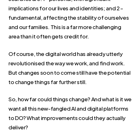
implications for our lives and identities; and 2 –
fundamental, affecting the stability of ourselves
and our families. This is a far more challenging
area than it often gets credit for.
Of course, the digital world has already utterly
revolutionised the way we work, and find work.
But changes soon to come still have the potential
to change things far further still.
So, how far could things change? And what is it we
want all this new-fangled AI and digital platforms
to DO? What improvements could they actually
deliver?