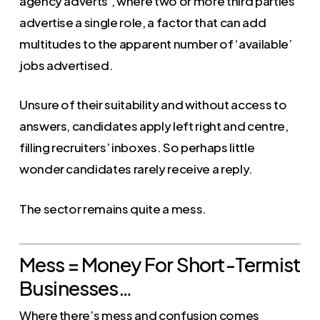
agency adverts’, where two or more third parties
advertise a single role, a factor that can add
multitudes to the apparent number of ‘available’
jobs advertised.
Unsure of their suitability and without access to
answers, candidates apply left right and centre,
filling recruiters’ inboxes. So perhaps little
wonder candidates rarely receive a reply.
The sector remains quite a mess.
Mess = Money For Short-Termist
Businesses…
Where there’s mess and confusion comes