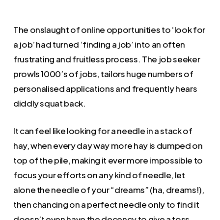
The onslaught of online opportunities to ‘look for
a job’ had turned ‘finding a job’ into an often
frustrating and fruitless process. The job seeker
prowls 1000’s of jobs, tailors huge numbers of
personalised applications and frequently hears
diddly squat back.
It can feel like looking for a needle in a stack of
hay, when every day way more hay is dumped on
top of the pile, making it ever more impossible to
focus your efforts on any kind of needle, let
alone the needle of your “dreams” (ha, dreams!),
then chancing on a perfect needle only to find it
doesn’t even have the decency to give a toss