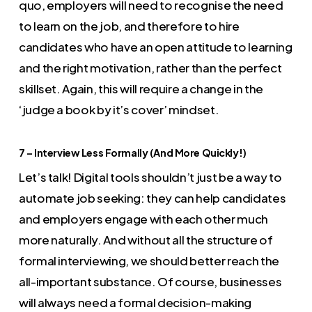
quo, employers will need to recognise the need
to learn on the job, and therefore to hire
candidates who have an open attitude to learning
and the right motivation, rather than the perfect
skillset. Again, this will require a change in the
‘judge a book by it’s cover’ mindset.
7 – Interview Less Formally (And More Quickly!)
Let’s talk! Digital tools shouldn’t just be a way to
automate job seeking: they can help candidates
and employers engage with each other much
more naturally. And without all the structure of
formal interviewing, we should better reach the
all-important substance. Of course, businesses
will always need a formal decision-making