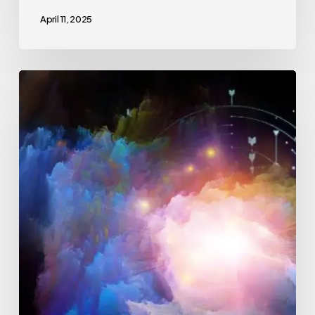
April 11, 2025