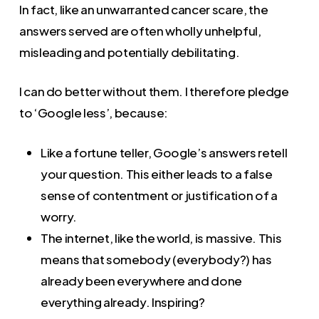
In fact, like an unwarranted cancer scare, the
answers served are often wholly unhelpful,
misleading and potentially debilitating.
I can do better without them. I therefore pledge
to ‘Google less’, because:
Like a fortune teller, Google’s answers retell
your question. This either leads to a false
sense of contentment or justification of a
worry.
The internet, like the world, is massive. This
means that somebody (everybody?) has
already been everywhere and done
everything already. Inspiring?