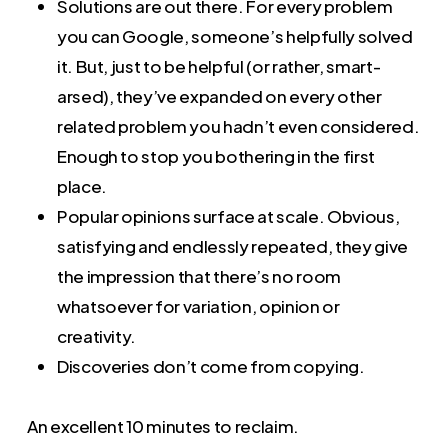
Solutions are out there. For every problem
you can Google, someone’s helpfully solved
it. But, just to be helpful (or rather, smart-
arsed), they’ve expanded on every other
related problem you hadn’t even considered.
Enough to stop you bothering in the first
place.
Popular opinions surface at scale. Obvious,
satisfying and endlessly repeated, they give
the impression that there’s no room
whatsoever for variation, opinion or
creativity.
Discoveries don’t come from copying.
An excellent 10 minutes to reclaim.