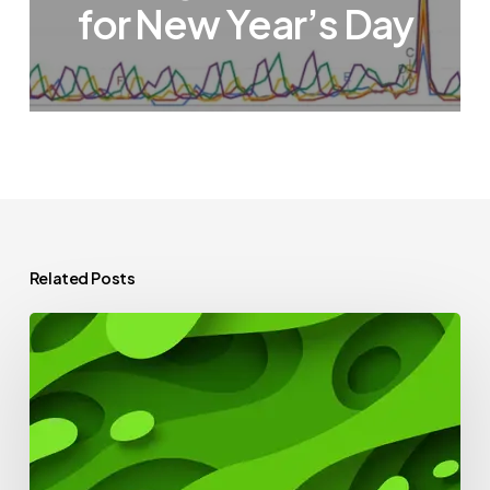
for New Year’s Day
Related Posts