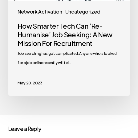
Network Activation
Uncategorized
How Smarter Tech Can ‘Re-
Humanise’ Job Seeking: A New
Mission For Recruitment
Job searching has got complicated. Anyone who’s looked
for a job online recently will tell…
May 20, 2023
Leave a Reply