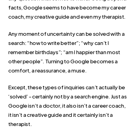
facts, Google seems to have become my career
coach, my creative guide and even my therapist.
Any moment of uncertainty can be solved with a
search: “how to write better”; “why can’t I
remember birthdays”; “am I happier than most
other people”. Turning to Google becomes a
comfort, a reassurance, a muse.
Except, these types of inquiries can’t actually be
‘solved’ – certainly not by a search engine. Just as
Google isn’t a doctor, it also isn’t a career coach,
it isn’t a creative guide and it certainly isn’t a
therapist.