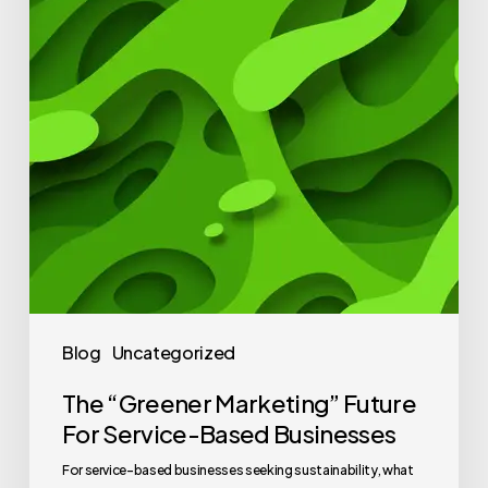
Blog
Uncategorized
The “Greener Marketing” Future
For Service-Based Businesses
For service-based businesses seeking sustainability, what