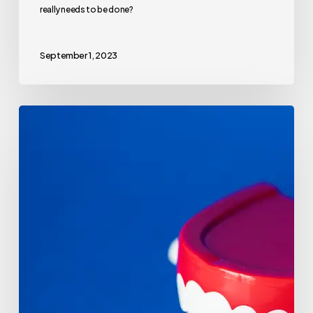
really needs to be done?
September 1, 2023