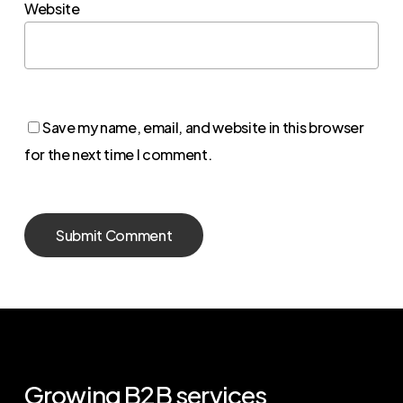
Website
Save my name, email, and website in this browser
for the next time I comment.
Growing
B2B
services