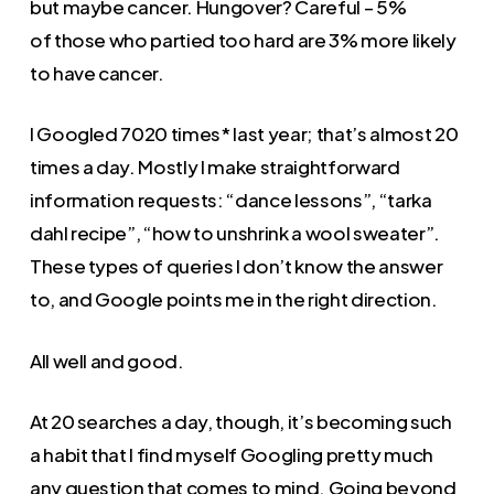
but maybe cancer. Hungover? Careful – 5%
of those who partied too hard are 3% more likely
to have cancer.
I Googled 7020 times* last year; that’s almost 20
times a day. Mostly I make straightforward
information requests: “dance lessons”, “tarka
dahl recipe”, “how to unshrink a wool sweater”.
These types of queries I don’t know the answer
to, and Google points me in the right direction.
All well and good.
At 20 searches a day, though, it’s becoming such
a habit that I find myself Googling pretty much
any question that comes to mind. Going beyond