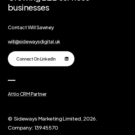
businesses
Contact Will Sawney
will@sidewaysdigital.uk
Connect On LinkedIn
Attio CRM Partner
© Sideways Marketing Limited,
2026
.
Company: 13945570