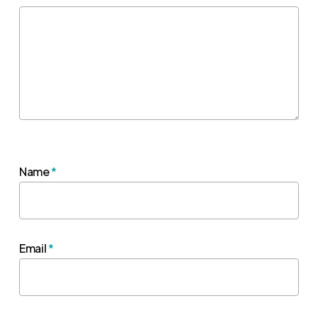
Name
*
Email
*