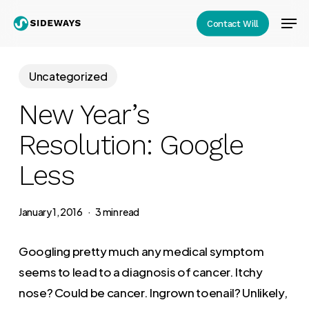
Skip
Men
Contact Will
to
Close
main
Menu
content
Uncategorized
New Year’s
Resolution: Google
Less
January 1, 2016
3 min read
Googling pretty much any medical symptom
seems to lead to a diagnosis of cancer. Itchy
nose? Could be cancer. Ingrown toenail? Unlikely,