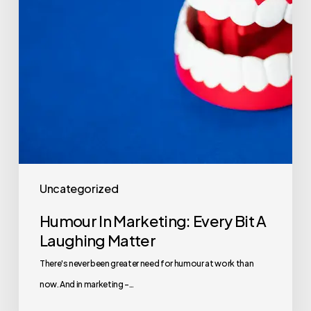
Uncategorized
Humour In Marketing: Every Bit A
Laughing Matter
There's never been greater need for humour at work than
now. And in marketing -…