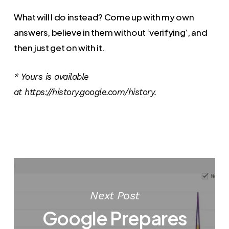
What will I do instead? Come up with my own
answers, believe in them without ‘verifying’, and
then just get on with it.
* Yours is available
at https://history.google.com/history.
Next Post
Google Prepares