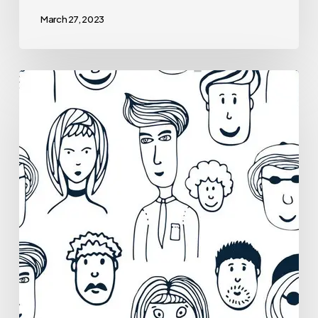
March 27, 2023