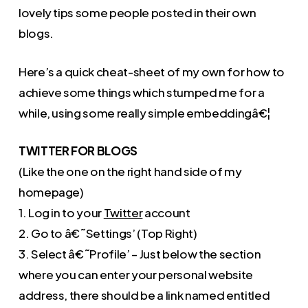
lovely tips some people posted in their own
blogs.
Here’s a quick cheat-sheet of my own for how to
achieve some things which stumped me for a
while, using some really simple embeddingâ€¦
TWITTER FOR BLOGS
(Like the one on the right hand side of my
homepage)
1. Log in to your
Twitter
account
2. Go to â€˜Settings’ (Top Right)
3. Select â€˜Profile’ – Just below the section
where you can enter your personal website
address, there should be a link named entitled