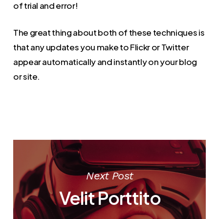
of trial and error!
The great thing about both of these techniques is
that any updates you make to Flickr or Twitter
appear automatically and instantly on your blog
or site.
Next Post
Velit Porttito