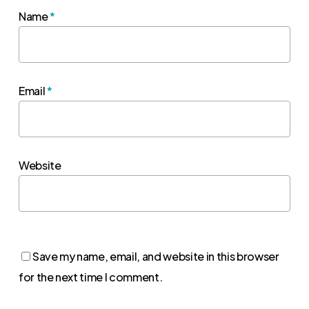
Name
*
Email
*
Website
Save my name, email, and website in this browser
for the next time I comment.