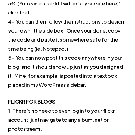
â€˜(You can also add Twitter to your site here)’,
click that!
4 – You can then follow the instructions to design
your own little side box. Once your done, copy
the code and paste it somewhere safe for the
time being (ie. Notepad.)
5 – You can now post this code anywhere in your
blog, and it should show up just as you designed
it. Mine, for example, is posted into a text box
placed in my
WordPress
sidebar.
FLICKR FOR BLOGS
1. There’s no need to even log in to your
flickr
account, just navigate to any album, set or
photostream.