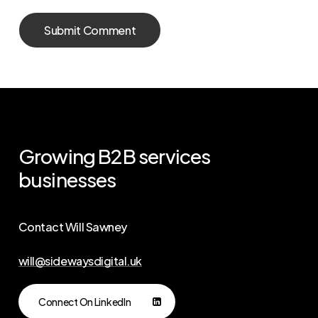
Growing
B2B
services
businesses
Contact Will Sawney
will@sidewaysdigital.uk
Connect On LinkedIn