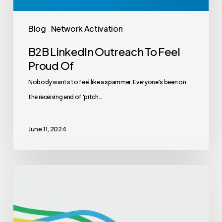
Blog
Network Activation
B2B LinkedIn Outreach To Feel
Proud Of
Nobody wants to feel like a spammer. Everyone's been on
the receiving end of 'pitch…
June 11, 2024