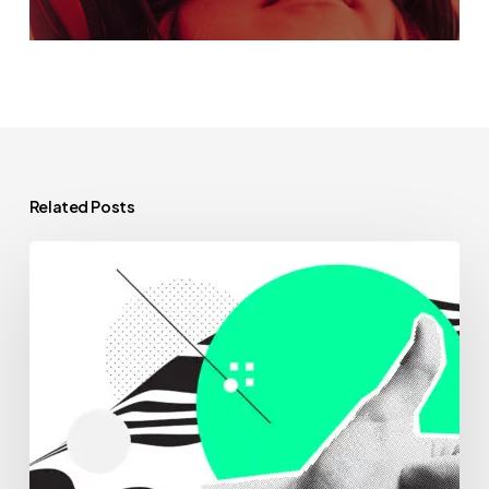
Related Posts