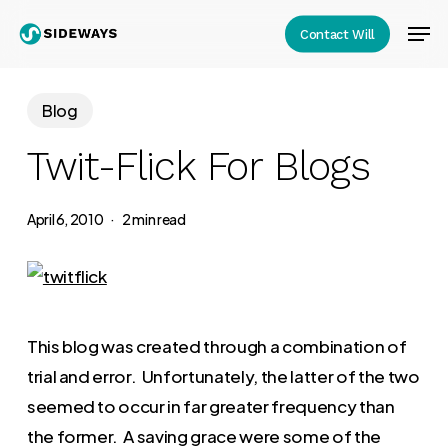
Skip
Men
Contact Will
to
Close
main
Menu
content
Blog
Twit-Flick For Blogs
April 6, 2010
2 min read
This blog was created through a combination of
trial and error. Unfortunately, the latter of the two
seemed to occur in far greater frequency than
the former. A saving grace were some of the