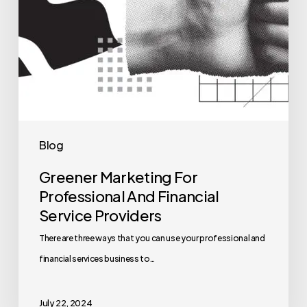
Blog
Greener Marketing For
Professional And Financial
Service Providers
There are three ways that you can use your professional and
financial services business to…
July 22, 2024