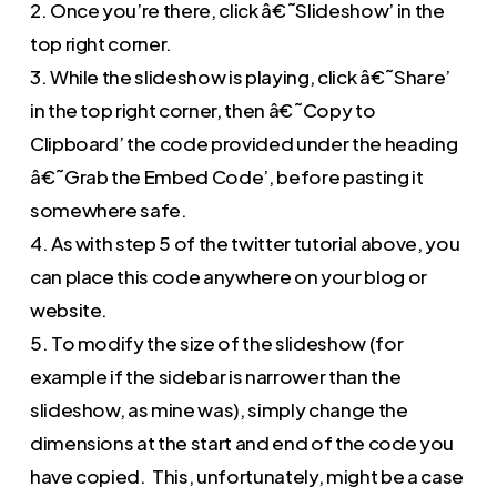
2. Once you’re there, click â€˜Slideshow’ in the
top right corner.
3. While the slideshow is playing, click â€˜Share’
in the top right corner, then â€˜Copy to
Clipboard’ the code provided under the heading
â€˜Grab the Embed Code’, before pasting it
somewhere safe.
4. As with step 5 of the twitter tutorial above, you
can place this code anywhere on your blog or
website.
5. To modify the size of the slideshow (for
example if the sidebar is narrower than the
slideshow, as mine was), simply change the
dimensions at the start and end of the code you
have copied. This, unfortunately, might be a case