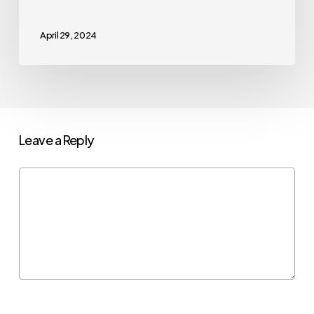
April 29, 2024
Leave a Reply