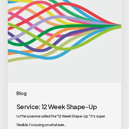
Blog
Service: 12 Week Shape-Up
I offer a service called the "12 Week Shape-Up." It's super
flexible, focusing on whatever…