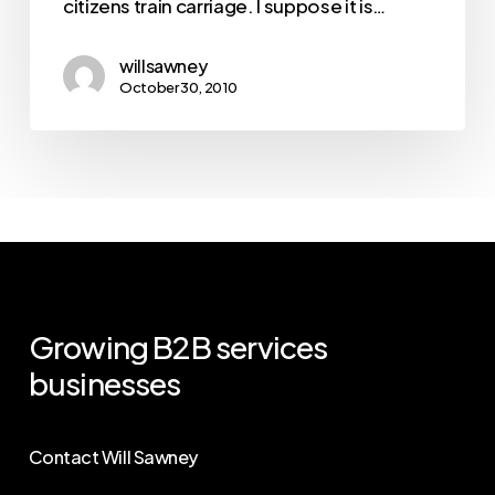
citizens train carriage. I suppose it is…
willsawney
October 30, 2010
Growing
B2B
services
businesses
Contact Will Sawney