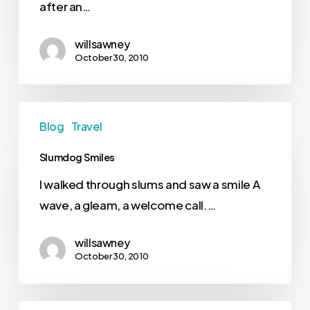
after an…
willsawney
October 30, 2010
Blog
Travel
Slumdog Smiles
I walked through slums and saw a smile A
wave, a gleam, a welcome call.…
willsawney
October 30, 2010