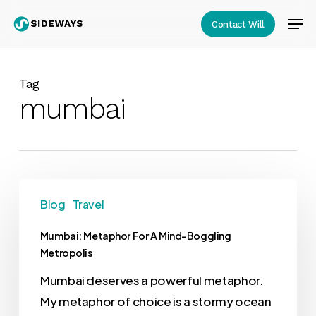
Skip
Men
Contact Will
to
Close
main
Menu
content
Tag
mumbai
Blog
Travel
Mumbai: Metaphor For A Mind-Boggling
Metropolis
Mumbai deserves a powerful metaphor.
My metaphor of choice is a stormy ocean