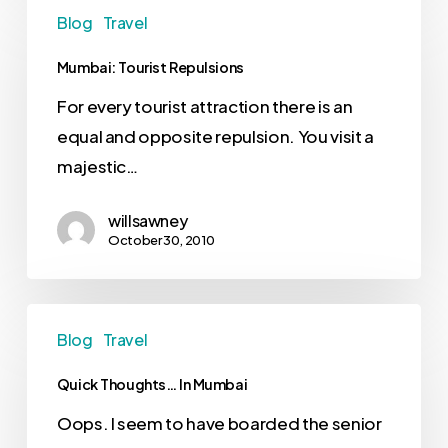
Blog
Travel
Mumbai: Tourist Repulsions
For every tourist attraction there is an
equal and opposite repulsion. You visit a
majestic…
willsawney
October 30, 2010
Blog
Travel
Quick Thoughts… In Mumbai
Oops. I seem to have boarded the senior