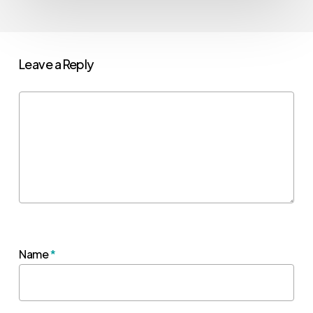
Leave a Reply
Name
*