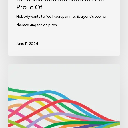
Proud Of
Nobody wants to feel like a spammer. Everyone's been on
the receiving end of 'pitch…
June 11, 2024