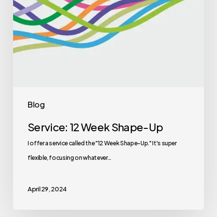
Blog
Service: 12 Week Shape-Up
I offer a service called the "12 Week Shape-Up." It's super
flexible, focusing on whatever…
April 29, 2024