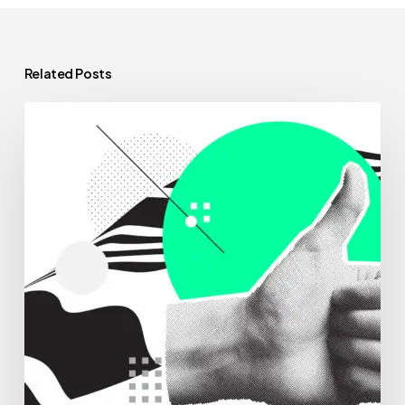
Related Posts