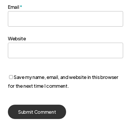
Email
*
Website
Save my name, email, and website in this browser
for the next time I comment.