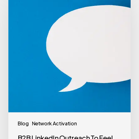
Blog
Network Activation
B2B LinkedIn Outreach To Feel