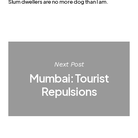
Slum dwellers are no more dog than I am.
Next Post
Mumbai: Tourist
Repulsions