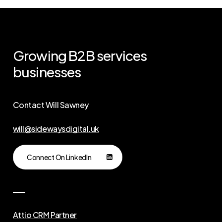
Growing
B2B
services
businesses
Contact Will Sawney
will@sidewaysdigital.uk
Connect On LinkedIn
Attio CRM Partner