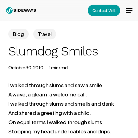
Skip
Men
Contact Will
to
Close
main
Menu
content
Blog
Travel
Slumdog Smiles
October 30, 2010
1 min read
I walked through slums and saw a smile
A wave, a gleam, a welcome call.
I walked through slums and smells and dank
And shared a greeting with a child.
On equal terms I walked through slums
Stooping my head under cables and drips.