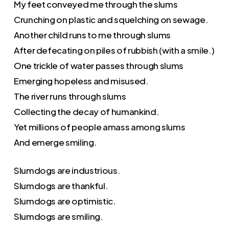
My feet conveyed me through the slums
Crunching on plastic and squelching on sewage.
Another child runs to me through slums
After defecating on piles of rubbish (with a smile.)
One trickle of water passes through slums
Emerging hopeless and misused.
The river runs through slums
Collecting the decay of humankind.
Yet millions of people amass among slums
And emerge smiling.
Slumdogs are industrious.
Slumdogs are thankful.
Slumdogs are optimistic.
Slumdogs are smiling.