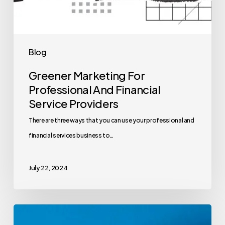
Blog
Greener Marketing For
Professional And Financial
Service Providers
There are three ways that you can use your professional and
financial services business to…
July 22, 2024