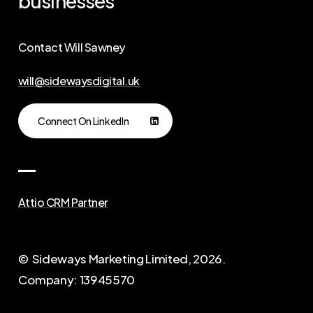
businesses
Contact Will Sawney
will@sidewaysdigital.uk
Connect On LinkedIn
Attio CRM Partner
© Sideways Marketing Limited,
2026
.
Company: 13945570