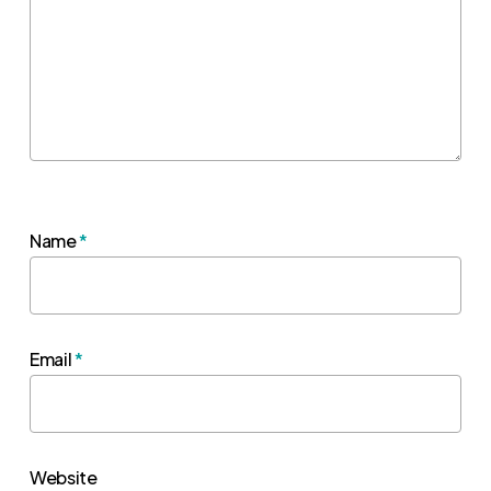
Name
*
Email
*
Website