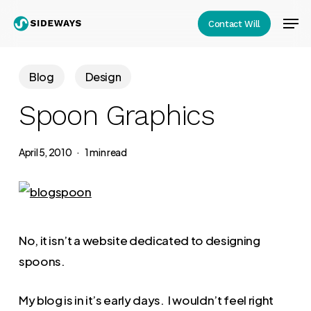
Skip
Men
Contact Will
to
Close
main
Menu
content
Blog
Design
Spoon Graphics
April 5, 2010
1 min read
No, it isn’t a website dedicated to designing
spoons.
My blog is in it’s early days. I wouldn’t feel right