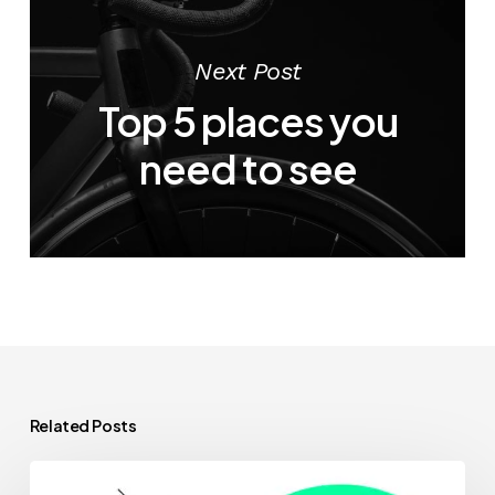
Next Post
Top 5 places you
need to see
Related Posts