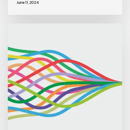
June 11, 2024