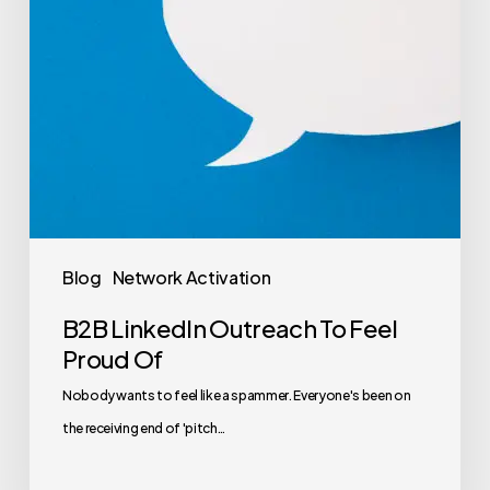
Blog
Network Activation
B2B LinkedIn Outreach To Feel
Proud Of
Nobody wants to feel like a spammer. Everyone's been on
the receiving end of 'pitch…