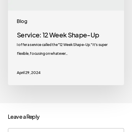
Blog
Service: 12 Week Shape-Up
I offer a service called the "12 Week Shape-Up." It's super
flexible, focusing on whatever…
April 29, 2024
Leave a Reply