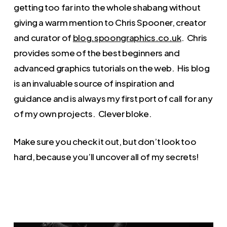
getting too far into the whole shabang without
giving a warm mention to Chris Spooner, creator
and curator of
blog.spoongraphics.co.uk
. Chris
provides some of the best beginners and
advanced graphics tutorials on the web. His blog
is an invaluable source of inspiration and
guidance and is always my first port of call for any
of my own projects. Clever bloke.
Make sure you check it out, but don’t look too
hard, because you’ll uncover all of my secrets!