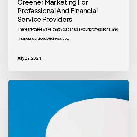
Greener Marketing For
Professional And Financial
Service Providers
There are three ways that you can use your professional and
financial services business to…
July 22, 2024