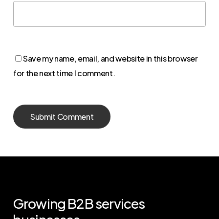
Save my name, email, and website in this browser
for the next time I comment.
Growing
B2B
services