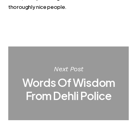
thoroughly nice people.
Next Post
Words Of Wisdom
From Dehli Police