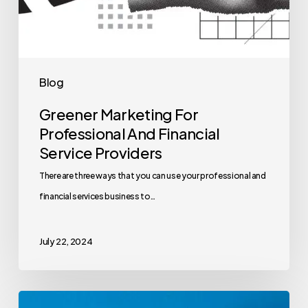
Blog
Greener Marketing For
Professional And Financial
Service Providers
There are three ways that you can use your professional and
financial services business to…
July 22, 2024