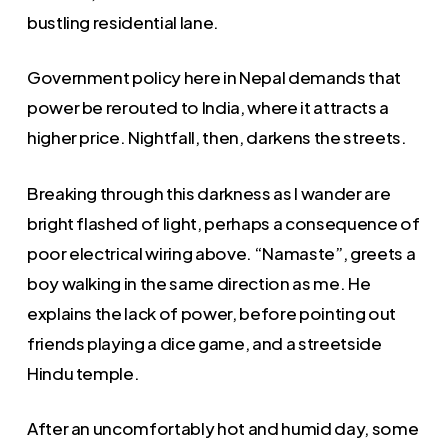
bustling residential lane.
Government policy here in Nepal demands that
power be rerouted to India, where it attracts a
higher price. Nightfall, then, darkens the streets.
Breaking through this darkness as I wander are
bright flashed of light, perhaps a consequence of
poor electrical wiring above. “Namaste”, greets a
boy walking in the same direction as me. He
explains the lack of power, before pointing out
friends playing a dice game, and a streetside
Hindu temple.
After an uncomfortably hot and humid day, some