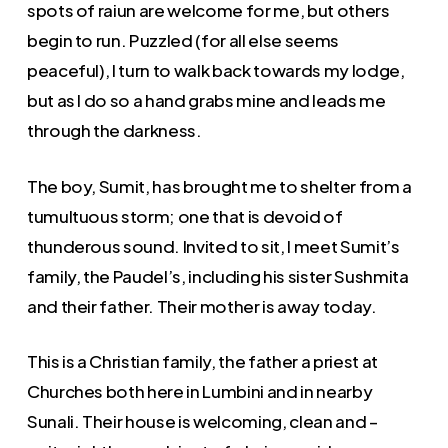
spots of raiun are welcome for me, but others
begin to run. Puzzled (for all else seems
peaceful), I turn to walk back towards my lodge,
but as I do so a hand grabs mine and leads me
through the darkness.
The boy, Sumit, has brought me to shelter from a
tumultuous storm; one that is devoid of
thunderous sound. Invited to sit, I meet Sumit’s
family, the Paudel’s, including his sister Sushmita
and their father. Their mother is away today.
This is a Christian family, the father a priest at
Churches both here in Lumbini and in nearby
Sunali. Their house is welcoming, clean and –