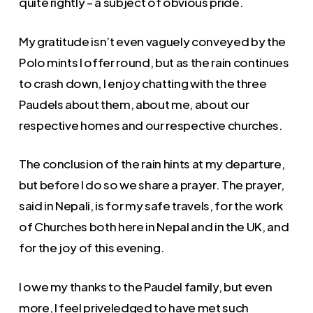
quite rightly – a subject of obvious pride.
My gratitude isn’t even vaguely conveyed by the
Polo mints I offer round, but as the rain continues
to crash down, I enjoy chatting with the three
Paudels about them, about me, about our
respective homes and our respective churches.
The conclusion of the rain hints at my departure,
but before I do so we share a prayer. The prayer,
said in Nepali, is for my safe travels, for the work
of Churches both here in Nepal and in the UK, and
for the joy of this evening.
I owe my thanks to the Paudel family, but even
more, I feel priveledged to have met such