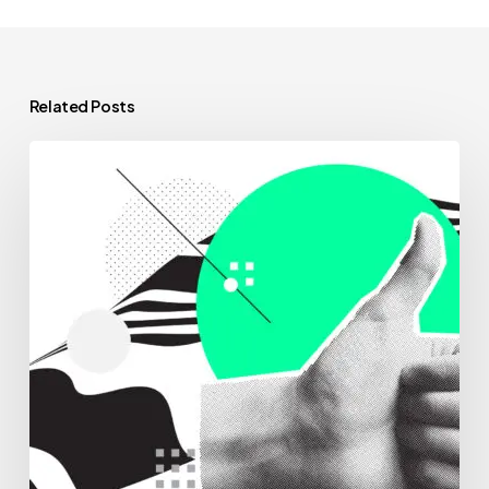
Related Posts