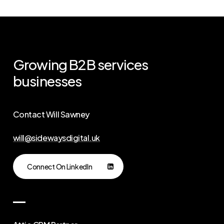
Growing
B2B
services
businesses
Contact Will Sawney
will@sidewaysdigital.uk
Connect On LinkedIn