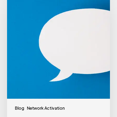
Blog
Network Activation