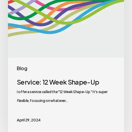
Blog
Service: 12 Week Shape-Up
I offer a service called the "12 Week Shape-Up." It's super
flexible, focusing on whatever…
April 29, 2024