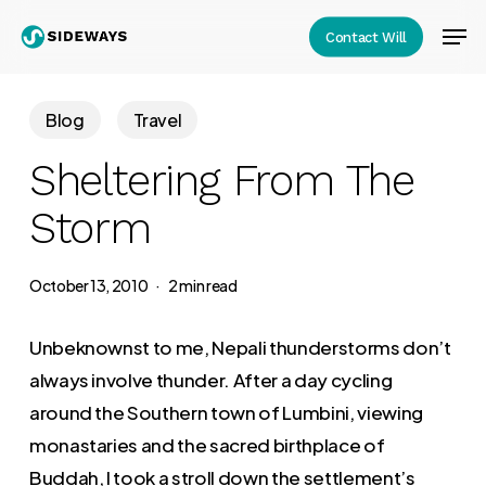
Skip
Men
Contact Will
to
Close
main
Menu
content
Blog
Travel
Sheltering From The
Storm
October 13, 2010
2 min read
Unbeknownst to me, Nepali thunderstorms don’t
always involve thunder. After a day cycling
around the Southern town of Lumbini, viewing
monastaries and the sacred birthplace of
Buddah, I took a stroll down the settlement’s