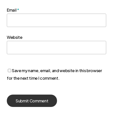
Email
*
Website
Save my name, email, and website in this browser
for the next time I comment.