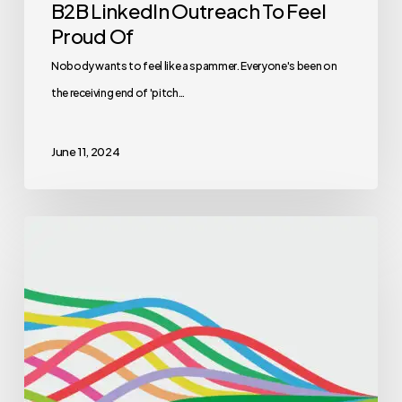
B2B LinkedIn Outreach To Feel
Proud Of
Nobody wants to feel like a spammer. Everyone's been on
the receiving end of 'pitch…
June 11, 2024