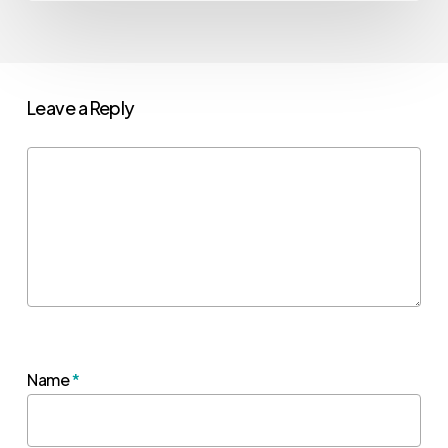
Leave a Reply
Name
*