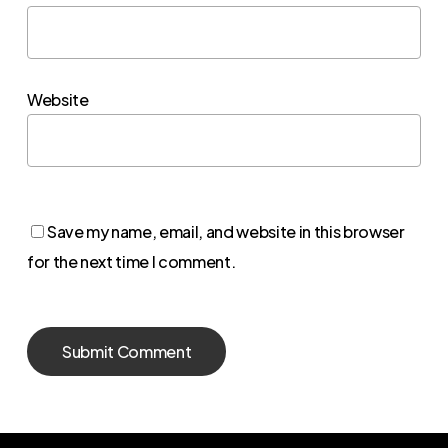
Website
Save my name, email, and website in this browser
for the next time I comment.