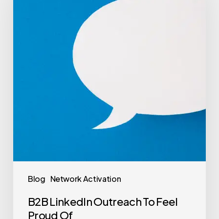
Blog
Network Activation
B2B LinkedIn Outreach To Feel
Proud Of