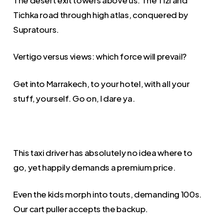
Tichka road through high atlas, conquered by
Supratours.
Vertigo versus views: which force will prevail?
Get into Marrakech, to your hotel, with all your
stuff, yourself. Go on, I dare ya.
This taxi driver has absolutely no idea where to
go, yet happily demands a premium price.
Even the kids morph into touts, demanding 100s.
Our cart puller accepts the backup.