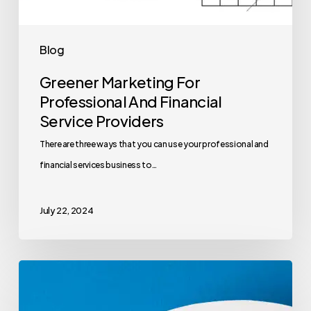
Blog
Greener Marketing For
Professional And Financial
Service Providers
There are three ways that you can use your professional and
financial services business to…
July 22, 2024