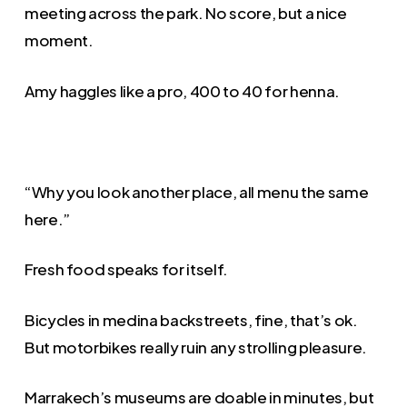
meeting across the park. No score, but a nice
moment.
Amy haggles like a pro, 400 to 40 for henna.
“Why you look another place, all menu the same
here.”
Fresh food speaks for itself.
Bicycles in medina backstreets, fine, that’s ok.
But motorbikes really ruin any strolling pleasure.
Marrakech’s museums are doable in minutes, but