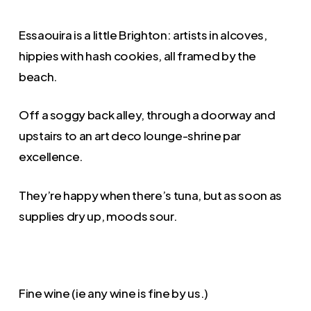
Essaouira is a little Brighton: artists in alcoves,
hippies with hash cookies, all framed by the
beach.
Off a soggy back alley, through a doorway and
upstairs to an art deco lounge-shrine par
excellence.
They’re happy when there’s tuna, but as soon as
supplies dry up, moods sour.
Fine wine (ie any wine is fine by us.)