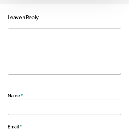
Leave a Reply
Name
*
Email
*