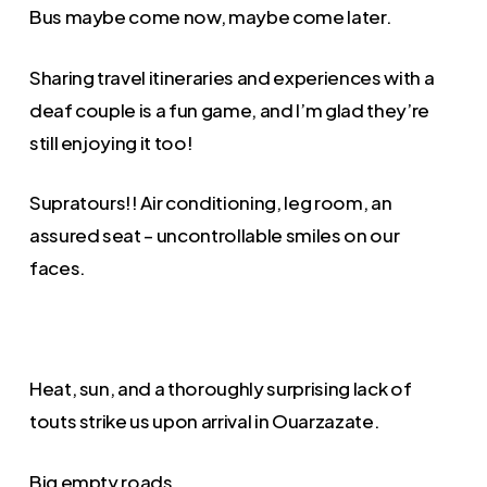
Bus maybe come now, maybe come later.
Sharing travel itineraries and experiences with a
deaf couple is a fun game, and I’m glad they’re
still enjoying it too!
Supratours!! Air conditioning, leg room, an
assured seat – uncontrollable smiles on our
faces.
Heat, sun, and a thoroughly surprising lack of
touts strike us upon arrival in Ouarzazate.
Big empty roads.