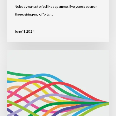
Nobody wants to feel like a spammer. Everyone's been on
the receiving end of 'pitch…
June 11, 2024