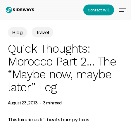
Skip
Men
Contact Will
to
Close
main
Menu
content
Blog
Travel
Quick Thoughts:
Morocco Part 2… The
“Maybe now, maybe
later” Leg
August 23, 2013
3 min read
This luxurious lift beats bumpy taxis.