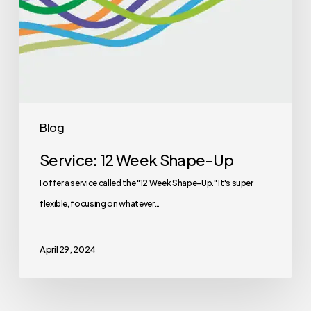
Blog
Service: 12 Week Shape-Up
I offer a service called the "12 Week Shape-Up." It's super
flexible, focusing on whatever…
April 29, 2024