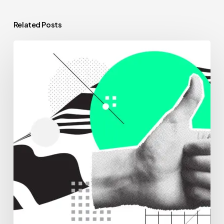
Related Posts