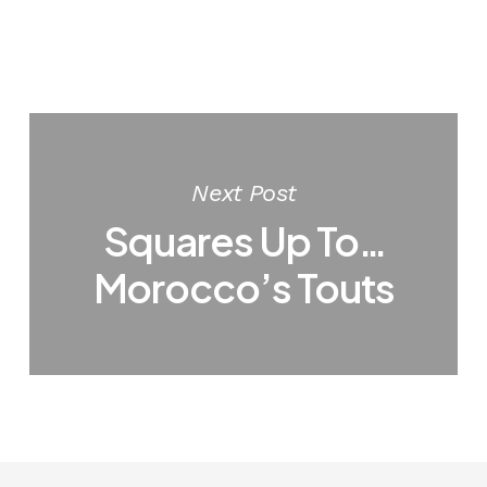
Next Post
Squares Up To…
Morocco’s Touts