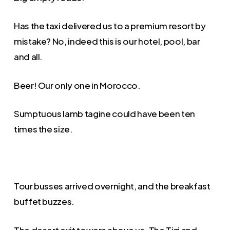
Has the taxi delivered us to a premium resort by
mistake? No, indeed this is our hotel, pool, bar
and all.
Beer! Our only one in Morocco.
Sumptuous lamb tagine could have been ten
times the size.
Tour busses arrived overnight, and the breakfast
buffet buzzes.
The desert exit towers above us. The Tizi and