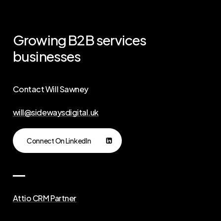
Growing
B2B
services
businesses
Contact Will Sawney
will@sidewaysdigital.uk
Connect On LinkedIn
Attio CRM Partner