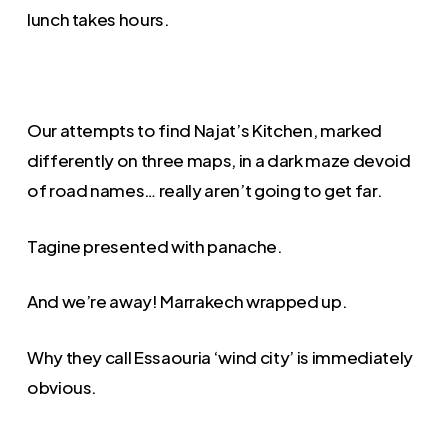
lunch takes hours.
Our attempts to find Najat’s Kitchen, marked
differently on three maps, in a dark maze devoid
of road names… really aren’t going to get far.
Tagine presented with panache.
And we’re away! Marrakech wrapped up.
Why they call Essaouria ‘wind city’ is immediately
obvious.