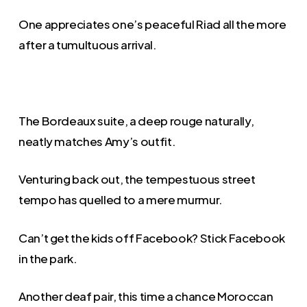
One appreciates one’s peaceful Riad all the more
after a tumultuous arrival.
The Bordeaux suite, a deep rouge naturally,
neatly matches Amy’s outfit.
Venturing back out, the tempestuous street
tempo has quelled to a mere murmur.
Can’t get the kids off Facebook? Stick Facebook
in the park.
Another deaf pair, this time a chance Moroccan