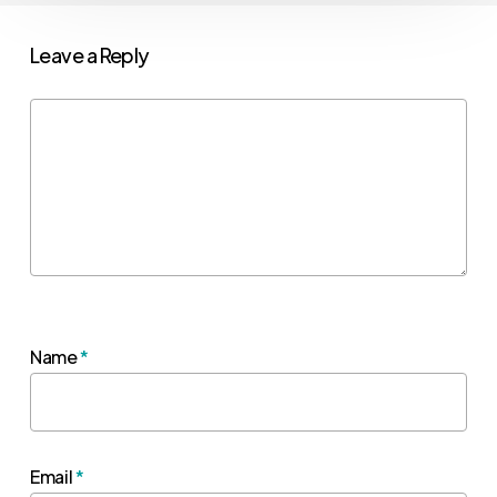
Leave a Reply
Name
*
Email
*