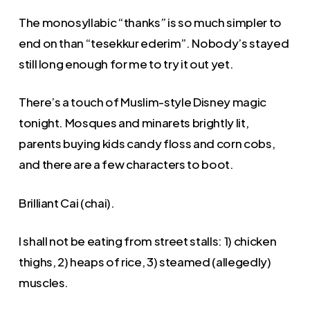
The monosyllabic “thanks” is so much simpler to
end on than “tesekkur ederim”. Nobody’s stayed
still long enough for me to try it out yet.
There’s a touch of Muslim-style Disney magic
tonight. Mosques and minarets brightly lit,
parents buying kids candy floss and corn cobs,
and there are a few characters to boot.
Brilliant Cai (chai).
I shall not be eating from street stalls: 1) chicken
thighs, 2) heaps of rice, 3) steamed (allegedly)
muscles.