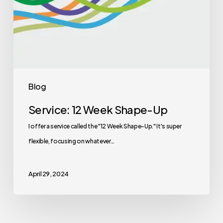
Blog
Service: 12 Week Shape-Up
I offer a service called the "12 Week Shape-Up." It's super
flexible, focusing on whatever…
April 29, 2024