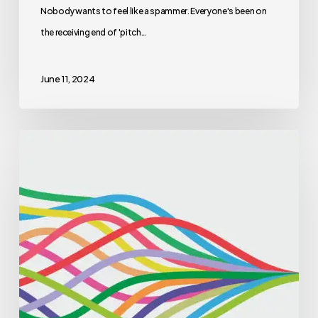
Nobody wants to feel like a spammer. Everyone's been on
the receiving end of 'pitch…
June 11, 2024