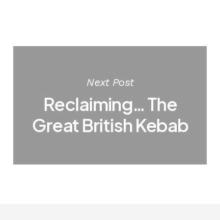
Next Post
Reclaiming… The
Great British Kebab