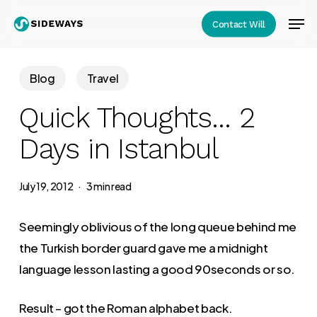
Skip
Men
Contact Will
to
Close
main
Menu
content
Blog
Travel
Quick Thoughts… 2
Days in Istanbul
July 19, 2012
3 min read
Seemingly oblivious of the long queue behind me
the Turkish border guard gave me a midnight
language lesson lasting a good 90seconds or so.
Result – got the Roman alphabet back.