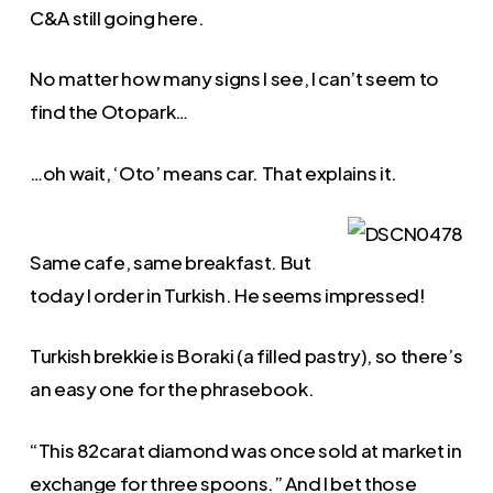
C&A still going here.
No matter how many signs I see, I can’t seem to
find the Otopark…
…oh wait, ‘Oto’ means car. That explains it.
Same cafe, same breakfast. But
today I order in Turkish. He seems impressed!
Turkish brekkie is Boraki (a filled pastry), so there’s
an easy one for the phrasebook.
“This 82carat diamond was once sold at market in
exchange for three spoons.” And I bet those