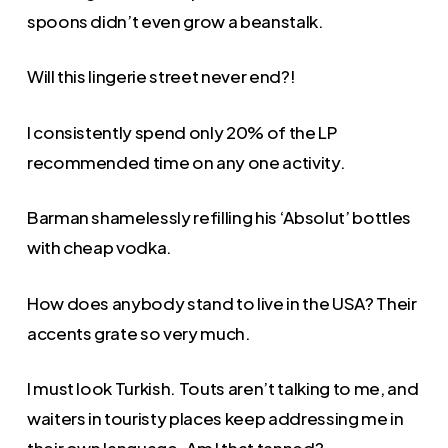
spoons didn’t even grow a beanstalk.
Will this lingerie street never end?!
I consistently spend only 20% of the LP
recommended time on any one activity.
Barman shamelessly refilling his ‘Absolut’ bottles
with cheap vodka.
How does anybody stand to live in the USA? Their
accents grate so very much.
I must look Turkish. Touts aren’t talking to me, and
waiters in touristy places keep addressing me in