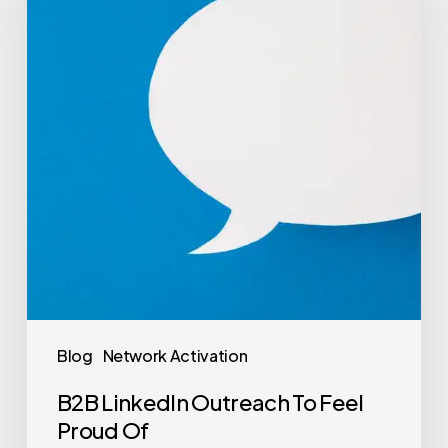
Blog
Network Activation
B2B LinkedIn Outreach To Feel
Proud Of