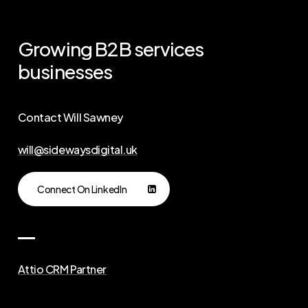
Growing
B2B
services
businesses
Contact Will Sawney
will@sidewaysdigital.uk
Connect On LinkedIn
Attio CRM Partner