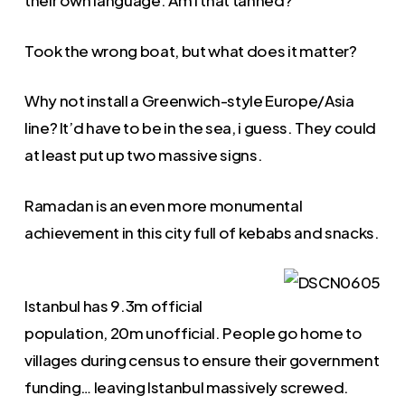
their own language. Am I that tanned?
Took the wrong boat, but what does it matter?
Why not install a Greenwich-style Europe/Asia
line? It’d have to be in the sea, i guess. They could
at least put up two massive signs.
Ramadan is an even more monumental
achievement in this city full of kebabs and snacks.
Istanbul has 9.3m official
population, 20m unofficial. People go home to
villages during census to ensure their government
funding… leaving Istanbul massively screwed.