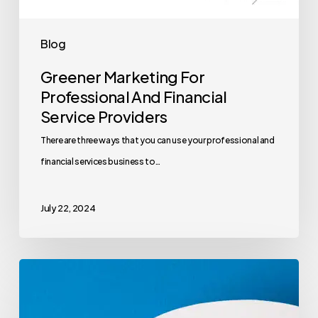
Blog
Greener Marketing For
Professional And Financial
Service Providers
There are three ways that you can use your professional and
financial services business to…
July 22, 2024