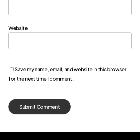
Website
Save my name, email, and website in this browser
for the next time I comment.