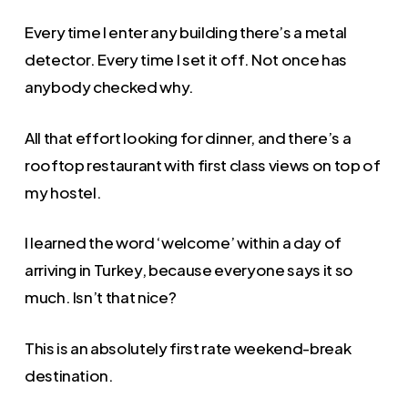
Every time I enter any building there’s a metal
detector. Every time I set it off. Not once has
anybody checked why.
All that effort looking for dinner, and there’s a
rooftop restaurant with first class views on top of
my hostel.
I learned the word ‘welcome’ within a day of
arriving in Turkey, because everyone says it so
much. Isn’t that nice?
This is an absolutely first rate weekend-break
destination.