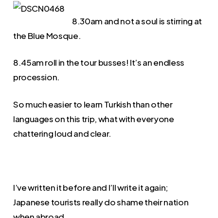
8.30am and not a soul is stirring at
the Blue Mosque.
8.45am roll in the tour busses! It’s an endless
procession.
So much easier to learn Turkish than other
languages on this trip, what with everyone
chattering loud and clear.
I’ve written it before and I’ll write it again;
Japanese tourists really do shame their nation
when abroad.