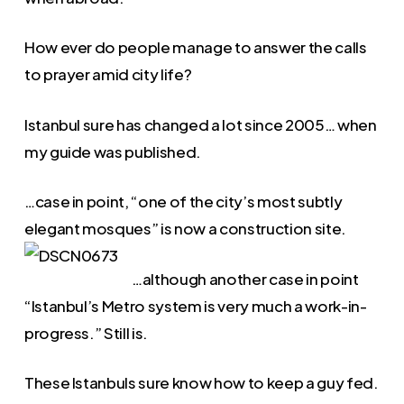
How ever do people manage to answer the calls
to prayer amid city life?
Istanbul sure has changed a lot since 2005… when
my guide was published.
…case in point, “one of the city’s most subtly
elegant mosques” is now a construction site.
…although another case in point
“Istanbul’s Metro system is very much a work-in-
progress.” Still is.
These Istanbuls sure know how to keep a guy fed.