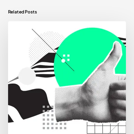
Related Posts