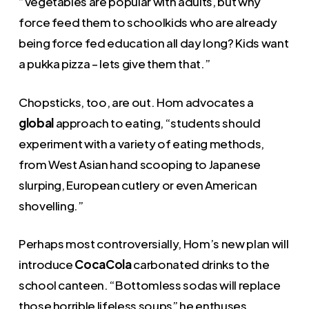
“Vegetables are popular with adults, but why
force feed them to schoolkids who are already
being force fed education all day long? Kids want
a pukka pizza – lets give them that.”
Chopsticks, too, are out. Hom advocates a
global
approach to eating, “students should
experiment with a variety of eating methods,
from West Asian hand scooping to Japanese
slurping, European cutlery or even American
shovelling.”
Perhaps most controversially, Hom’s new plan will
introduce
CocaCola
carbonated drinks to the
school canteen. “Bottomless sodas will replace
those horrible lifeless soups” he enthuses.