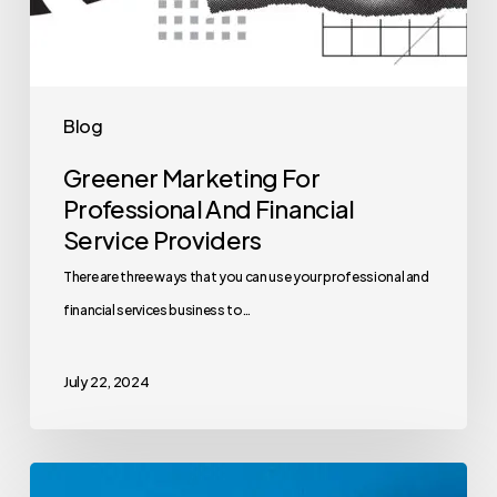
Blog
Greener Marketing For
Professional And Financial
Service Providers
There are three ways that you can use your professional and
financial services business to…
July 22, 2024