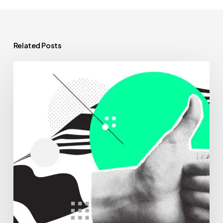
Related Posts