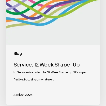
Blog
Service: 12 Week Shape-Up
I offer a service called the "12 Week Shape-Up." It's super
flexible, focusing on whatever…
April 29, 2024