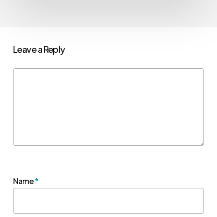
Leave a Reply
Name
*