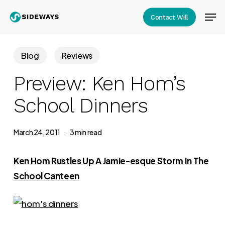
Skip
Men
Contact Will
to
Close
main
Menu
content
Blog
Reviews
Preview: Ken Hom’s
School Dinners
March 24, 2011
3 min read
Ken Hom Rustles Up A Jamie-esque Storm In The
School Canteen