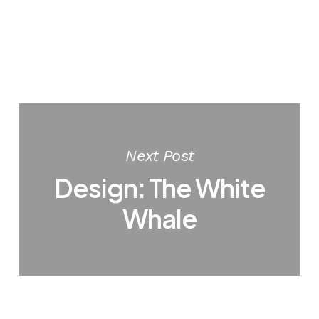
Next Post
Design: The White
Whale