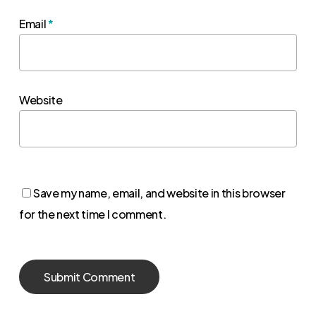
Email
*
Website
Save my name, email, and website in this browser
for the next time I comment.