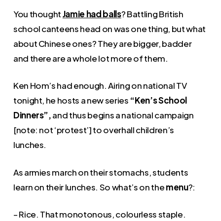
You thought
Jamie had balls
? Battling British
school canteens head on was one thing, but what
about Chinese ones? They are bigger, badder
and there are a whole lot more of them.
Ken Hom’s had enough. Airing on national TV
tonight, he hosts a new series
“Ken’s School
Dinners”,
and thus begins a national campaign
[note: not ‘protest’] to overhall children’s
lunches.
As armies march on their stomachs, students
learn on their lunches. So what’s on the
menu
?:
– Rice. That monotonous, colourless staple.