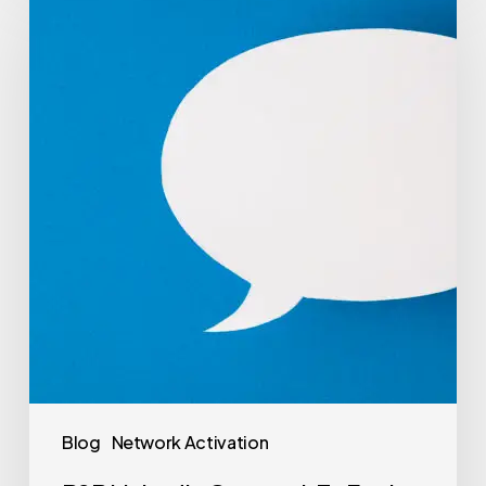
Blog
Network Activation