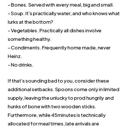
– Bones. Served with every meal, big and small.
– Soup. It’s practically water, and who knows what
lurks at the bottom?
– Vegetables. Practically all dishes involve
something healthy.
– Condiments. Frequently home made, never
Heinz.
– No drinks.
If that’s sounding bad to you, consider these
additional setbacks. Spoons come only in limited
supply, leaving the unlucky to prod hungrily and
hunks of bone with two wooden sticks.
Furthermore, while 45minutes is technically
allocated for meal times, late arrivals are