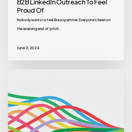
B2B LinkedIn Outreach To Feel
Proud Of
Nobody wants to feel like a spammer. Everyone's been on
the receiving end of 'pitch…
June 11, 2024