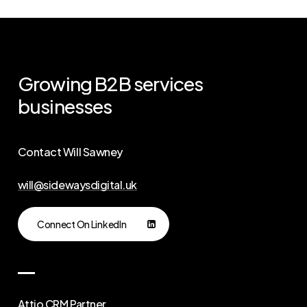
Growing
B2B
services
businesses
Contact Will Sawney
will@sidewaysdigital.uk
Connect On LinkedIn
Attio CRM Partner