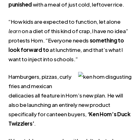
punished
with a meal of just cold, leftover rice.
“How kids are expected to function, let alone
on a diet of this kind of crap, I have no idea”
learn
protests Hom. “Everyone needs
something to
look forward to
at lunchtime, and that’s what I
want to inject into schools.”
Hamburgers, pizzas, curly
fries and mexican
delicacies all feature in Hom’s new plan. He will
also be launching an entirely new product
specifically for canteen buyers,
‘Ken Hom’s Duck
Twizzlers’
.