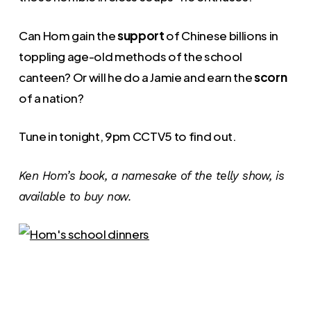
Can Hom gain the
support
of Chinese billions in
toppling age-old methods of the school
canteen? Or will he do a Jamie and earn the
scorn
of a nation?
Tune in tonight, 9pm CCTV5 to find out.
Ken Hom’s book, a namesake of the telly show, is
available to buy now.