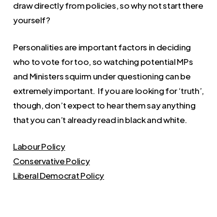
draw directly from policies, so why not start there
yourself?
Personalities are important factors in deciding
who to vote for too, so watching potential MPs
and Ministers squirm under questioning can be
extremely important. If you are looking for ‘truth’,
though, don’t expect to hear them say anything
that you can’t already read in black and white.
Labour Policy
Conservative Policy
Liberal Democrat Policy