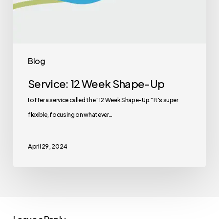
Blog
Service: 12 Week Shape-Up
I offer a service called the "12 Week Shape-Up." It's super
flexible, focusing on whatever…
April 29, 2024