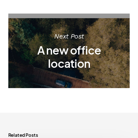
Next Post
A new office
location
Related Posts