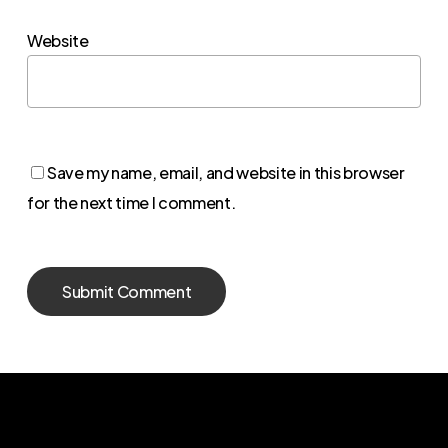
Website
Save my name, email, and website in this browser
for the next time I comment.