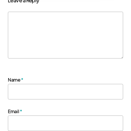
Leave a Reply
Name
*
Email
*