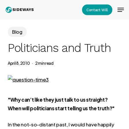
Skip
Men
Contact Will
to
Close
main
Menu
content
Blog
Politicians and Truth
April 8, 2010
2 min read
"Why can’t like they just talk to us straight?
When will politicians start telling us the truth?"
In the not-so-distant past, I would have happily