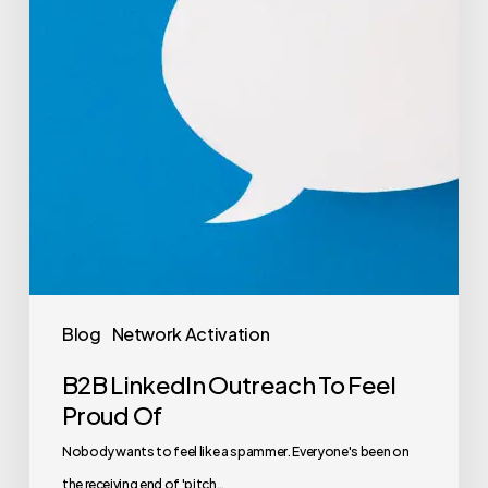
Blog
Network Activation
B2B LinkedIn Outreach To Feel
Proud Of
Nobody wants to feel like a spammer. Everyone's been on
the receiving end of 'pitch…