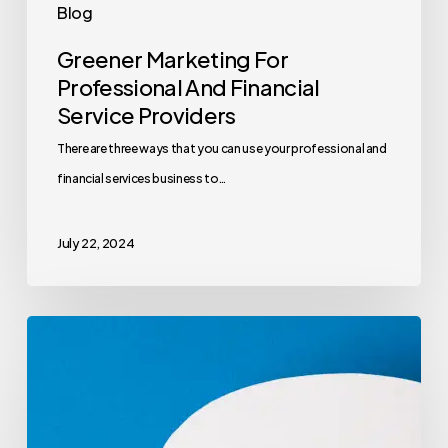
Blog
Greener Marketing For
Professional And Financial
Service Providers
There are three ways that you can use your professional and
financial services business to…
July 22, 2024