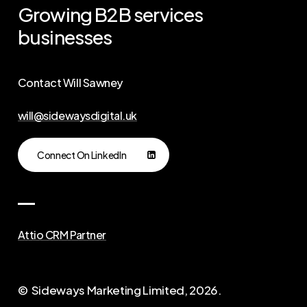
Growing
B2B
services
businesses
Contact Will Sawney
will@sidewaysdigital.uk
Connect On LinkedIn
Attio CRM Partner
© Sideways Marketing Limited,
2026
.