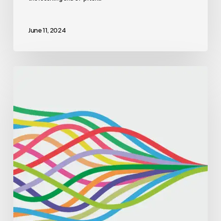
June 11, 2024