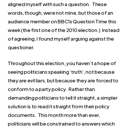
aligned myself with such a question. These
words, though, were not mine, but those of an
audience member on BBC1s Question Time this
week (the first one of the 2010 election.) Instead
of agreeing, I found myself arguing against the
questioner.
Throughout this election, you haven’t a hope of
seeing politicians speaking ‘truth’, not because
they are evil liars, but because they are forced to
conform to a party policy. Rather than
demanding politicians to tell it straight, a simpler
solution is to read it straight from their policy
documents. This month more than ever,
politicians will be constrained to answers which