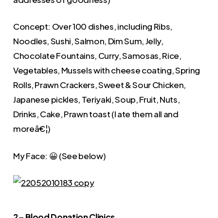
Concept: Over 100 dishes, including Ribs,
Noodles, Sushi, Salmon, Dim Sum, Jelly,
Chocolate Fountains, Curry, Samosas, Rice,
Vegetables, Mussels with cheese coating, Spring
Rolls, Prawn Crackers, Sweet & Sour Chicken,
Japanese pickles, Teriyaki, Soup, Fruit, Nuts,
Drinks, Cake, Prawn toast (I ate them all and
moreâ€¦)
My Face: 😀 (See below)
2 – Blood Donation Clinics