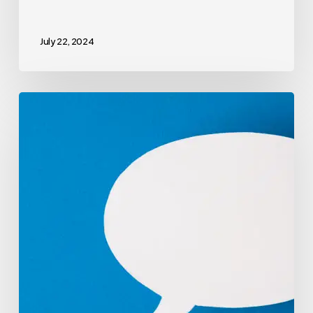
July 22, 2024