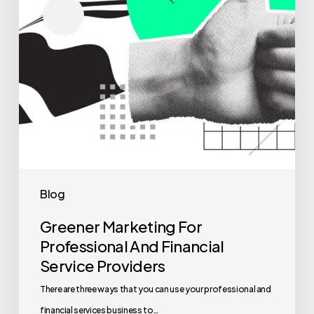
Blog
Greener Marketing For
Professional And Financial
Service Providers
There are three ways that you can use your professional and
financial services business to…