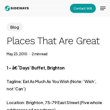
Skip
Men
Contact Will
to
Close
main
Menu
content
Blog
Places That Are Great
May 23, 2010
2 min read
1 – â€˜Days’ Buffet, Brighton
Tagline: Eat As Much As You Wish (Note: ‘Wish’,
not ‘Can’)
Location: Brighton, 75-79 East Street (Five whole
addresses of goodness)