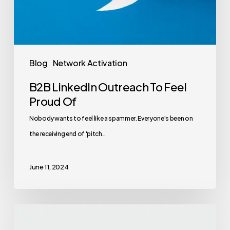
Blog
Network Activation
B2B LinkedIn Outreach To Feel
Proud Of
Nobody wants to feel like a spammer. Everyone's been on
the receiving end of 'pitch…
June 11, 2024