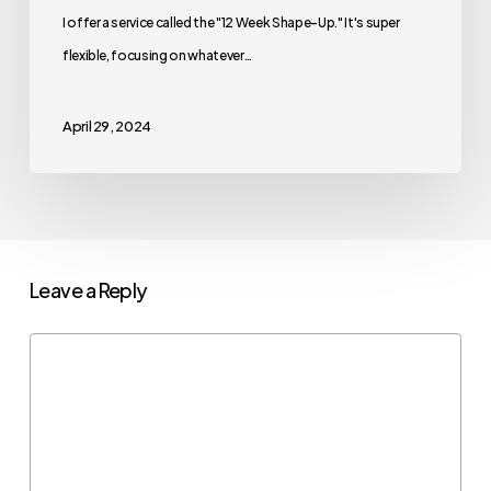
I offer a service called the "12 Week Shape-Up." It's super
flexible, focusing on whatever…
April 29, 2024
Leave a Reply