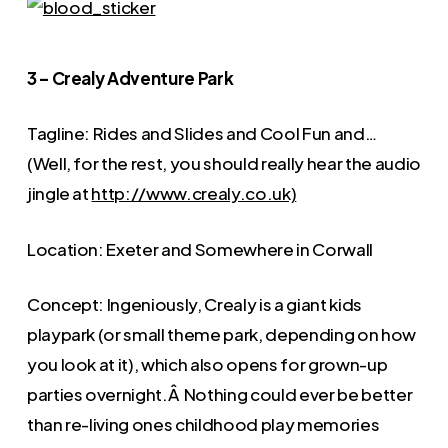
3 – Crealy Adventure Park
Tagline: Rides and Slides and Cool Fun and…
(Well, for the rest, you should really hear the audio
jingle at
http://www.crealy.co.uk)
Location: Exeter and Somewhere in Corwall
Concept: Ingeniously, Crealy is a giant kids
playpark (or small theme park, depending on how
you look at it), which also opens for grown-up
parties overnight.Â Nothing could ever be better
than re-living ones childhood play memories