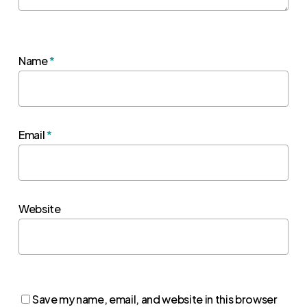
Name
*
Email
*
Website
Save my name, email, and website in this browser