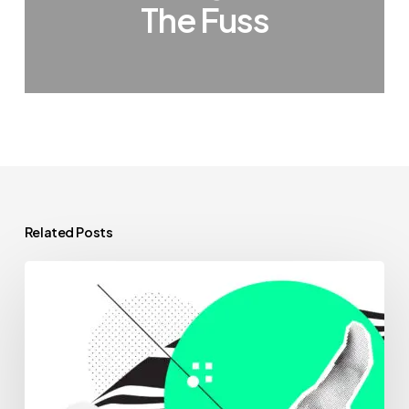
The Fuss
Related Posts