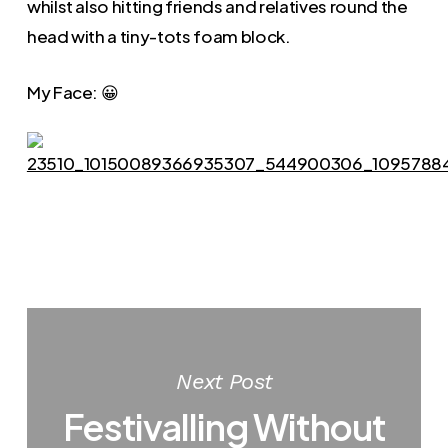
whilst also hitting friends and relatives round the
head with a tiny-tots foam block.
My Face: 😀
Next Post
Festivalling Without