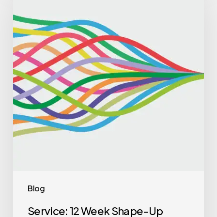
Blog
Service: 12 Week Shape-Up