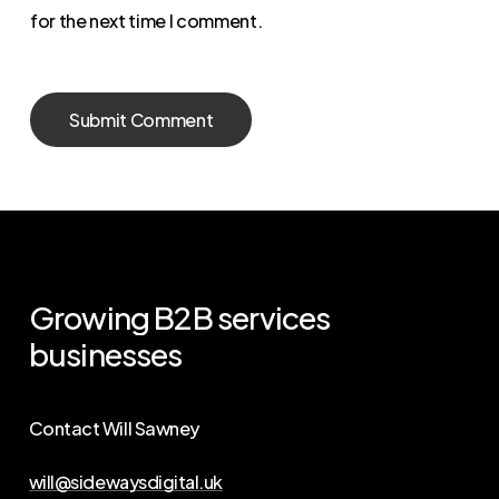
for the next time I comment.
Growing
B2B
services
businesses
Contact Will Sawney
will@sidewaysdigital.uk