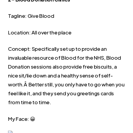
Tagline: Give Blood
Location: All over the place
Concept: Specifically set up to provide an
invaluable resource of Blood for the NHS, Blood
Donation sessions also provide free biscuits, a
nice sit/lie down and a healthy sense of self-
worth.Â Better still, you only have to go when you
feel like it, and they send you greetings cards
from time to time.
My Face: 😀