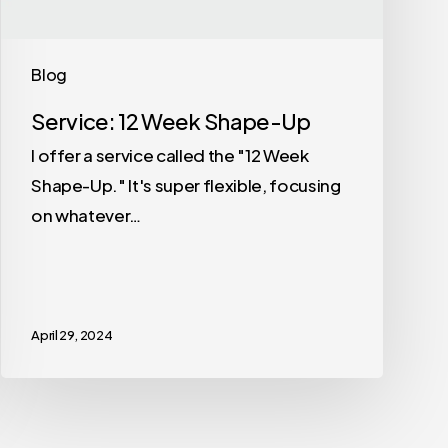
Blog
Service: 12 Week Shape-Up
I offer a service called the "12 Week
Shape-Up." It's super flexible, focusing
on whatever…
April 29, 2024