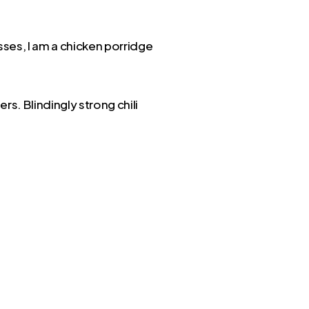
sses, I am a chicken porridge
rs. Blindingly strong chili