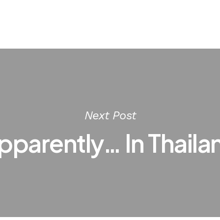
Next Post
pparently… In Thaila