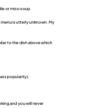
adle or miso soup.
he menu is utterly unknown. My
milar to the dish above which
ass popularity).
king and you will never