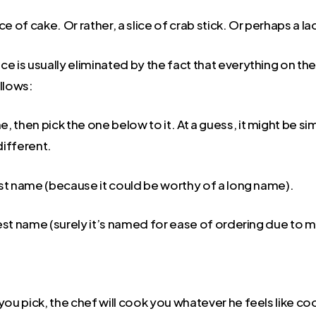
ce of cake. Or rather, a slice of crab stick. Or perhaps a l
ce is usually eliminated by the fact that everything on t
llows:
, then pick the one below to it. At a guess, it might be si
 different.
est name (because it could be worthy of a long name).
test name (surely it’s named for ease of ordering due to m
ou pick, the chef will cook you whatever he feels like coo