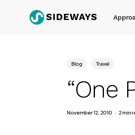
Skip
to
Appro
main
content
Blog
Travel
“One P
November 12, 2010
2 min 