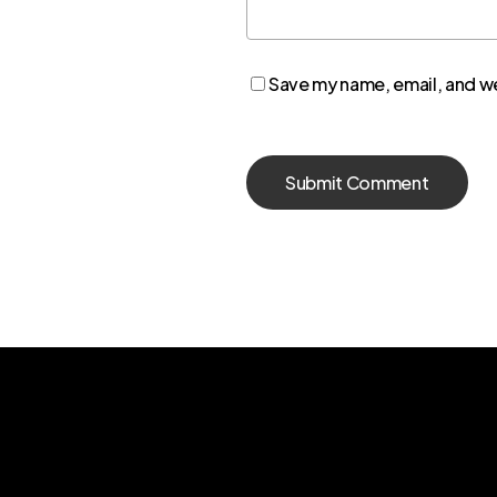
Save my name, email, and we