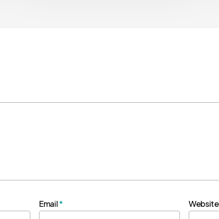
Email
*
Website