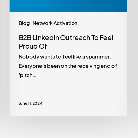
Blog
Network Activation
B2B LinkedIn Outreach To Feel
Proud Of
Nobody wants to feel like a spammer.
Everyone's been on the receiving end of
'pitch…
June 11, 2024