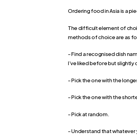
Ordering food in Asia is a pie
The difficult element of choi
methods of choice are as fo
– Find a recognised dish name
I’ve liked before but slightly
– Pick the one with the long
– Pick the one with the shor
– Pick at random.
– Understand that whatever y