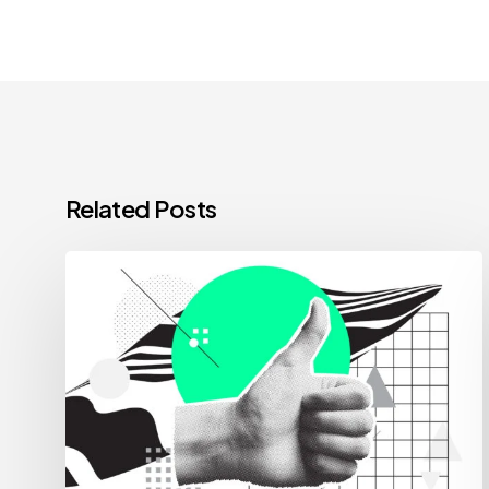
Related Posts