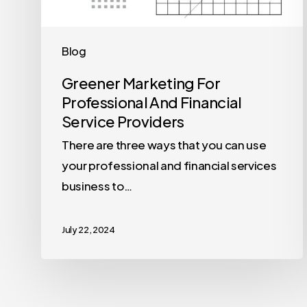
Blog
Greener Marketing For
Professional And Financial
Service Providers
There are three ways that you can use
your professional and financial services
business to…
July 22, 2024