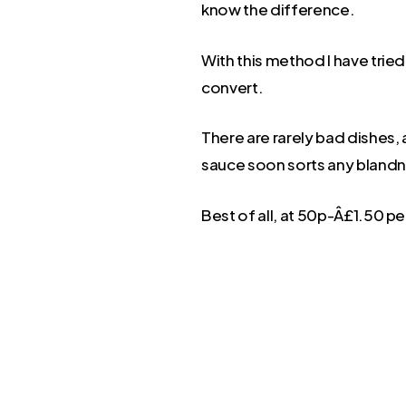
know the difference.
With this method I have trie
convert.
There are rarely bad dishes, 
sauce soon sorts any blandn
Best of all, at 50p-Â£1.50 per