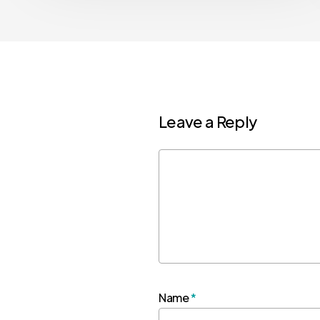
Leave a Reply
Name
*