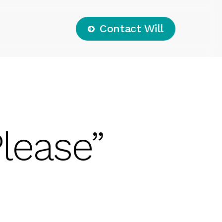
C
o
n
t
a
c
t
W
i
l
l
lease”