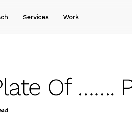
ach
Services
Work
late Of ……. P
read