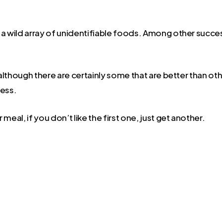
d a wild array of unidentifiable foods. Among other succe
although there are certainly some that are better than othe
ess.
 meal, if you don’t like the first one, just get another.