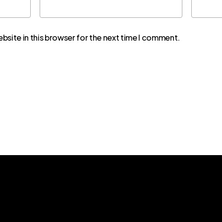
bsite in this browser for the next time I comment.