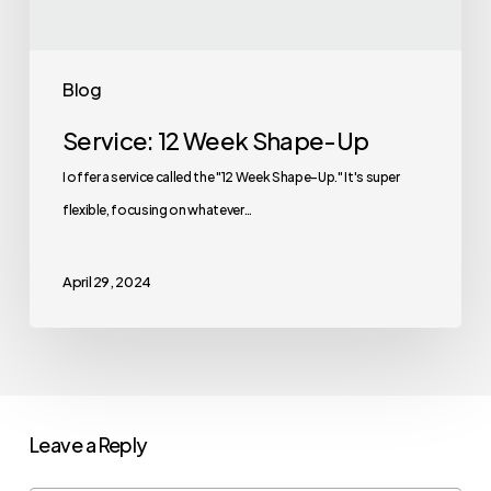
Blog
Service: 12 Week Shape-Up
I offer a service called the "12 Week Shape-Up." It's super
flexible, focusing on whatever…
April 29, 2024
Leave a Reply