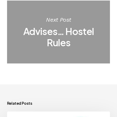
Next Post
Advises… Hostel
Rules
Related Posts