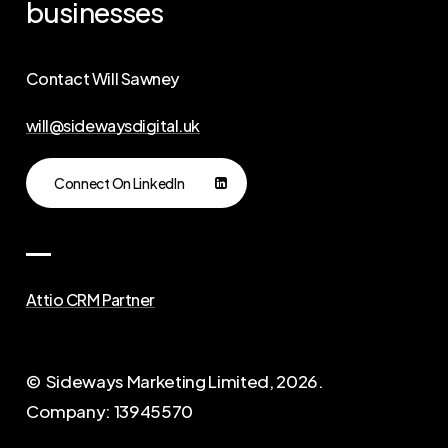
businesses
Contact Will Sawney
will@sidewaysdigital.uk
Connect On LinkedIn
Attio CRM Partner
© Sideways Marketing Limited,
2026
.
Company: 13945570