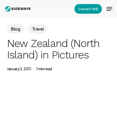
Skip
Men
Contact Will
to
Close
main
Menu
content
Blog
Travel
New Zealand (North
Island) in Pictures
January 3, 2011
1 min read