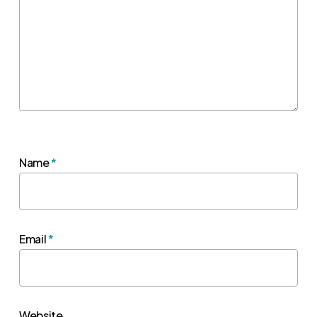
Name
*
Email
*
Website