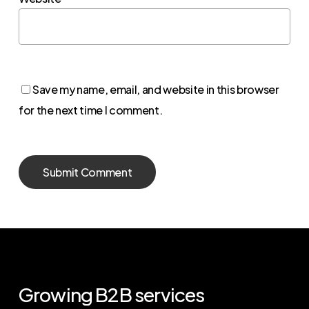
Save my name, email, and website in this browser
for the next time I comment.
Growing
B2B
services