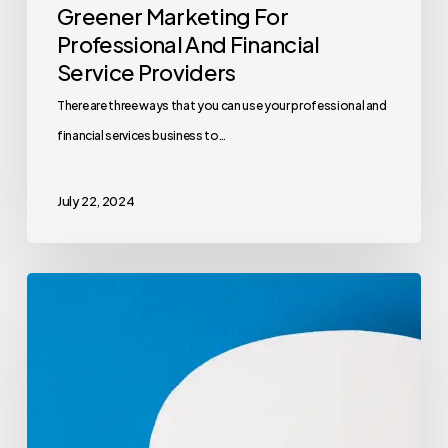
Greener Marketing For
Professional And Financial
Service Providers
There are three ways that you can use your professional and
financial services business to…
July 22, 2024