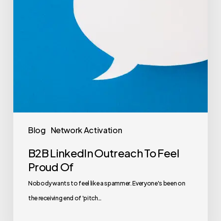
Blog
Network Activation
B2B LinkedIn Outreach To Feel
Proud Of
Nobody wants to feel like a spammer. Everyone's been on
the receiving end of 'pitch…