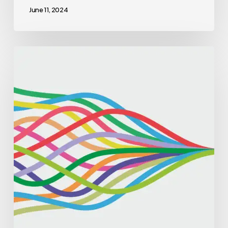
June 11, 2024