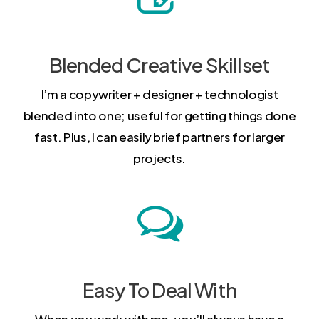
Blended Creative Skillset
I’m a copywriter + designer + technologist
blended into one; useful for getting things done
fast. Plus, I can easily brief partners for larger
projects.
Easy To Deal With
When you work with me, you’ll always have a