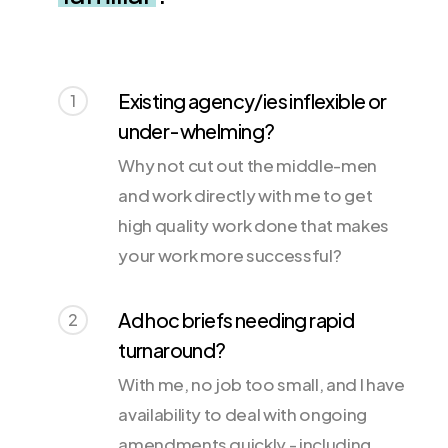
Existing agency/ies inflexible or
1
under-whelming?
Why not cut out the middle-men
and work directly with me to get
high quality work done that makes
your work more successful?
Ad hoc briefs needing rapid
2
turnaround?
With me, no job too small, and I have
availability to deal with ongoing
amendments quickly - including