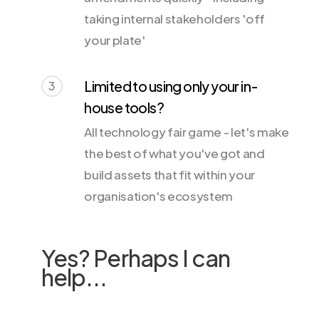
taking internal stakeholders 'off
your plate'
Limited to using only your in-
3
house tools?
All technology fair game - let's make
the best of what you've got and
build assets that fit within your
organisation's ecosystem
Yes? Perhaps I can
help...