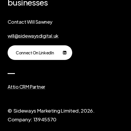
businesses
Contact Will Sawney
will@sidewaysdigital.uk
Connect On LinkedIn
Attio CRM Partner
© Sideways Marketing Limited,
2026
.
Company: 13945570