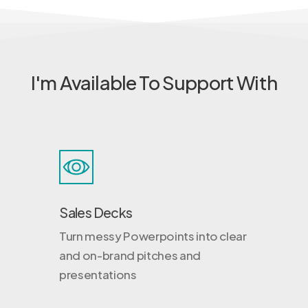
I'm Available To Support With
Sales Decks
Turn messy Powerpoints into clear
and on-brand pitches and
presentations