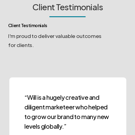
Client Testimonials
Client Testimonials
I'm proud to deliver valuable outcomes
for clients.
“Will is a hugely creative and
diligent marketeer who helped
to grow our brand to many new
levels globally.”