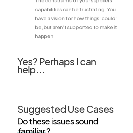
The constraints of your suppliers'
capabilities can be frustrating. You
have a vision for how things 'could'
be, but aren't supported to make it
happen.
Yes? Perhaps I can
help...
Suggested Use Cases
Do these issues sound
familiar
?