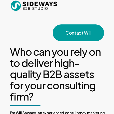
Skip
to
Close
main
Menu
content
Contact Will
Who can you rely on
to deliver high-
quality B2B assets
for your consulting
firm?
I'm Will Sawney, an experienced consultancy marketing