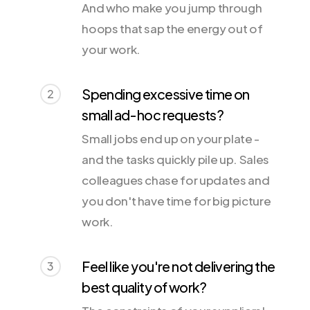
And who make you jump through
hoops that sap the energy out of
your work.
Spending excessive time on
2
small ad-hoc requests?
Small jobs end up on your plate -
and the tasks quickly pile up. Sales
colleagues chase for updates and
you don't have time for big picture
work.
Feel like you're not delivering the
3
best quality of work?