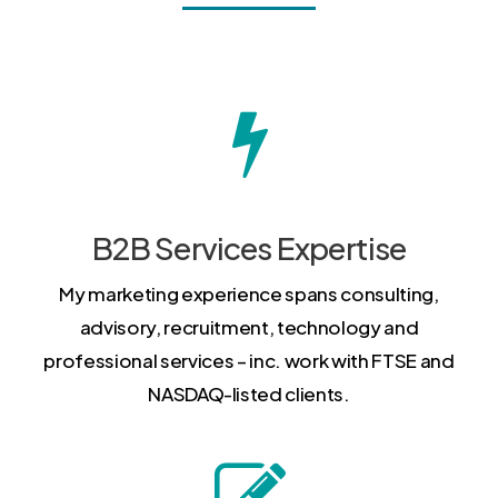
B2B Services Expertise
My marketing experience spans consulting,
advisory, recruitment, technology and
professional services – inc. work with FTSE and
NASDAQ-listed clients.