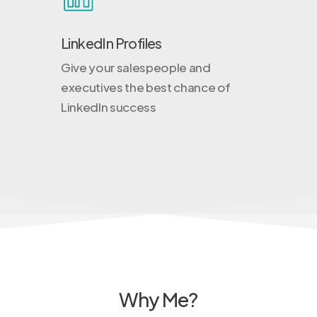
LinkedIn Profiles
Give your salespeople and
executives the best chance of
LinkedIn success
Why Me?