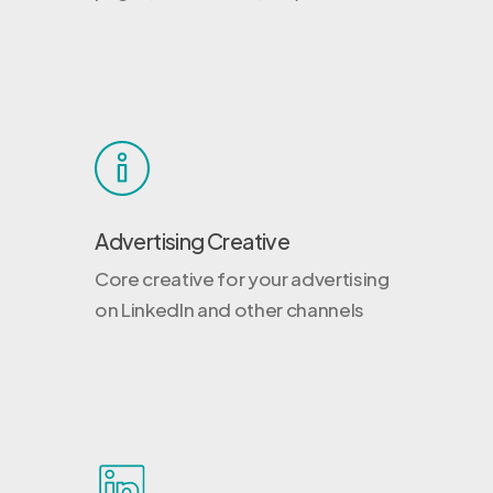
Advertising Creative
Core creative for your advertising
on LinkedIn and other channels