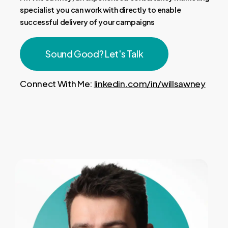
specialist you can work with directly to enable
successful delivery of your campaigns
Sound Good? Let's Talk
Connect With Me:
linkedin.com/in/willsawney