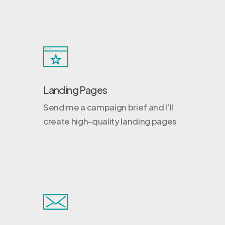
Landing Pages
Send me a campaign brief and I’ll
create high-quality landing pages