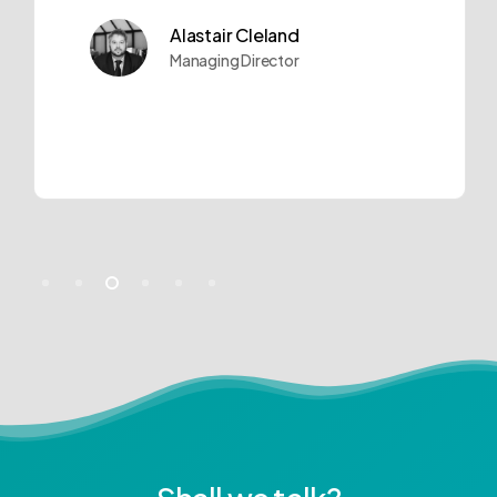
Alastair Cleland
Managing Director