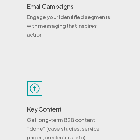
Email Campaigns
Engage your identified segments
with messaging that inspires
action
Key Content
Get long-term B2B content
“done” (case studies, service
pages, credentials, etc)