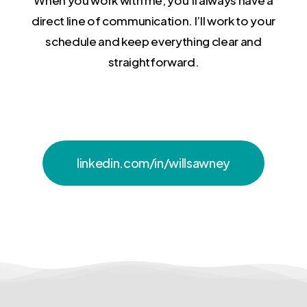
direct line of communication. I’ll work to your
schedule and keep everything clear and
straightforward.
linkedin.com/in/willsawney