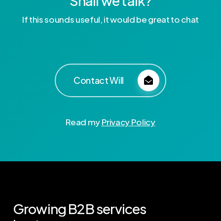
Shall we talk?
If this sounds useful, it would be great to chat
Contact Will
Read my
Privacy Policy
Growing
B2B
services