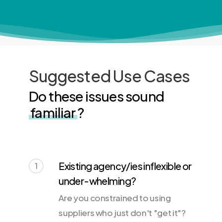
Suggested Use Cases
Do these issues sound
familiar
?
Existing agency/ies inflexible or
1
under-whelming?
Are you constrained to using
suppliers who just don't "get it"?