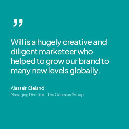
”
Will is a hugely creative and
diligent marketeer who
helped to grow our brand to
many new levels globally.
Alastair Cleland
Managing Director - The Conexus Group