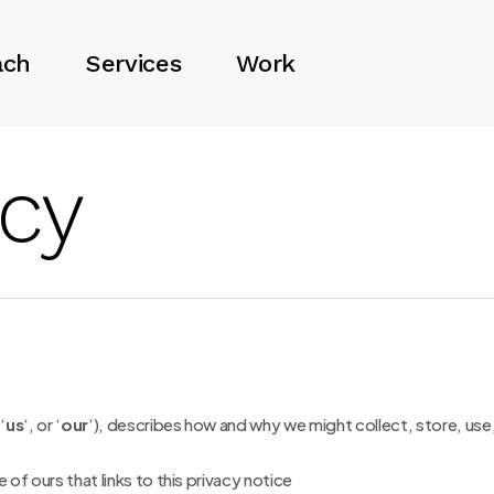
ach
Services
Work
icy
 ‘
us
‘, or ‘
our
‘
), describes how and why we might collect, store, use,
e of ours that links to this privacy notice