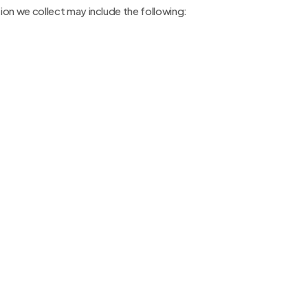
on we collect may include the following: