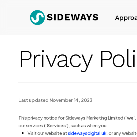
Skip
to
Appro
main
content
Privacy Pol
Last updated November 14, 2023
This privacy notice for Sideways Marketing Limited (‘
we
‘,
our services (‘
Services
‘), such as when you:
Visit our website at
sidewaysdigital.uk
, or any websit