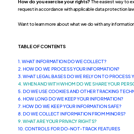
How do you exercise your rights?
The easiest way to exe
request in accordance with applicable data protection la
Want to learn more about what we do with any informatio
TABLE OF CONTENTS
1. WHAT INFORMATION DO WE COLLECT?
2. HOW DO WE PROCESS YOUR INFORMATION?
3.
WHAT LEGAL BASES DO WE RELY ON TO PROCESS 
4. WHEN AND WITH WHOM DO WE SHARE YOUR PERS
5. DO WE USE COOKIES AND OTHER TRACKING TECH
6. HOW LONG DO WE KEEP YOUR INFORMATION?
7. HOW DO WE KEEP YOUR INFORMATION SAFE?
8. DO WE COLLECT INFORMATION FROM MINORS?
9. WHAT ARE YOUR PRIVACY RIGHTS?
10. CONTROLS FOR DO-NOT-TRACK FEATURES