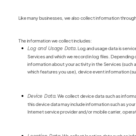
Like many businesses, we also collect information through
The information we collect includes:
Log and Usage Data.
Log and usage data is servic
Services and which we record in log files. Depending 
information about your activity in the Services
(such 
which features you use), device event information (su
Device Data.
We collect device data such as inform
this device data may include information such as your
Internet service provider and/or mobile carrier, oper
We collect location data such as in