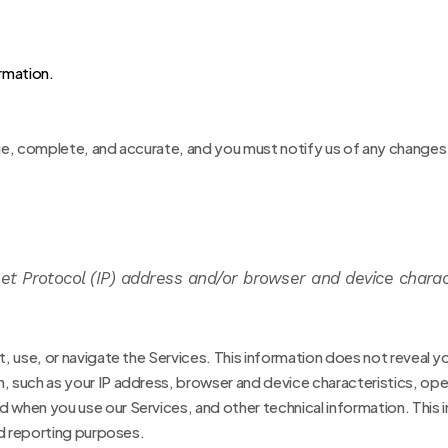
rmation.
rue, complete, and accurate, and you must notify us of any changes
t Protocol (IP) address and/or browser and device charac
, use, or navigate the Services. This information does not reveal yo
n, such as your IP address, browser and device characteristics, op
when you use our Services, and other technical information. This in
nd reporting purposes.