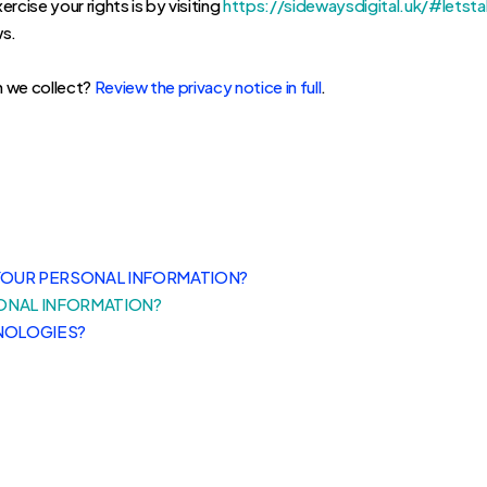
rcise your rights is by visiting
https://sidewaysdigital.uk/#letsta
ws.
n we collect?
Review the privacy notice in full
.
YOUR PERSONAL INFORMATION?
ONAL INFORMATION?
NOLOGIES?