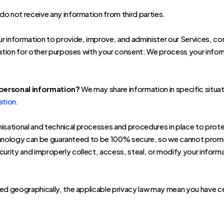
o not receive any information from third parties.
 information to provide, improve, and administer our Services, co
tion for other purposes with your consent. We process your informa
 personal information?
We may share information in specific situat
ation
.
sational and technical processes and procedures in place to prote
chnology can be guaranteed to be 100% secure, so we cannot promis
security and improperly collect, access, steal, or modify your infor
 geographically, the applicable privacy law may mean you have cert