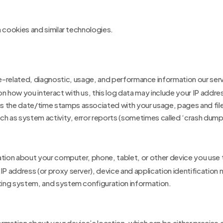
 cookies and similar technologies.
e-related, diagnostic, usage, and performance information our serv
on how you interact with us, this log data may include your IP addr
as the date/time stamps associated with your usage, pages and file
ch as system activity, error reports (sometimes called ‘crash dump
ation about your computer, phone, tablet, or other device you use
 IP address (or proxy server), device and application identificatio
ating system, and system configuration information.
formation about your device’s location, which can be either precis