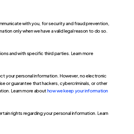
mmunicate with you, for security and fraud prevention,
tion only when we have a valid legal reason to do so.
ions and with specific third parties. Learn more
ct your personal information. However, no electronic
e or guarantee that hackers, cybercriminals, or other
mation. Learn more about
how we keep your information
ain rights regarding your personal information. Learn