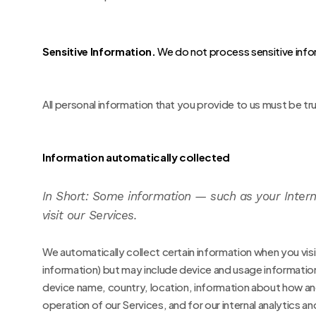
Sensitive Information.
We do not process sensitive info
All personal information that you provide to us must be t
Information automatically collected
In Short:
Some information — such as your Interne
visit our Services.
We automatically collect certain information when you visit
information) but may include device and usage informatio
device name, country, location, information about how and 
operation of our Services, and for our internal analytics a