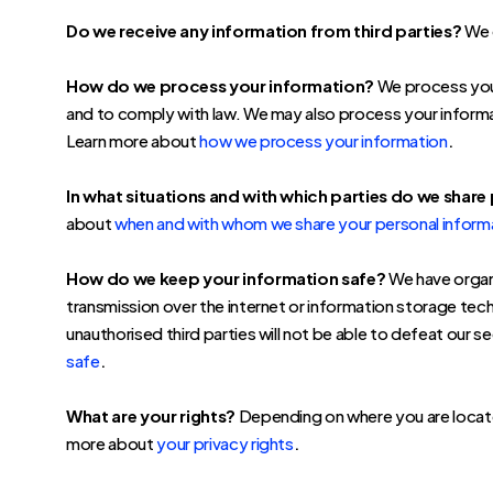
Do we receive any information from third parties?
We d
How do we process your information?
We process your
and to comply with law. We may also process your informa
.
Learn more about
how we process your information
In what situations and with which parties do we share
about
when and with whom we share your personal inform
How do we keep your information safe?
We have organi
transmission over the internet or information storage te
unauthorised third parties will not be able to defeat our 
.
safe
What are your rights?
Depending on where you are located
.
more about
your privacy rights