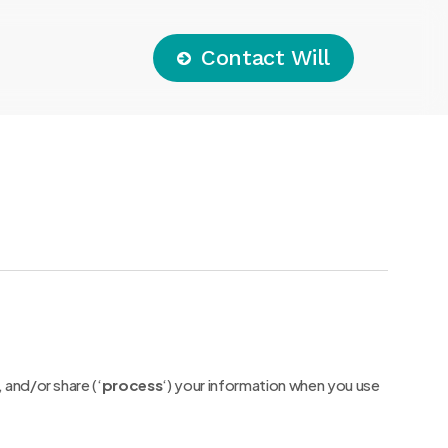
C
o
n
t
a
c
t
W
i
l
l
 and/or share (‘
process
‘) your information when you use