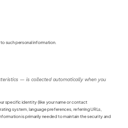
 to such personal information.
teristics — is collected automatically when you
ur specific identity (like your name or contact
erating system, language preferences, referring URLs,
formation is primarily needed to maintain the security and