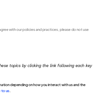
agree with our policies and practices, please do not use
ese topics by clicking the link following each key
mation depending on how you interact with us and the
.
 to us