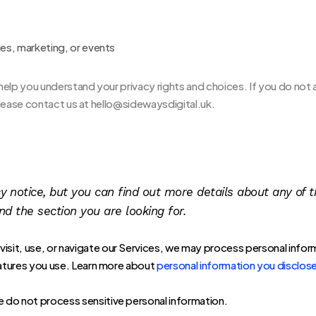
les, marketing, or events
l help you understand your privacy rights and choices. If you do not 
 please contact us at hello@sidewaysdigital.uk.
notice, but you can find out more details about any of th
nd the section you are looking for.
isit, use, or navigate our Services, we may process personal infor
atures you use. Learn more about
personal information you disclose
 do not process sensitive personal information.