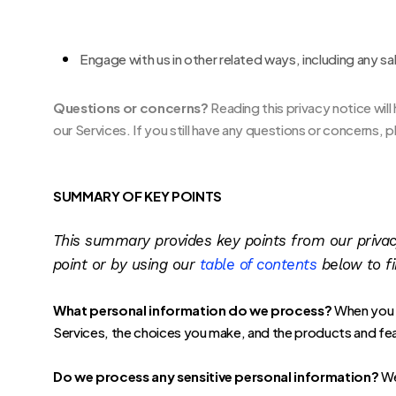
Engage with us in other related ways, including any sa
Questions or concerns?
Reading this privacy notice wil
our Services. If you still have any questions or concerns,
SUMMARY OF KEY POINTS
This summary provides key points from our privacy 
point or by using our
table of contents
below to fi
What personal information do we process?
When you v
Services, the choices you make, and the products and fe
Do we process any sensitive personal information?
We