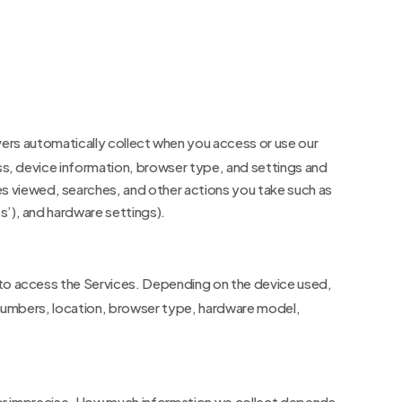
ers automatically collect when you access or use our
ess, device information, browser type, and settings and
s viewed, searches, and other actions you take such as
s’), and hardware settings).
 to access the Services. Depending on the device used,
n numbers, location, browser type, hardware model,
e or imprecise. How much information we collect depends