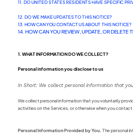
11. DO UNITED STATES RESIDENTS HAVE SPECIFIC PRI
12. DO WE MAKE UPDATES TO THIS NOTICE?
13. HOW CAN YOU CONTACT US ABOUT THIS NOTICE?
14. HOW CAN YOU REVIEW, UPDATE, OR DELETE
1. WHAT INFORMATION DO WE COLLECT?
Personal information you disclose to us
In Short:
We collect personal information that you
We collect personal information that you voluntarily prov
activities on the Services, or otherwise when you contact
Personal Information Provided by You.
The personal in