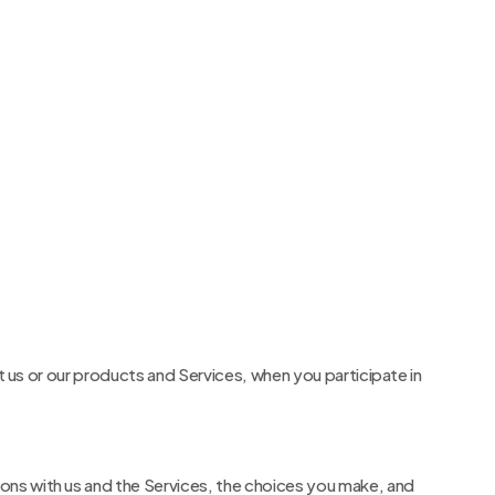
t us or our products and Services, when you participate in
ons with us and the Services, the choices you make, and