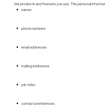
the products and features you use. The personal informati
names
phone numbers
email addresses
mailing addresses
job titles
contact preferences