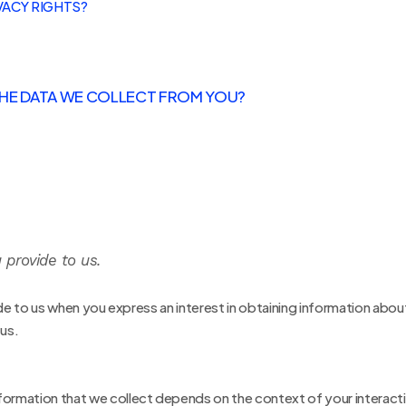
VACY RIGHTS?
 THE DATA WE COLLECT FROM YOU?
 provide to us.
ide to us when you
express an interest in obtaining information abou
 us.
formation that we collect depends on the context of your interacti