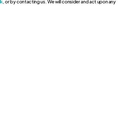
lk
, or by contacting us. We will consider and act upon any