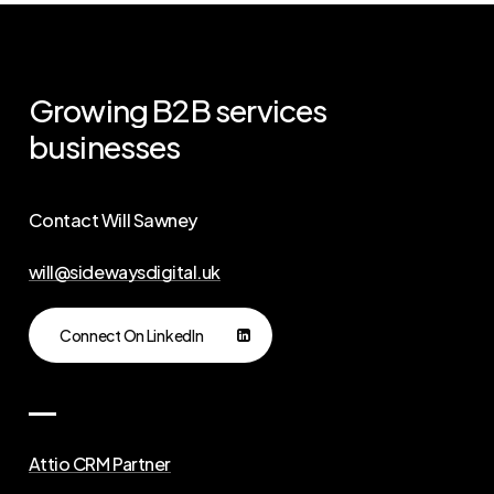
Growing
B2B
services
businesses
Contact Will Sawney
will@sidewaysdigital.uk
Connect On LinkedIn
Attio CRM Partner