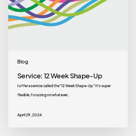
Blog
Service: 12 Week Shape-Up
I offer a service called the "12 Week Shape-Up." It's super
flexible, focusing on whatever…
April 29, 2024