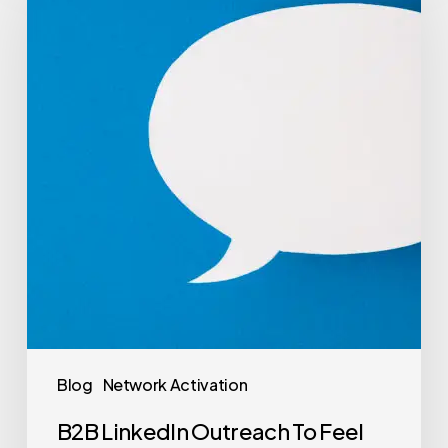
Blog
Network Activation
B2B LinkedIn Outreach To Feel