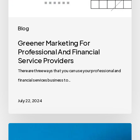
Blog
Greener Marketing For
Professional And Financial
Service Providers
There are three ways that you can use your professional and
financial services business to…
July 22, 2024