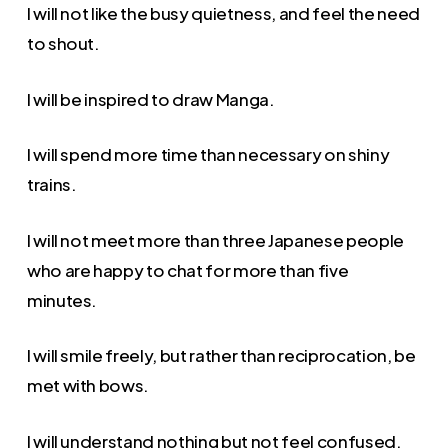
I will not like the busy quietness, and feel the need
to shout.
I will be inspired to draw Manga.
I will spend more time than necessary on shiny
trains.
I will not meet more than three Japanese people
who are happy to chat for more than five
minutes.
I will smile freely, but rather than reciprocation, be
met with bows.
I will understand nothing but not feel confused.