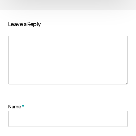
Leave a Reply
Name
*