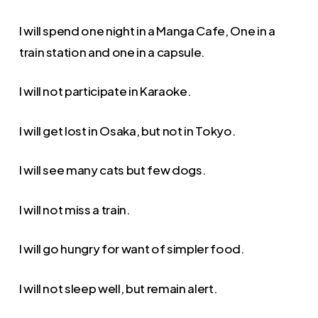
I will spend one night in a Manga Cafe, One in a
train station and one in a capsule.
I will not participate in Karaoke.
I will get lost in Osaka, but not in Tokyo.
I will see many cats but few dogs.
I will not miss a train.
I will go hungry for want of simpler food.
I will not sleep well, but remain alert.