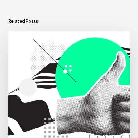
Related Posts