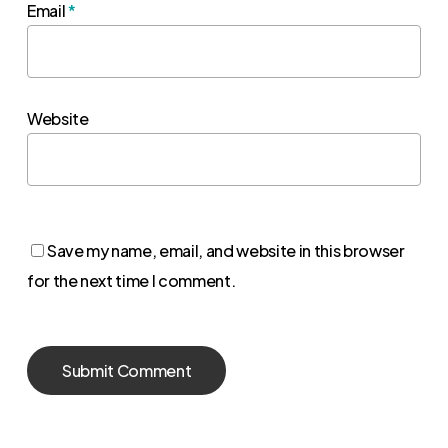
Email
*
Website
Save my name, email, and website in this browser
for the next time I comment.