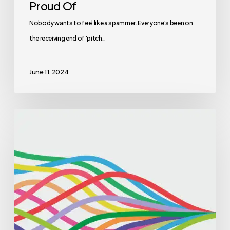
Proud Of
Nobody wants to feel like a spammer. Everyone's been on
the receiving end of 'pitch…
June 11, 2024