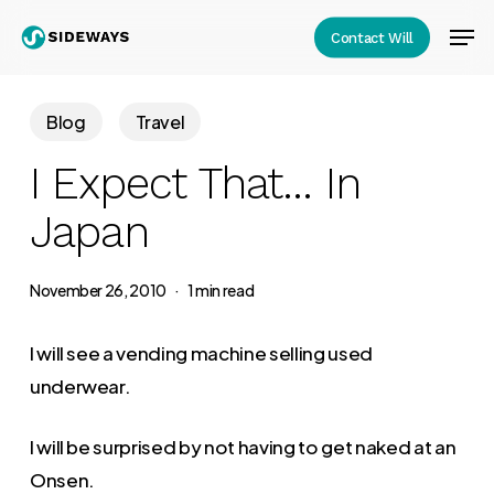
Skip
Men
Contact Will
to
Close
main
Menu
content
Blog
Travel
I Expect That… In
Japan
November 26, 2010
1 min read
I will see a vending machine selling used
underwear.
I will be surprised by not having to get naked at an
Onsen.