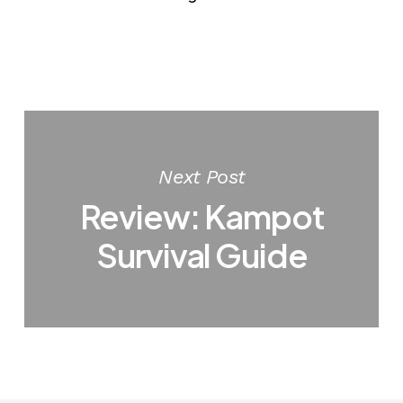
Next Post
Review: Kampot
Survival Guide