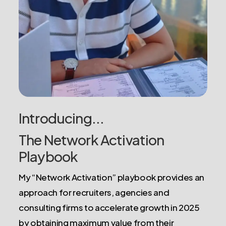
Introducing...
The Network Activation
Playbook
My “Network Activation” playbook provides an
approach for recruiters, agencies and
consulting firms to accelerate growth in 2025
by obtaining maximum value from their