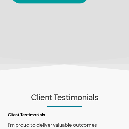
Client Testimonials
Client Testimonials
I'm proud to deliver valuable outcomes