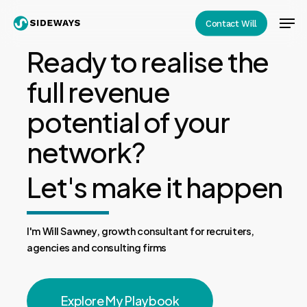
Skip
Men
Contact Will
to
Close
main
Ready to realise the
Menu
content
full revenue
potential of your
network?
Let's make it happen
I'm Will Sawney, growth consultant for recruiters,
agencies and consulting firms
Explore My Playbook