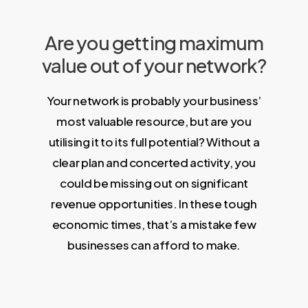
Are you getting maximum
value out of your network?
Your network is probably your business’
most valuable resource, but are you
utilising it to its full potential? Without a
clear plan and concerted activity, you
could be missing out on significant
revenue opportunities. In these tough
economic times, that’s a mistake few
businesses can afford to make.