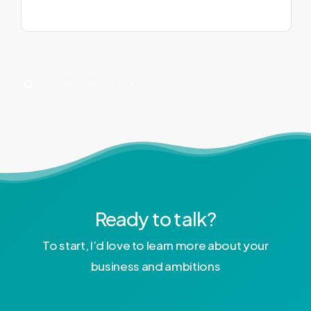
Ready to talk?
To start, I’d love to learn more about your
business and ambitions