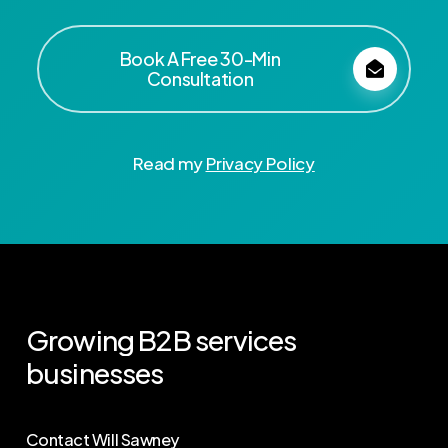
Book A Free 30-Min
Consultation
Read my
Privacy Policy
Growing
B2B
services
businesses
Contact Will Sawney