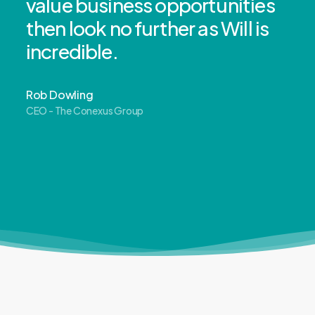
value business opportunities
then look no further as Will is
incredible.
Rob Dowling
CEO - The Conexus Group