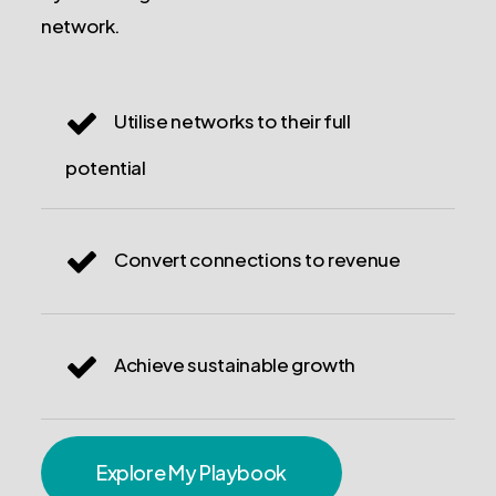
network.
Utilise networks to their full
potential
Convert connections to revenue
Achieve sustainable growth
Explore My Playbook