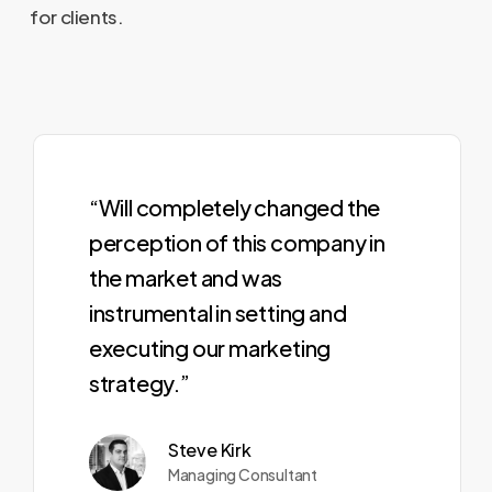
for clients.
“Will completely changed the
perception of this company in
the market and was
instrumental in setting and
executing our marketing
strategy.”
Steve Kirk
Managing Consultant