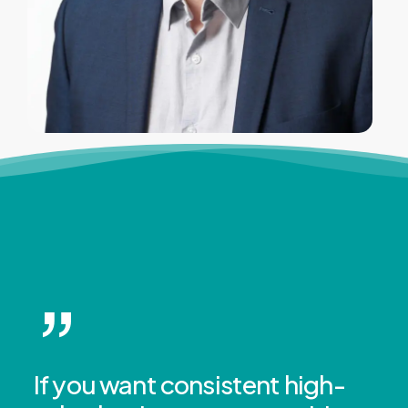
”
If you want consistent high-