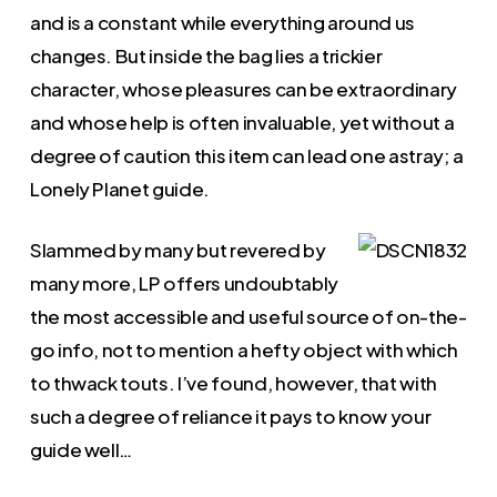
and is a constant while everything around us
changes. But inside the bag lies a trickier
character, whose pleasures can be extraordinary
and whose help is often invaluable, yet without a
degree of caution this item can lead one astray; a
Lonely Planet guide.
Slammed by many but revered by
many more, LP offers undoubtably
the most accessible and useful source of on-the-
go info, not to mention a hefty object with which
to thwack touts. I’ve found, however, that with
such a degree of reliance it pays to know your
guide well…