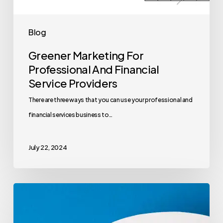
Blog
Greener Marketing For
Professional And Financial
Service Providers
There are three ways that you can use your professional and
financial services business to…
July 22, 2024