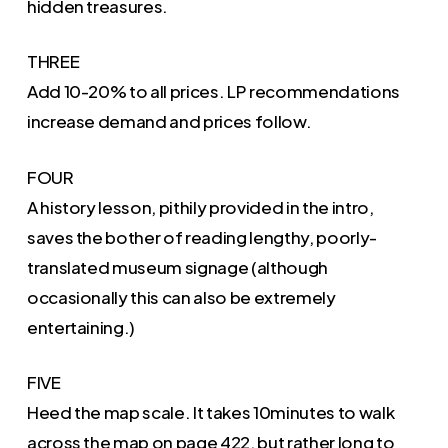
hidden treasures.
THREE
Add 10-20% to all prices. LP recommendations
increase demand and prices follow.
FOUR
A history lesson, pithily provided in the intro,
saves the bother of reading lengthy, poorly-
translated museum signage (although
occasionally this can also be extremely
entertaining.)
FIVE
Heed the map scale. It takes 10minutes to walk
across the map on page 422, but rather long to