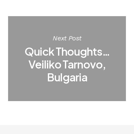
Next Post
Quick Thoughts…
Veiliko Tarnovo,
Bulgaria