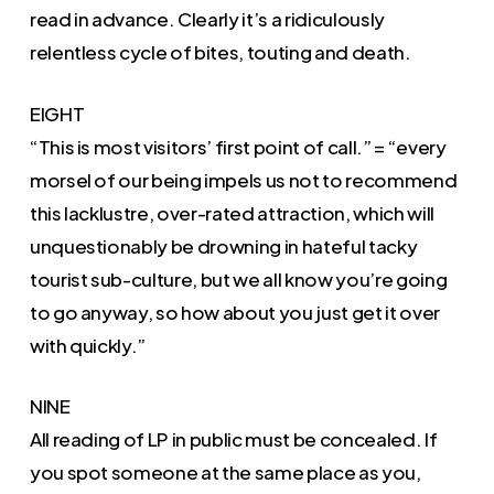
read in advance. Clearly it’s a ridiculously
relentless cycle of bites, touting and death.
EIGHT
“This is most visitors’ first point of call.” = “every
morsel of our being impels us not to recommend
this lacklustre, over-rated attraction, which will
unquestionably be drowning in hateful tacky
tourist sub-culture, but we all know you’re going
to go anyway, so how about you just get it over
with quickly.”
NINE
All reading of LP in public must be concealed. If
you spot someone at the same place as you,