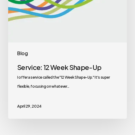
Blog
Service: 12 Week Shape-Up
I offer a service called the "12 Week Shape-Up." It's super
flexible, focusing on whatever…
April 29, 2024