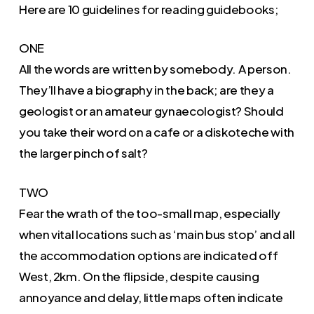
Here are 10 guidelines for reading guidebooks;
ONE
All the words are written by somebody. A person.
They’ll have a biography in the back; are they a
geologist or an amateur gynaecologist? Should
you take their word on a cafe or a diskoteche with
the larger pinch of salt?
TWO
Fear the wrath of the too-small map, especially
when vital locations such as ‘main bus stop’ and all
the accommodation options are indicated off
West, 2km. On the flipside, despite causing
annoyance and delay, little maps often indicate