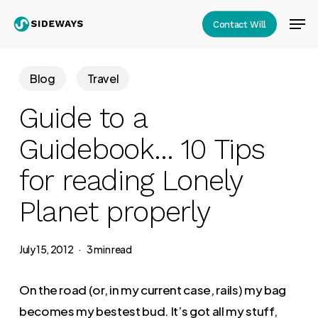
Skip
Men
Contact Will
to
Close
main
Menu
content
Blog
Travel
Guide to a
Guidebook… 10 Tips
for reading Lonely
Planet properly
July 15, 2012
3 min read
On the road (or, in my current case, rails) my bag
becomes my bestest bud. It’s got all my stuff,