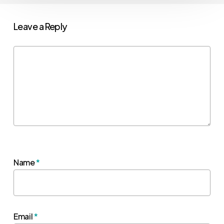
Leave a Reply
Name
*
Email
*