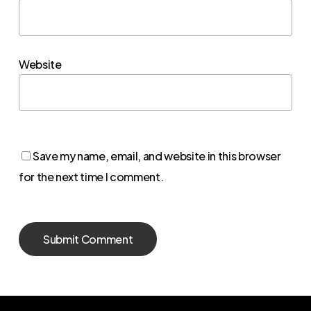
Website
Save my name, email, and website in this browser
for the next time I comment.