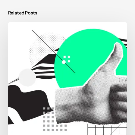
Related Posts