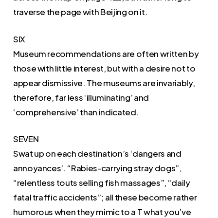
traverse the page with Beijing on it.
SIX
Museum recommendations are often written by
those with little interest, but with a desire not to
appear dismissive. The museums are invariably,
therefore, far less ‘illuminating’ and
‘comprehensive’ than indicated.
SEVEN
Swat up on each destination’s ‘dangers and
annoyances’. “Rabies-carrying stray dogs”,
“relentless touts selling fish massages”, “daily
fatal traffic accidents”; all these become rather
humorous when they mimic to a T what you’ve