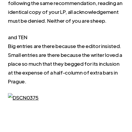
following the same recommendation, reading an
identical copy of your LP, all acknowledgement
must be denied. Neither of you are sheep.
and TEN
Big entries are there because the editor insisted.
Small entries are there because the writer loved a
place so much that they begged for its inclusion
at the expense of a half-column of extra bars in
Prague.