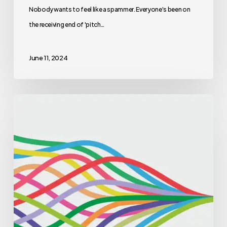
Nobody wants to feel like a spammer. Everyone's been on
the receiving end of 'pitch…
June 11, 2024