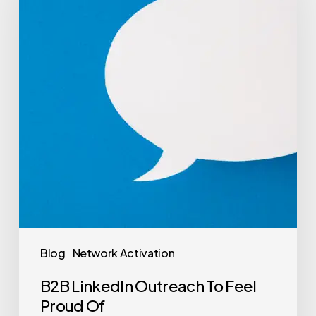
Blog
Network Activation
B2B LinkedIn Outreach To Feel
Proud Of