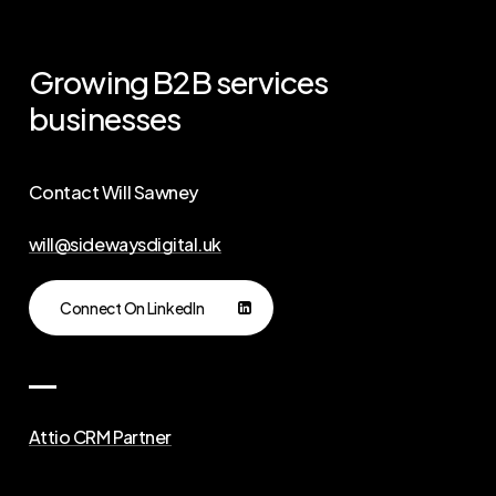
Growing
B2B
services
businesses
Contact Will Sawney
will@sidewaysdigital.uk
Connect On LinkedIn
Attio CRM Partner