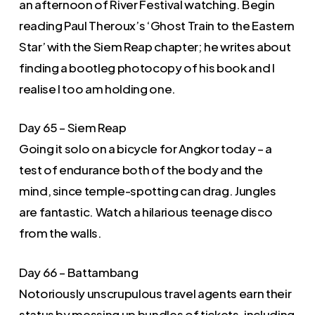
an afternoon of River Festival watching. Begin
reading Paul Theroux’s ‘Ghost Train to the Eastern
Star’ with the Siem Reap chapter; he writes about
finding a bootleg photocopy of his book and I
realise I too am holding one.
Day 65 – Siem Reap
Going it solo on a bicycle for Angkor today – a
test of endurance both of the body and the
mind, since temple-spotting can drag. Jungles
are fantastic. Watch a hilarious teenage disco
from the walls.
Day 66 – Battambang
Notoriously unscrupulous travel agents earn their
status by messing up bundles of tickets, including