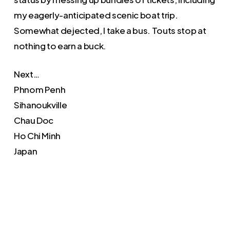
my eagerly-anticipated scenic boat trip.
Somewhat dejected, I take a bus. Touts stop at
nothing to earn a buck.
Next…
Phnom Penh
Sihanoukville
Chau Doc
Ho Chi Minh
Japan