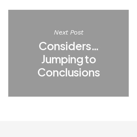
Next Post
Considers…
Jumping to
Conclusions