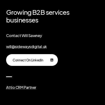
Growing
B2B
services
businesses
Contact Will Sawney
will@sidewaysdigital.uk
Connect On LinkedIn
Attio CRM Partner