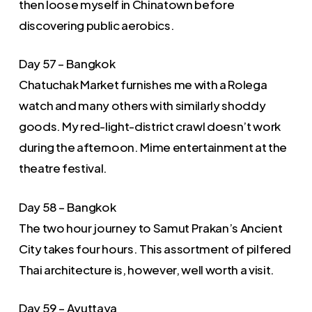
then loose myself in Chinatown before
discovering public aerobics.
Day 57 – Bangkok
Chatuchak Market furnishes me with a Rolega
watch and many others with similarly shoddy
goods. My red-light-district crawl doesn’t work
during the afternoon. Mime entertainment at the
theatre festival.
Day 58 – Bangkok
The two hour journey to Samut Prakan’s Ancient
City takes four hours. This assortment of pilfered
Thai architecture is, however, well worth a visit.
Day 59 – Ayuttaya