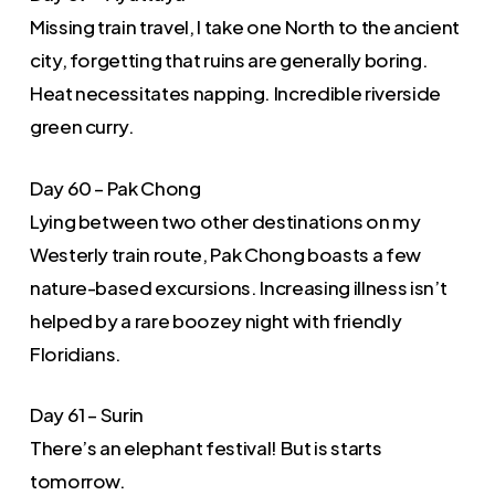
Missing train travel, I take one North to the ancient
city, forgetting that ruins are generally boring.
Heat necessitates napping. Incredible riverside
green curry.
Day 60 – Pak Chong
Lying between two other destinations on my
Westerly train route, Pak Chong boasts a few
nature-based excursions. Increasing illness isn’t
helped by a rare boozey night with friendly
Floridians.
Day 61 – Surin
There’s an elephant festival! But is starts
tomorrow.