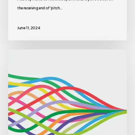
the receiving end of 'pitch…
June 11, 2024