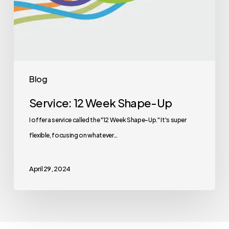
Blog
Service: 12 Week Shape-Up
I offer a service called the "12 Week Shape-Up." It's super
flexible, focusing on whatever…
April 29, 2024