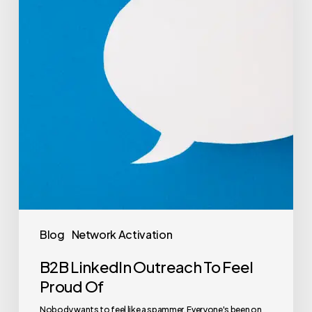
Blog
Network Activation
B2B LinkedIn Outreach To Feel
Proud Of
Nobody wants to feel like a spammer. Everyone's been on