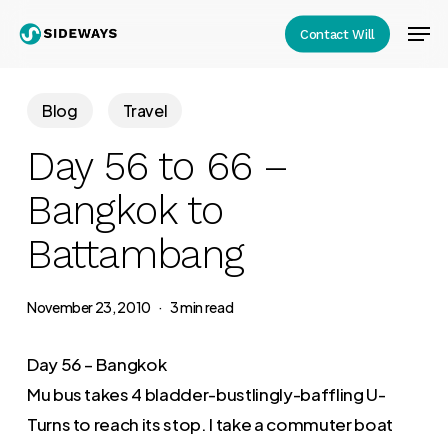
Skip
Men
Contact Will
to
Close
main
Menu
content
Blog
Travel
Day 56 to 66 –
Bangkok to
Battambang
November 23, 2010
3 min read
Day 56 – Bangkok
Mu bus takes 4 bladder-bustlingly-baffling U-
Turns to reach its stop. I take a commuter boat