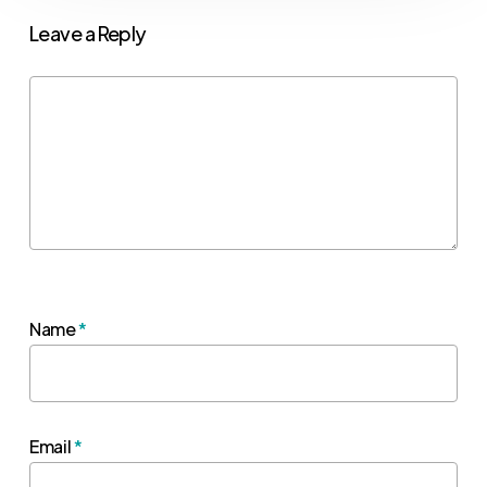
Leave a Reply
Name
*
Email
*