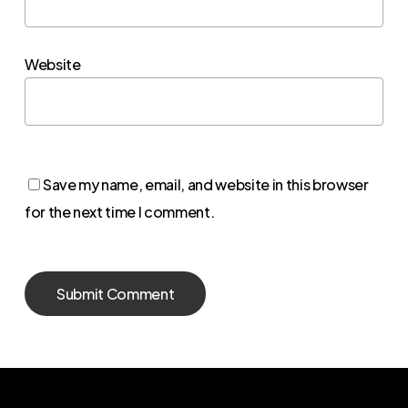
Website
Save my name, email, and website in this browser
for the next time I comment.