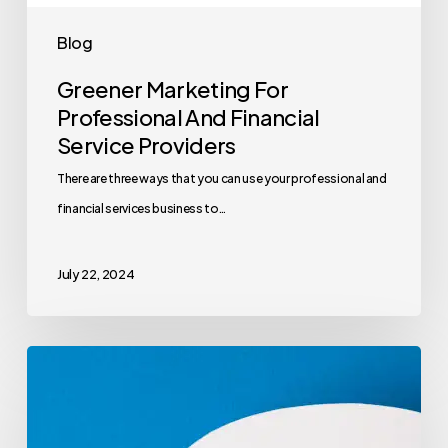
Blog
Greener Marketing For
Professional And Financial
Service Providers
There are three ways that you can use your professional and
financial services business to…
July 22, 2024