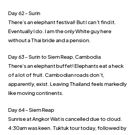
Day 62 – Surin
There’s an elephant festival! But I can’t find it.
Eventually I do. I am the only White guy here
without a Thai bride and a pension.
Day 63 – Surin to Siem Reap, Cambodia
There’s an elephant buffet! Elephants eat a heck
of a lot of fruit. Cambodian roads don’t,
apparently, exist. Leaving Thailand feels markedly
like moving continents.
Day 64 – Siem Reap
Sunrise at Angkor Wat is cancelled due to cloud.
4:30am was keen. Tuktuk tour today, followed by