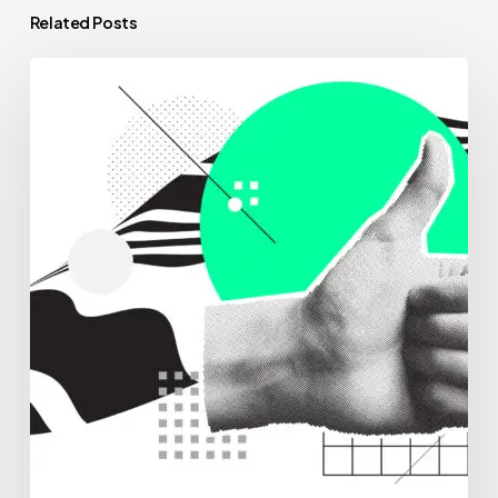
Related Posts