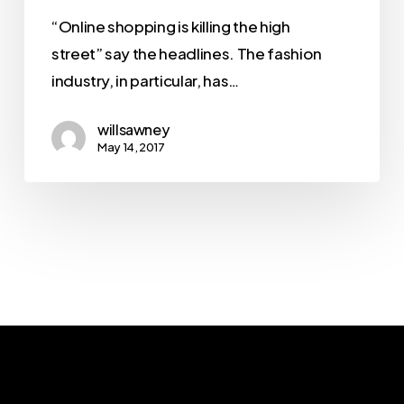
“Online shopping is killing the high
street” say the headlines. The fashion
industry, in particular, has…
willsawney
May 14, 2017