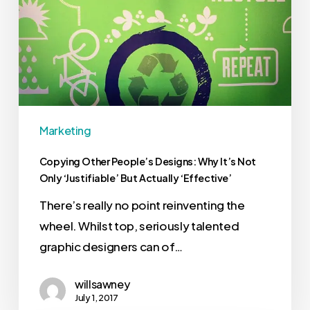
Marketing
Copying Other People’s Designs: Why It’s Not
Only ‘Justifiable’ But Actually ‘Effective’
There’s really no point reinventing the
wheel. Whilst top, seriously talented
graphic designers can of…
willsawney
July 1, 2017