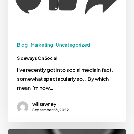
Blog
Marketing
Uncategorized
Sideways On Social
I've recently got into social mediaIn fact,
somewhat spectacularly so...By which I
mean I'm now…
willsawney
September 28, 2022