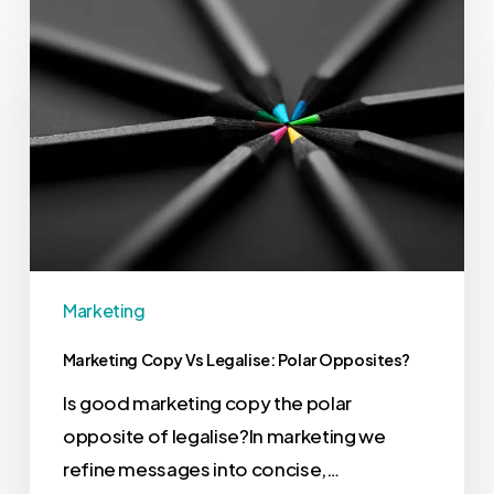
Marketing
Marketing Copy Vs Legalise: Polar Opposites?
Is good marketing copy the polar
opposite of legalise?In marketing we
refine messages into concise,…