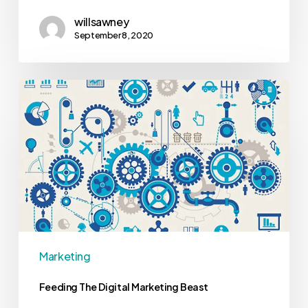
willsawney
September 8, 2020
Marketing
Feeding The Digital Marketing Beast