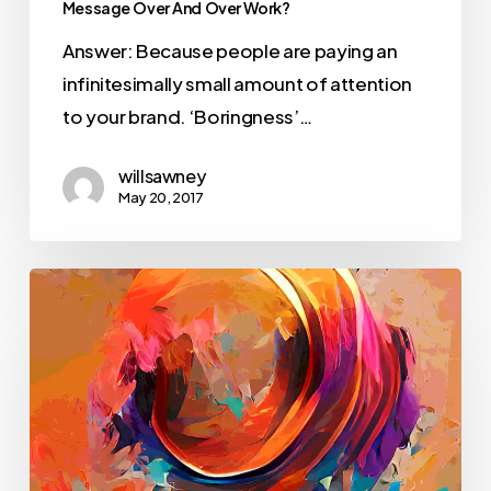
Message Over And Over Work?
Answer: Because people are paying an
infinitesimally small amount of attention
to your brand. ‘Boringness’…
willsawney
May 20, 2017