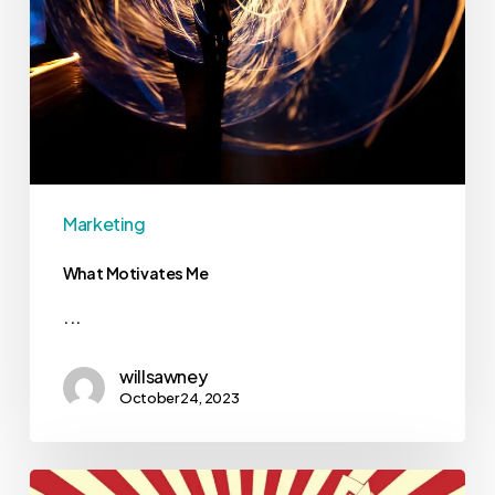
Marketing
What Motivates Me
...
willsawney
October 24, 2023