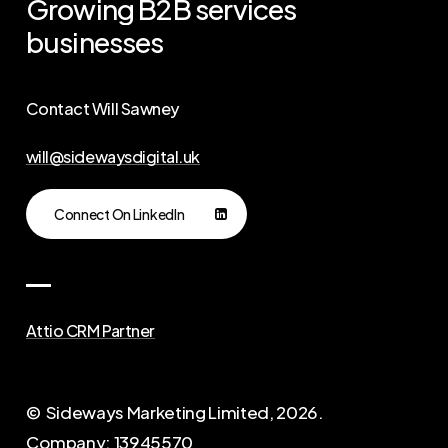
Growing
B2B
services
businesses
Contact Will Sawney
will@sidewaysdigital.uk
Connect On LinkedIn
Attio CRM Partner
© Sideways Marketing Limited,
2026
.
Company: 13945570