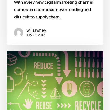
With every new digital marketing channel
comes an enormous, never-ending and
difficult to supply them…
willsawney
July 20, 2017