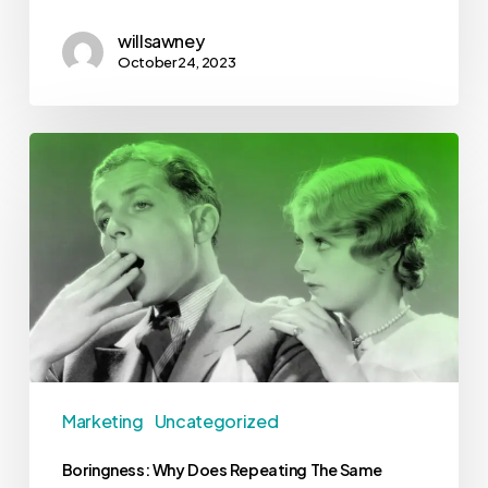
willsawney
October 24, 2023
Marketing
Uncategorized
Boringness: Why Does Repeating The Same