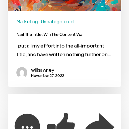
Marketing
Uncategorized
Nail The Title: Win The Content War
I put all my effort into the all-important
title, and have written nothing further on…
willsawney
November 27, 2022