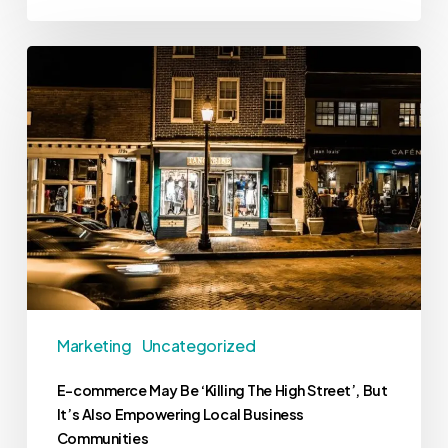
Marketing
Uncategorized
E-commerce May Be ‘Killing The High Street’, But
It’s Also Empowering Local Business
Communities