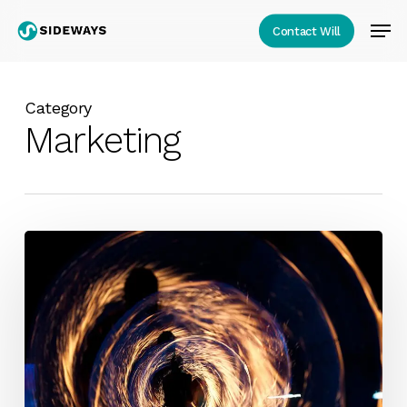
Skip
Men
Contact Will
to
Close
main
Menu
content
Category
Marketing