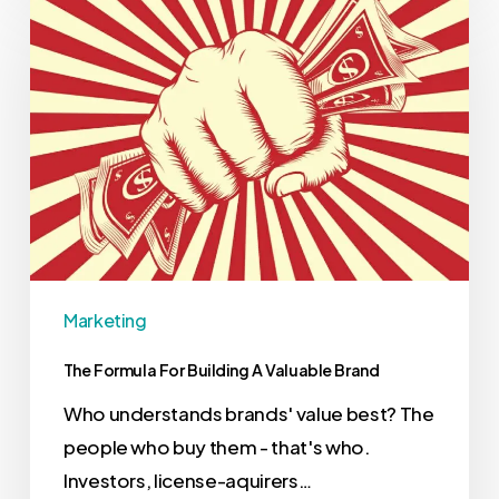
Marketing
The Formula For Building A Valuable Brand
Who understands brands' value best? The
people who buy them - that's who.
Investors, license-aquirers…