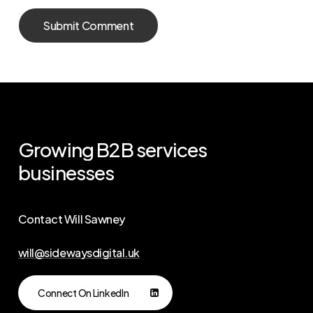
Growing
B2B
services
businesses
Contact Will Sawney
will@sidewaysdigital.uk
Connect On LinkedIn