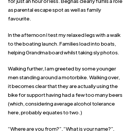
for just an hour or less. Begnas clearly fulfils a role
as parental escape spot as well as family
favourite.
In the afternoon I test my relaxed legs with a walk
to the boating launch. Families load into boats,
helping Grandma board whilst taking sly photos.
Walking further, I am greeted by some younger
men standing around a motorbike. Walking over,
it becomes clear that they are actually using the
bike for support having had a few too many beers
(which, considering average alcohol tolerance
here, probably equates to two.)
“Where are you from?”, “What is your name?”,