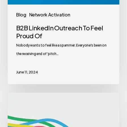
Blog
Network Activation
B2B LinkedIn Outreach To Feel
Proud Of
Nobody wants to feel like a spammer. Everyone's been on
the receiving end of 'pitch…
June 11, 2024