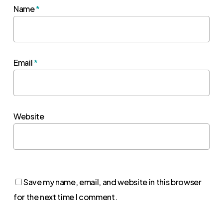
Name
*
Email
*
Website
Save my name, email, and website in this browser
for the next time I comment.