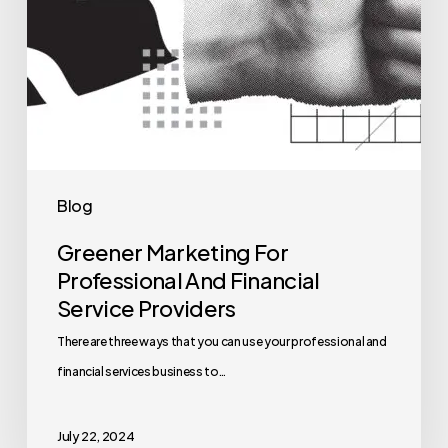
Blog
Greener Marketing For
Professional And Financial
Service Providers
There are three ways that you can use your professional and
financial services business to…
July 22, 2024