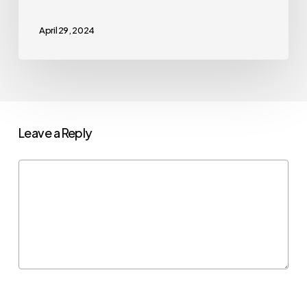
April 29, 2024
Leave a Reply