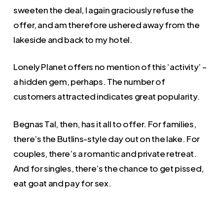
sweeten the deal, I again graciously refuse the
offer, and am therefore ushered away from the
lakeside and back to my hotel.
Lonely Planet offers no mention of this ‘activity’ –
a hidden gem, perhaps. The number of
customers attracted indicates great popularity.
Begnas Tal, then, has it all to offer. For families,
there’s the Butlins-style day out on the lake. For
couples, there’s a romantic and private retreat.
And for singles, there’s the chance to get pissed,
eat goat and pay for sex.