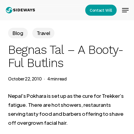
Skip
Men
Contact Will
to
Close
main
Menu
content
Blog
Travel
Begnas Tal – A Booty-
Ful Butlins
October 22, 2010
4 min read
Nepal’s Pokhara is set up as the cure for Trekker’s
fatigue. There are hot showers, restaurants
serving tasty food and barbers offering to shave
off overgrown facial hair.