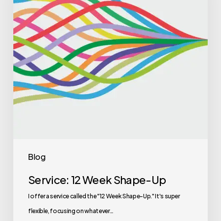
Blog
Service: 12 Week Shape-Up
I offer a service called the "12 Week Shape-Up." It's super
flexible, focusing on whatever…