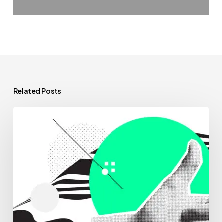
Related Posts