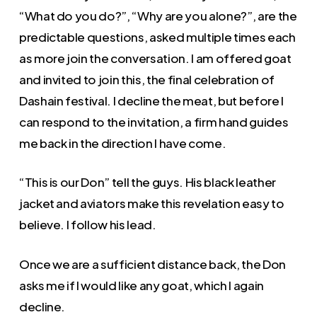
“What do you do?”, “Why are you alone?”, are the
predictable questions, asked multiple times each
as more join the conversation. I am offered goat
and invited to join this, the final celebration of
Dashain festival. I decline the meat, but before I
can respond to the invitation, a firm hand guides
me back in the direction I have come.
“This is our Don” tell the guys. His black leather
jacket and aviators make this revelation easy to
believe. I follow his lead.
Once we are a sufficient distance back, the Don
asks me if I would like any goat, which I again
decline.