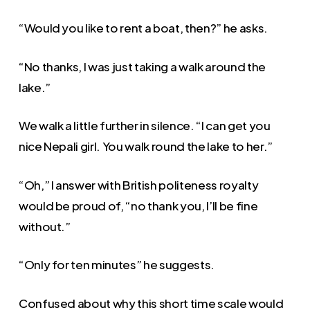
“Would you like to rent a boat, then?” he asks.
“No thanks, I was just taking a walk around the
lake.”
We walk a little further in silence. “I can get you
nice Nepali girl. You walk round the lake to her.”
“Oh,” I answer with British politeness royalty
would be proud of, “no thank you, I’ll be fine
without.”
“Only for ten minutes” he suggests.
Confused about why this short time scale would