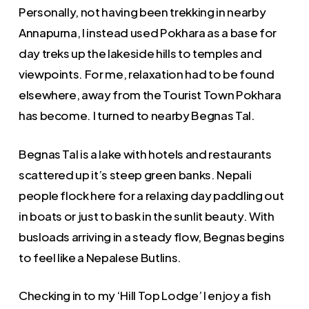
Personally, not having been trekking in nearby
Annapurna, I instead used Pokhara as a base for
day treks up the lakeside hills to temples and
viewpoints. For me, relaxation had to be found
elsewhere, away from the Tourist Town Pokhara
has become. I turned to nearby Begnas Tal.
Begnas Tal is a lake with hotels and restaurants
scattered up it’s steep green banks. Nepali
people flock here for a relaxing day paddling out
in boats or just to bask in the sunlit beauty. With
busloads arriving in a steady flow, Begnas begins
to feel like a Nepalese Butlins.
Checking in to my ‘Hill Top Lodge’ I enjoy a fish