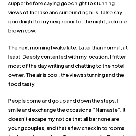
supper before saying goodnight to stunning
views of the lake and surrounding hills. I also say
goodnight to my neighbour for the night, a docile
brown cow.
The next morning I wake late. Later than normal, at
least. Deeply contented with my location, I fritter
most of the day writing and chatting to the hotel
owner. The air is cool, the views stunning and the
food tasty.
People come and go up and down the steps. I
smile and exchange the occasional “Namaste”. It
doesn’t escape my notice that all bar none are
young couples, and that a few check in to rooms