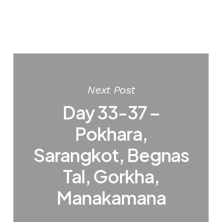
Next Post
Day 33-37 –
Pokhara,
Sarangkot, Begnas
Tal, Gorkha,
Manakamana