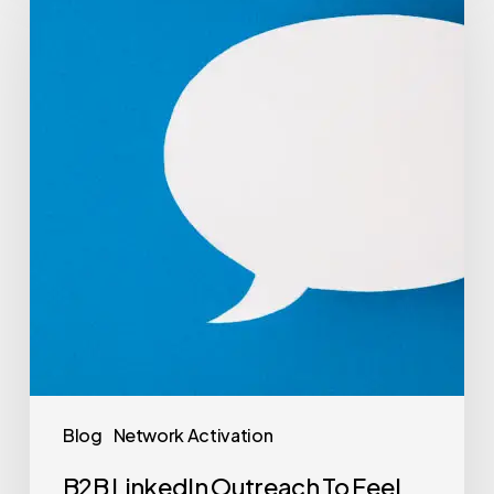
Blog
Network Activation
B2B LinkedIn Outreach To Feel