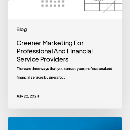
Blog
Greener Marketing For
Professional And Financial
Service Providers
There are three ways that you can use your professional and
financial services business to…
July 22, 2024