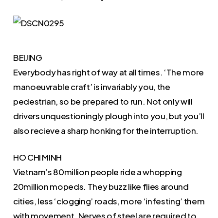
BEIJING
Everybody has right of way at all times. ‘The more
manoeuvrable craft’ is invariably you, the
pedestrian, so be prepared to run. Not only will
drivers unquestioningly plough into you, but you’ll
also recieve a sharp honking for the interruption.
HO CHI MINH
Vietnam’s 80million people ride a whopping
20million mopeds. They buzz like flies around
cities, less ‘clogging’ roads, more ‘infesting’ them
with movement. Nerves of steel are required to