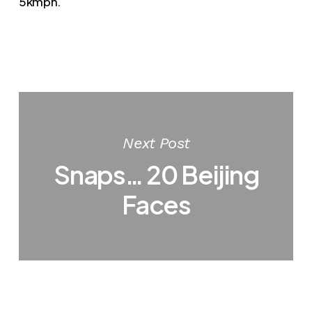
5kmph.
Next Post
Snaps… 20 Beijing
Faces