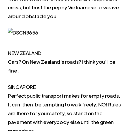
cross, but trust the peppy Vietnamese to weave
around obstacle you.
NEW ZEALAND
Cars? On New Zealand’s roads? I think you’ll be
fine.
SINGAPORE
Perfect public transport makes for empty roads.
It can, then, be tempting to walk freely. NO! Rules
are there for your safety, so stand on the
pavement with everybody else until the green
man shines.