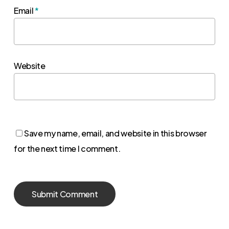
Email
*
Website
Save my name, email, and website in this browser
for the next time I comment.