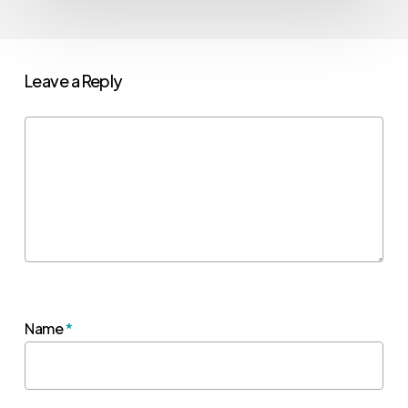
Leave a Reply
Name
*