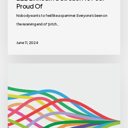
Proud Of
Nobody wants to feel like a spammer. Everyone's been on
the receiving end of 'pitch…
June 11, 2024