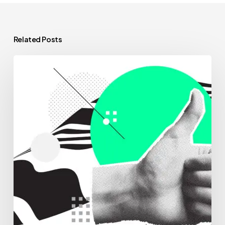
Related Posts