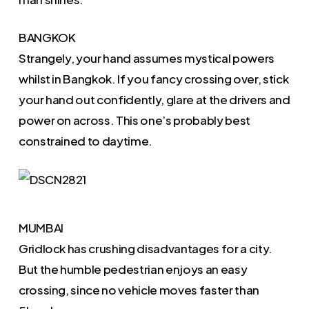
BANGKOK
Strangely, your hand assumes mystical powers
whilst in Bangkok. If you fancy crossing over, stick
your hand out confidently, glare at the drivers and
power on across. This one’s probably best
constrained to daytime.
MUMBAI
Gridlock has crushing disadvantages for a city.
But the humble pedestrian enjoys an easy
crossing, since no vehicle moves faster than