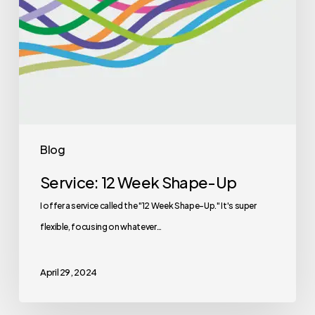
Blog
Service: 12 Week Shape-Up
I offer a service called the "12 Week Shape-Up." It's super
flexible, focusing on whatever…
April 29, 2024