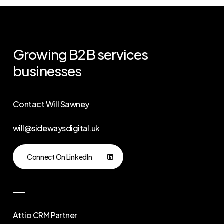
Growing
B2B
services
businesses
Contact Will Sawney
will@sidewaysdigital.uk
Connect On LinkedIn
Attio CRM Partner