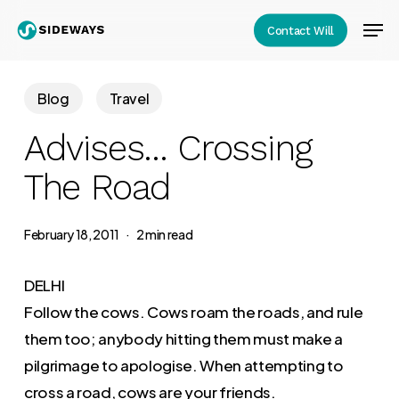
Skip
Men
Contact Will
to
Close
main
Menu
content
Blog
Travel
Advises… Crossing
The Road
February 18, 2011
2 min read
DELHI
Follow the cows. Cows roam the roads, and rule
them too; anybody hitting them must make a
pilgrimage to apologise. When attempting to
cross a road, cows are your friends.