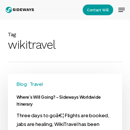
Skip
Men
Contact Will
to
Close
main
Menu
content
Tag
wikitravel
Blog
Travel
Where’s Will Going? – Sideways Worldwide
Itinerary
Three days to goâ€¦ Flights are booked,
jabs are healing, WikiTravel has been