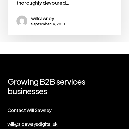
thoroughly devoured…
willsawney
September 14, 2010
Growing
B2B
services
businesses
Contact Will Sawney
will@sidewaysdigital.uk