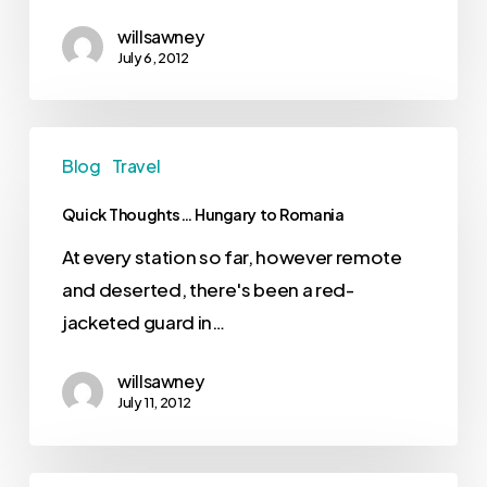
willsawney
July 6, 2012
Blog
Travel
Quick Thoughts… Hungary to Romania
At every station so far, however remote
and deserted, there's been a red-
jacketed guard in…
willsawney
July 11, 2012