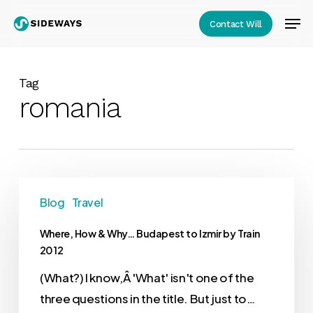
Skip
Men
Contact Will
to
Close
main
Menu
content
Tag
romania
Blog
Travel
Where, How & Why… Budapest to Izmir by Train
2012
(What?) I know,Â 'What' isn't one of the
three questions in the title. But just to…