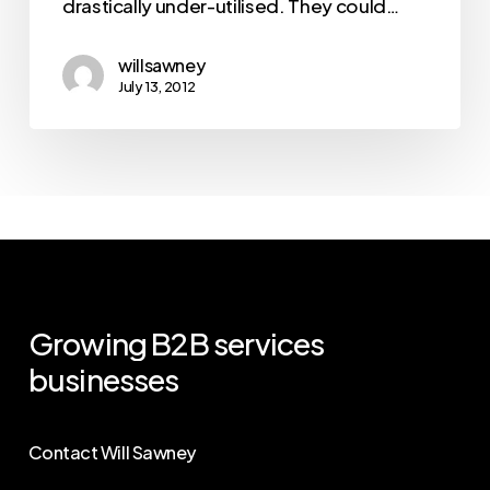
drastically under-utilised. They could…
willsawney
July 13, 2012
Growing
B2B
services
businesses
Contact Will Sawney