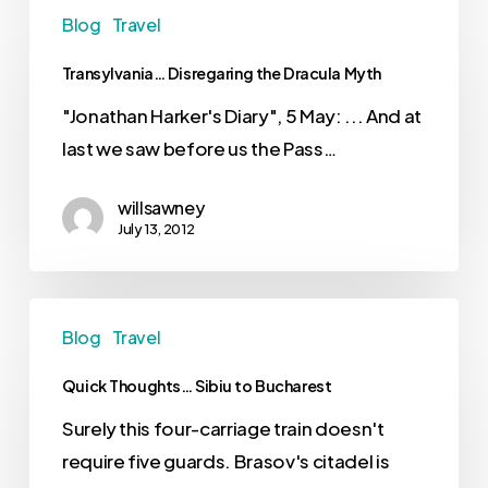
Blog
Travel
Transylvania… Disregaring the Dracula Myth
"Jonathan Harker's Diary", 5 May: ... And at
last we saw before us the Pass…
willsawney
July 13, 2012
Blog
Travel
Quick Thoughts… Sibiu to Bucharest
Surely this four-carriage train doesn't
require five guards. Brasov's citadel is