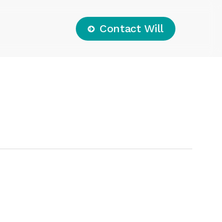
C
o
n
t
a
c
t
W
i
l
l