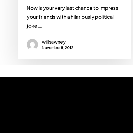
Now is your very last chance to impress
your friends with a hilariously political
joke.…
willsawney
November 8, 2012