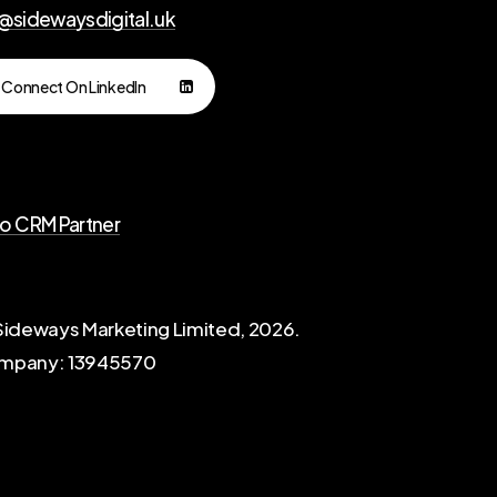
l@sidewaysdigital.uk
Connect On LinkedIn
io CRM Partner
ideways Marketing Limited,
2026
.
mpany: 13945570