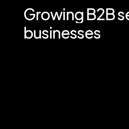
Growing
B2B
s
businesses