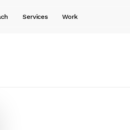
ach
Services
Work