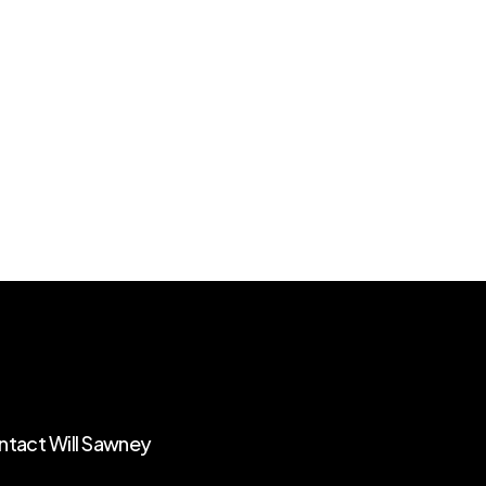
tact Will Sawney