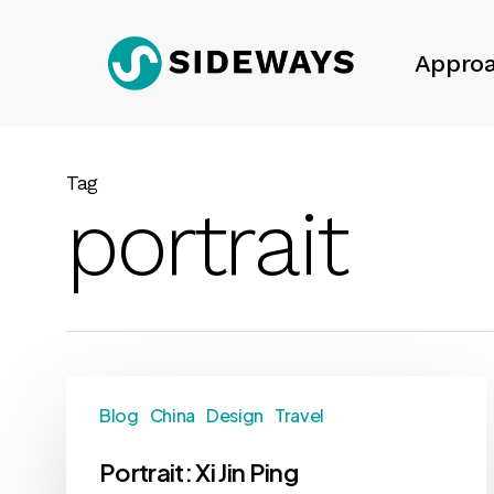
Skip
to
Appro
main
content
Tag
portrait
Blog
China
Design
Travel
Portrait: Xi Jin Ping