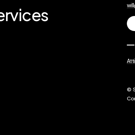
wil
ervices
Att
© S
Co