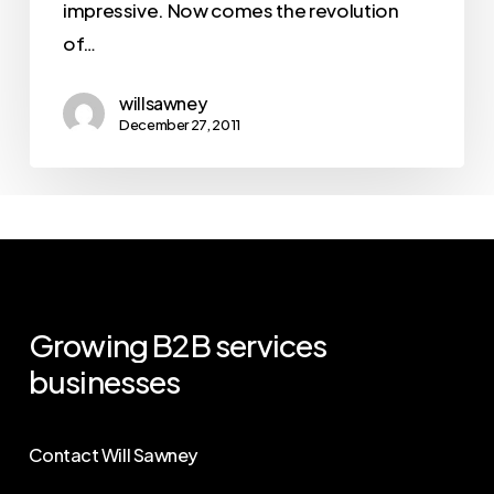
impressive. Now comes the revolution
of…
willsawney
December 27, 2011
Growing
B2B
services
businesses
Contact Will Sawney