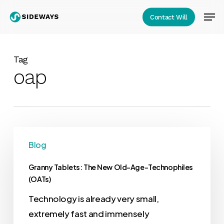
Skip
Men
Contact Will
to
Close
main
Menu
content
Tag
oap
Blog
Granny Tablets: The New Old-Age-Technophiles
(OATs)
Technology is already very small,
extremely fast and immensely