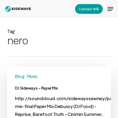
Skip
Men
Contact Will
to
Close
main
Menu
content
Tag
nero
Blog
Music
DJ Sideways – Paper Mix
http://soundcloud.com/sidewayssawney/pape
mix-final Paper Mix Debussy (DJ Food) -
Reprise, Barefoot Truth - Cinimin Summer,