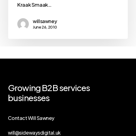
Kraak Smaak…
willsawney
June 26, 2010
Growing
B2B
services
businesses
Contact Will Sawney
will@sidewaysdigital.uk