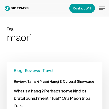
Skip
Men
Contact Will
to
Close
main
Menu
content
Tag
maori
Blog
Reviews
Travel
Review: Tamaki Maori Hangi & Cultural Showcase
What's a hangi? Perhaps some kind of
brutal punishment ritual? Or a Maori tribal
folk…