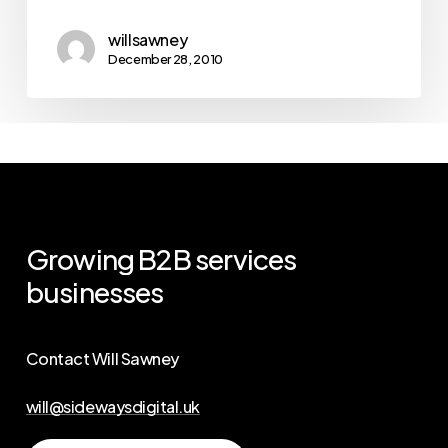
willsawney
December 28, 2010
Growing
B2B
services
businesses
Contact Will Sawney
will@sidewaysdigital.uk