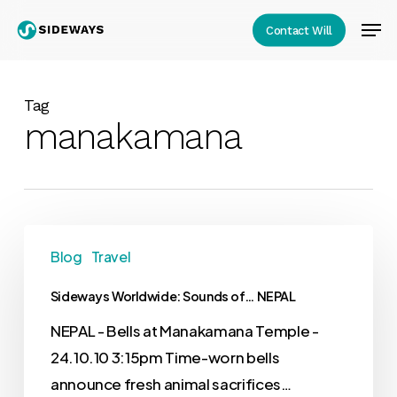
Skip
Men
Contact Will
to
Close
main
Menu
content
Tag
manakamana
Blog
Travel
Sideways Worldwide: Sounds of… NEPAL
NEPAL - Bells at Manakamana Temple -
24.10.10 3:15pm Time-worn bells
announce fresh animal sacrifices…