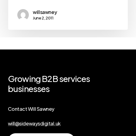
willsawney
June 2, 2011
Growing
B2B
services
businesses
Contact Will Sawney
will@sidewaysdigital.uk