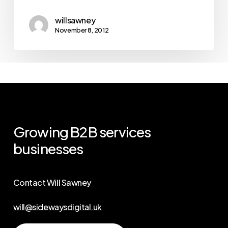
willsawney
November 8, 2012
Growing
B2B
services
businesses
Contact Will Sawney
will@sidewaysdigital.uk