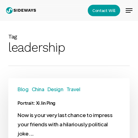
Skip
Men
Contact Will
to
Close
main
Menu
content
Tag
leadership
Blog
China
Design
Travel
Portrait: Xi Jin Ping
Now is your very last chance to impress
your friends with a hilariously political
joke.…