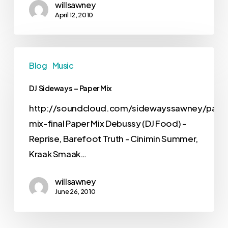
willsawney
April 12, 2010
Blog
Music
DJ Sideways – Paper Mix
http://soundcloud.com/sidewayssawney/pape
mix-final Paper Mix Debussy (DJ Food) -
Reprise, Barefoot Truth - Cinimin Summer,
Kraak Smaak…
willsawney
June 26, 2010