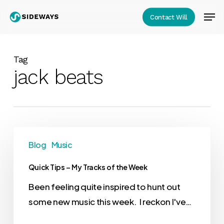
Skip
Men
Contact Will
to
Close
main
Menu
content
Tag
jack beats
Blog
Music
Quick Tips – My Tracks of the Week
Been feeling quite inspired to hunt out
some new music this week. I reckon I've…