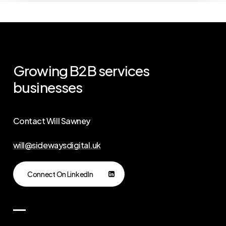
Growing
B2B
services
businesses
Contact Will Sawney
will@sidewaysdigital.uk
Connect On LinkedIn