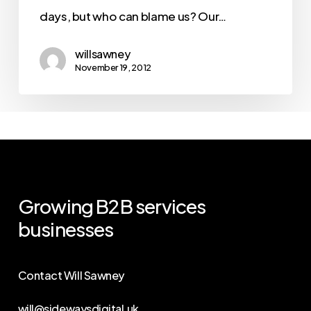
days, but who can blame us? Our…
willsawney
November 19, 2012
Growing
B2B
services
businesses
Contact Will Sawney
will@sidewaysdigital.uk