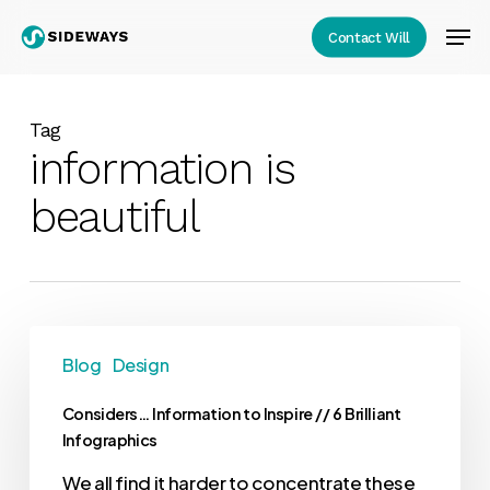
Skip
Men
Contact Will
to
Close
main
Menu
content
Tag
information is
beautiful
Blog
Design
Considers… Information to Inspire // 6 Brilliant
Infographics
We all find it harder to concentrate these