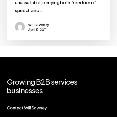
unassailable, denying both freedom of
speech and…
willsawney
April 17, 2011
Growing
B2B
services
businesses
Contact Will Sawney