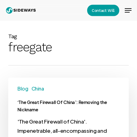
Skip
Men
Contact Will
to
Close
main
Menu
content
Tag
freegate
Blog
China
‘The Great Firewall Of China’: Removing the
Nickname
'The Great Firewall of China'.
Impenetrable, all-encompassing and