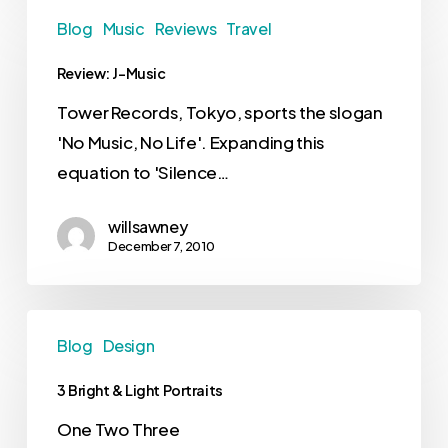
Blog
Music
Reviews
Travel
Review: J-Music
Tower Records, Tokyo, sports the slogan
'No Music, No Life'. Expanding this
equation to 'Silence…
willsawney
December 7, 2010
Blog
Design
3 Bright & Light Portraits
One Two Three