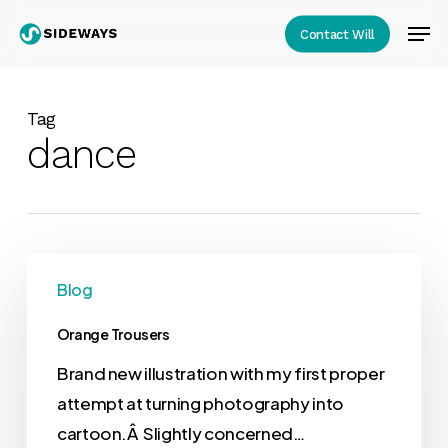
Skip
Men
Contact Will
to
Close
main
Menu
content
Tag
dance
Blog
Orange Trousers
Brand new illustration with my first proper
attempt at turning photography into
cartoon.Â Slightly concerned…