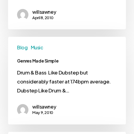
willsawney
April 8, 2010
Blog
Music
Genres Made Simple
Drum & Bass Like Dubstep but
considerably faster at 174bpm average.
Dubstep Like Drum &…
willsawney
May 9, 2010