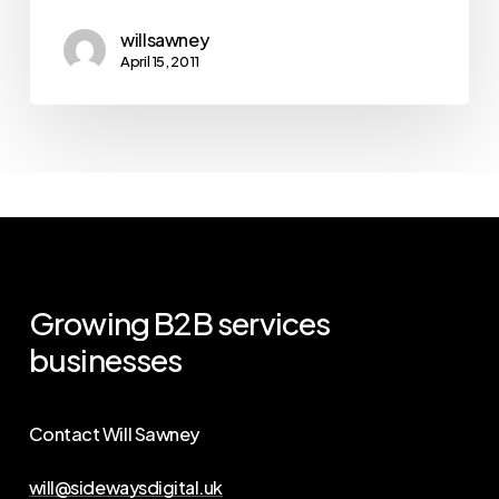
willsawney
April 15, 2011
Growing
B2B
services
businesses
Contact Will Sawney
will@sidewaysdigital.uk