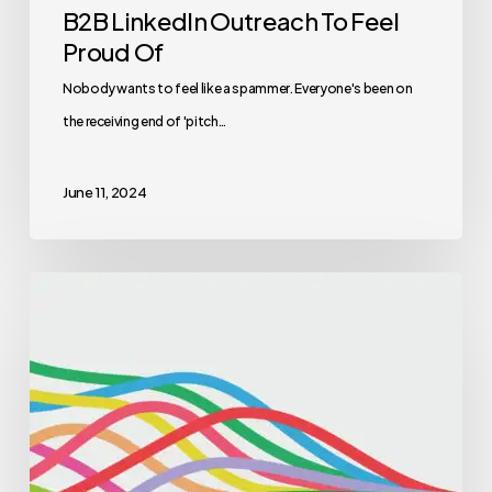
B2B LinkedIn Outreach To Feel
Proud Of
Nobody wants to feel like a spammer. Everyone's been on
the receiving end of 'pitch…
June 11, 2024