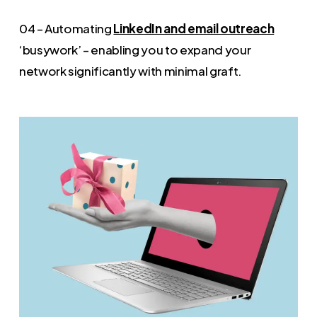
04 – Automating
LinkedIn and email outreach
‘busywork’ – enabling you to expand your
network significantly with minimal graft.