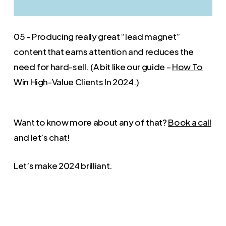
05 – Producing really great “lead magnet”
content that earns attention and reduces the
need for hard-sell. (A bit like our guide –
How To
Win High-Value Clients In 2024
.)
Want to know more about any of that?
Book a call
and let’s chat!
Let’s make 2024 brilliant.