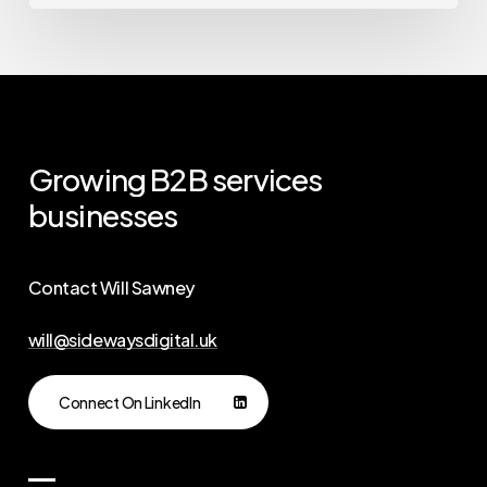
Growing
B2B
services
businesses
Contact Will Sawney
will@sidewaysdigital.uk
Connect On LinkedIn