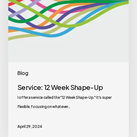
Blog
Service: 12 Week Shape-Up
I offer a service called the "12 Week Shape-Up." It's super
flexible, focusing on whatever…
April 29, 2024