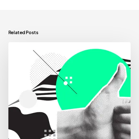
Related Posts