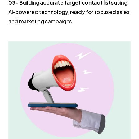
03 – Building
accurate target contact lists
using
AI-powered technology, ready for focused sales
and marketing campaigns.