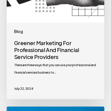
Blog
Greener Marketing For
Professional And Financial
Service Providers
There are three ways that you can use your professional and
financial services business to…
July 22, 2024