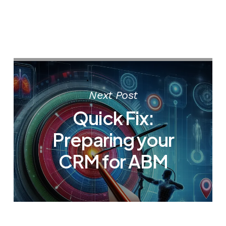
Next Post
Quick Fix:
Preparing your
CRM for ABM