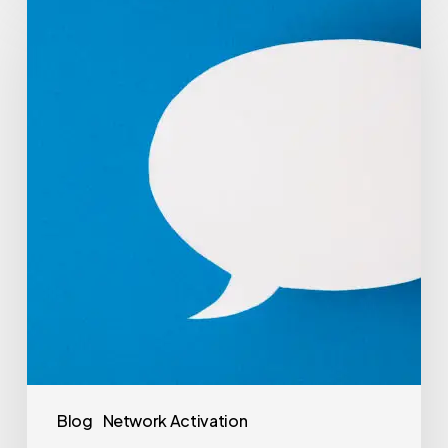
Blog
Network Activation