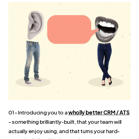
01 – Introducing you to a
wholly better CRM / ATS
– something brilliantly-built, that your team will
actually enjoy using, and that turns your hard-