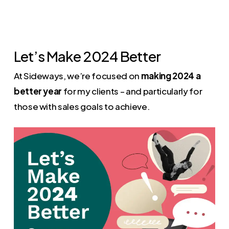
Let’s Make 2024 Better
At Sideways, we’re focused on
making 2024 a
better year
for my clients – and particularly for
those with sales goals to achieve.