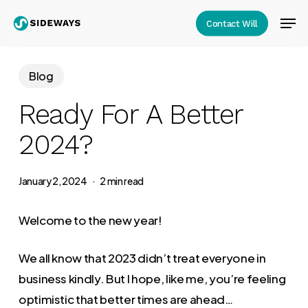
Skip
Men
Contact Will
to
Close
main
Menu
content
Blog
Ready For A Better
2024?
January 2, 2024
2 min read
Welcome to the new year!
We all know that 2023 didn’t treat everyone in
business kindly. But I hope, like me, you’re feeling
optimistic that better times are ahead…