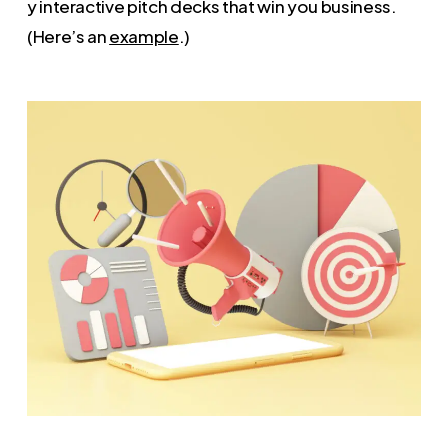
y interactive pitch decks that win you business.
(Here’s an
example
.)