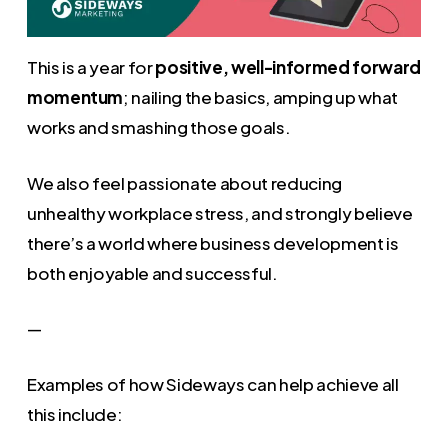
This is a year for
positive, well-informed forward
momentum
; nailing the basics, amping up what
works and smashing those goals.
We also feel passionate about reducing
unhealthy workplace stress, and strongly believe
there’s a world where business development is
both enjoyable and successful.
—
Examples of how Sideways can help achieve all
this include: