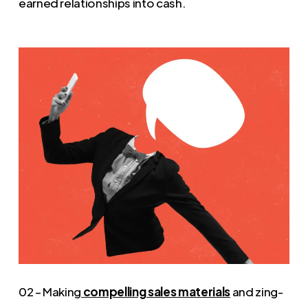
earned relationships into cash.
02 – Making
compelling sales materials
and zing-