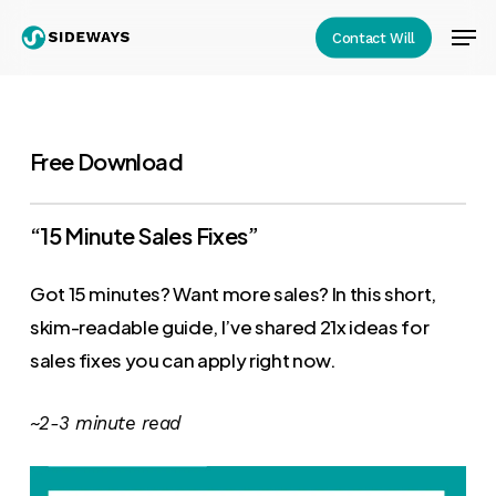
Skip
Men
Contact Will
to
Close
main
Menu
content
Free Download
“15 Minute Sales Fixes”
Got 15 minutes? Want more sales? In this short,
skim-readable guide, I’ve shared 21x ideas for
sales fixes you can apply right now.
~2-3 minute read