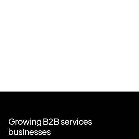
Growing
B2B
services
businesses